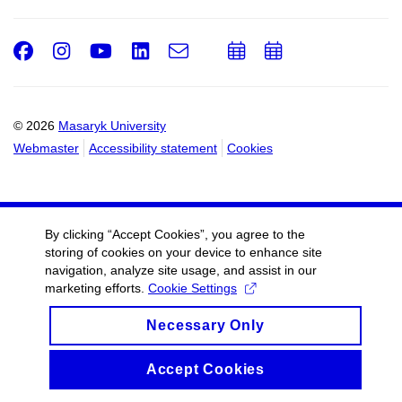
Facebook
Instagram
Youtube
LinkedIn
e-
Add
Add
Email
mail
to
to
calendar
calendar
© 2026
Masaryk University
Webmaster
Accessibility statement
Cookies
By clicking “Accept Cookies”, you agree to the
storing of cookies on your device to enhance site
navigation, analyze site usage, and assist in our
marketing efforts.
Cookie Settings
Necessary Only
Accept Cookies