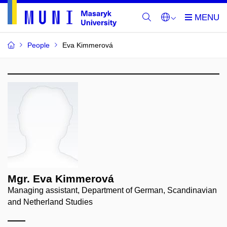
People
Eva Kimmerová
Mgr. Eva Kimmerová
Managing assistant, Department of German, Scandinavian
and Netherland Studies