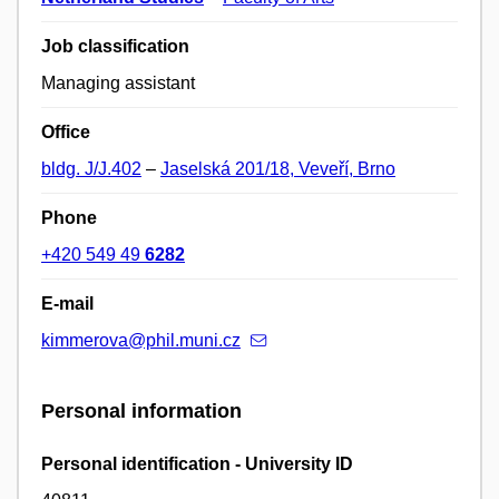
Job classification
Managing assistant
Office
bldg. J/J.402
–
Jaselská 201/18, Veveří, Brno
Phone
+420 549 49
6282
E-mail
kimmerova@phil.muni.cz
Personal information
Personal identification - University ID