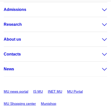
Admissions
Research
About us
Contacts
News
MU news portal
IS MU
INET MU
MU Portal
MU Shopping center
Munishop