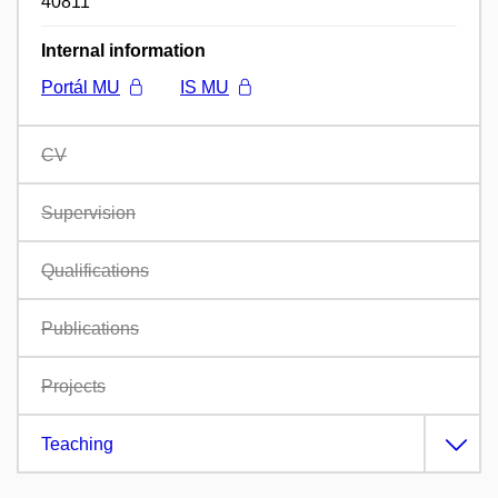
40811
Internal information
Portál MU
IS MU
CV
Supervision
Qualifications
Publications
Projects
Teaching