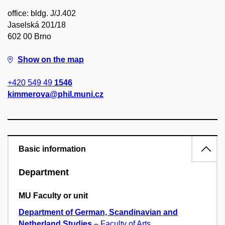
office: bldg. J/J.402
Jaselská 201/18
602 00 Brno
Show on the map
+420 549 49
1546
kimmerova@phil.muni.cz
Basic information
Department
MU Faculty or unit
Department of German, Scandinavian and
Netherland Studies
–
Faculty of Arts