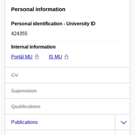
Personal information
Personal identification - University ID
424355
Internal information
Portál MU
IS MU
CV
Supervision
Qualifications
Publications