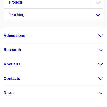
Projects
Teaching
Admissions
Research
About us
Contacts
News