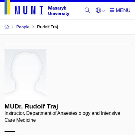
People
Rudolf Traj
MUDr. Rudolf Traj
Instructor, Department of Anaestesiology and Intensive
Care Medicine