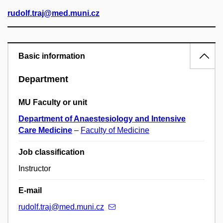
rudolf.traj@med.muni.cz
Basic information
Department
MU Faculty or unit
Department of Anaestesiology and Intensive
Care Medicine
–
Faculty of Medicine
Job classification
Instructor
E-mail
rudolf.traj@med.muni.cz