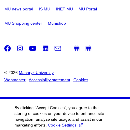
MU news portal
IS MU
INET MU
MU Portal
MU Shopping center
Munishop
Facebook
Instagram
Youtube
LinkedIn
e-
Add
Add
Email
mail
to
to
calendar
calendar
© 2026
Masaryk University
Webmaster
Accessibility statement
Cookies
By clicking “Accept Cookies”, you agree to the
storing of cookies on your device to enhance site
navigation, analyze site usage, and assist in our
marketing efforts.
Cookie Settings