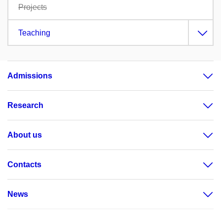
Projects
Teaching
Admissions
Research
About us
Contacts
News