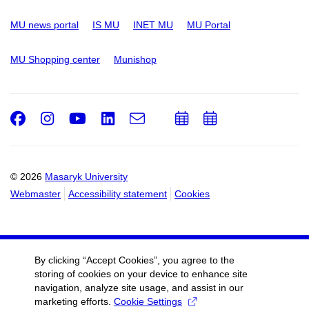
MU news portal
IS MU
INET MU
MU Portal
MU Shopping center
Munishop
Facebook
Instagram
Youtube
LinkedIn
e-
Add
Add
Email
mail
to
to
calendar
calendar
© 2026
Masaryk University
Webmaster
Accessibility statement
Cookies
By clicking “Accept Cookies”, you agree to the
storing of cookies on your device to enhance site
navigation, analyze site usage, and assist in our
marketing efforts.
Cookie Settings