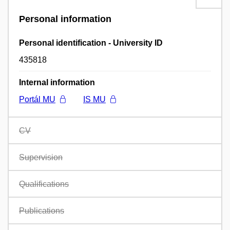
Personal information
Personal identification - University ID
435818
Internal information
Portál MU
IS MU
CV
Supervision
Qualifications
Publications