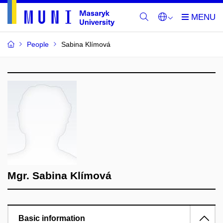
People
Sabina Klímová
Mgr. Sabina Klímová
Basic information