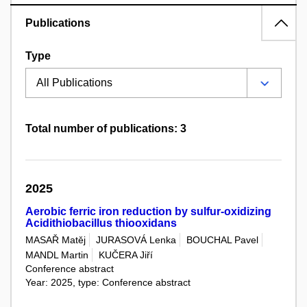
Publications
Type
Total number of publications: 3
2025
Aerobic ferric iron reduction by sulfur-oxidizing
Acidithiobacillus thiooxidans
MASAŘ Matěj
JURASOVÁ Lenka
BOUCHAL Pavel
MANDL Martin
KUČERA Jiří
Conference abstract
Year: 2025, type: Conference abstract