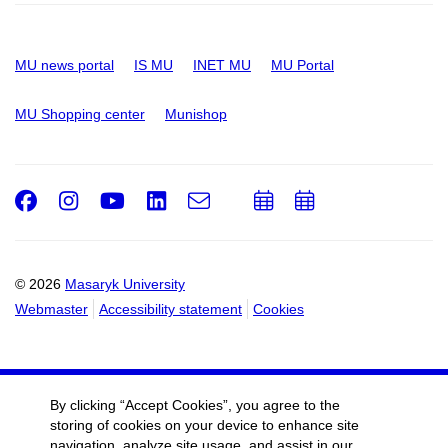
MU news portal
IS MU
INET MU
MU Portal
MU Shopping center
Munishop
Facebook
Instagram
Youtube
LinkedIn
e-
Add
Add
Email
mail
to
to
calendar
calendar
© 2026
Masaryk University
Webmaster
Accessibility statement
Cookies
By clicking “Accept Cookies”, you agree to the
storing of cookies on your device to enhance site
navigation, analyze site usage, and assist in our