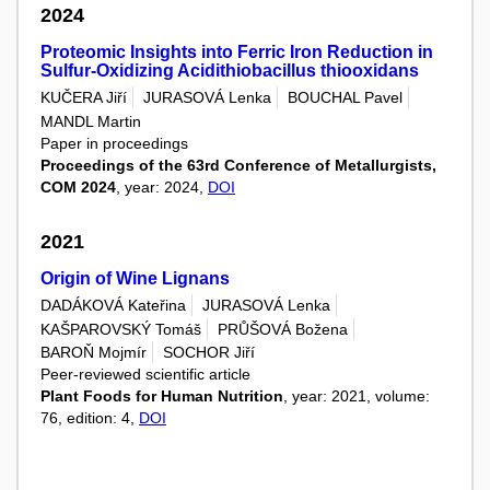
2024
Proteomic Insights into Ferric Iron Reduction in
Sulfur-Oxidizing Acidithiobacillus thiooxidans
KUČERA Jiří
JURASOVÁ Lenka
BOUCHAL Pavel
MANDL Martin
Paper in proceedings
Proceedings of the 63rd Conference of Metallurgists,
COM 2024
, year: 2024,
DOI
2021
Origin of Wine Lignans
DADÁKOVÁ Kateřina
JURASOVÁ Lenka
KAŠPAROVSKÝ Tomáš
PRŮŠOVÁ Božena
BAROŇ Mojmír
SOCHOR Jiří
Peer-reviewed scientific article
Plant Foods for Human Nutrition
, year: 2021, volume:
76, edition: 4,
DOI