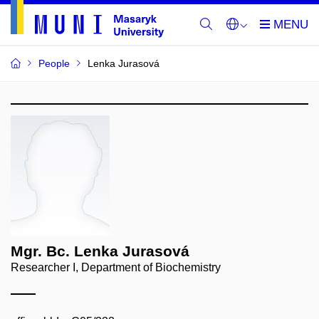
People
Lenka Jurasová
Mgr. Bc. Lenka Jurasová
Researcher I, Department of Biochemistry