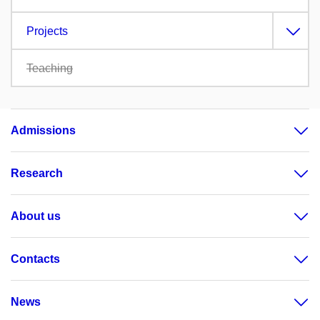
Projects
Teaching
Admissions
Research
About us
Contacts
News