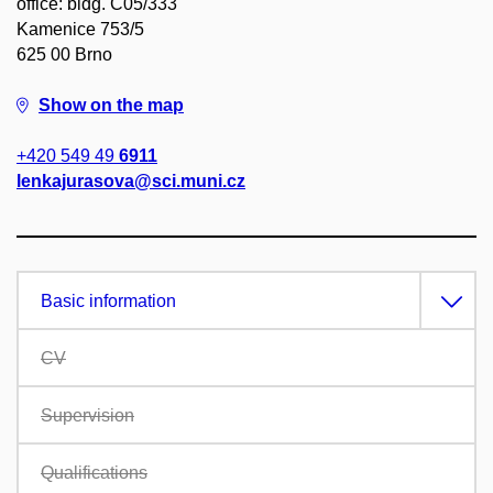
office: bldg. C05/333
Kamenice 753/5
625 00 Brno
Show on the map
+420 549 49
6911
lenkajurasova@sci.muni.cz
Basic information
CV
Supervision
Qualifications