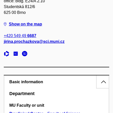
office: bldg. E24/A 2.10
Studentská 812/6
625 00 Brno
Show on the map
+420 549 49
6687
jirina.prochazkova@sci.muni.cz
Basic information
Department
MU Faculty or unit