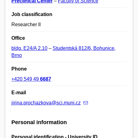
Preclinical Center
–
Faculty of Science
Job classification
Researcher II
Office
bldg. E24/A 2.10
–
Studentská 812/6, Bohunice,
Brno
Phone
+420 549 49
6687
E-mail
jirina.prochazkova@sci.muni.cz
Personal information
Personal identification - University ID