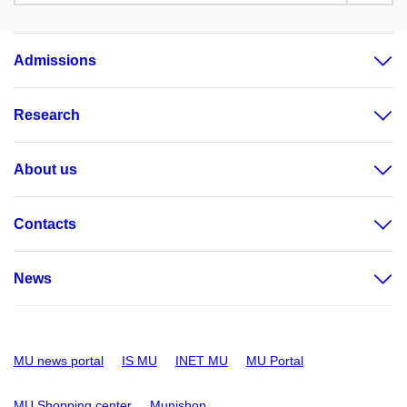
Admissions
Research
About us
Contacts
News
MU news portal
IS MU
INET MU
MU Portal
MU Shopping center
Munishop