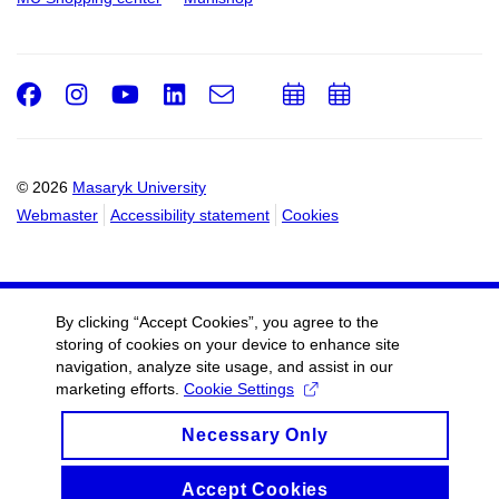
Facebook
Instagram
Youtube
LinkedIn
e-
Add
Add
Email
mail
to
to
calendar
calendar
© 2026
Masaryk University
Webmaster
Accessibility statement
Cookies
By clicking “Accept Cookies”, you agree to the
storing of cookies on your device to enhance site
navigation, analyze site usage, and assist in our
marketing efforts.
Cookie Settings
Necessary Only
Accept Cookies