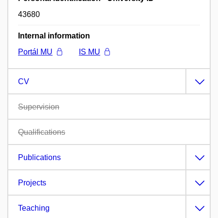
43680
Internal information
Portál MU
IS MU
CV
Supervision
Qualifications
Publications
Projects
Teaching