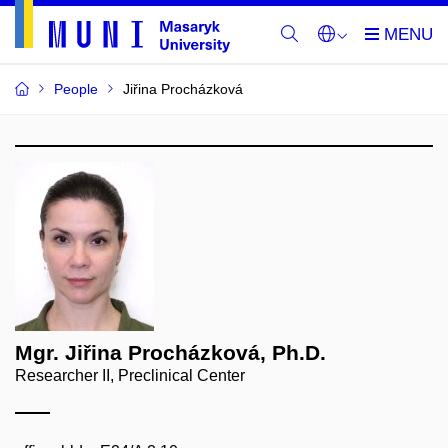
People
Jiřina Procházková
Mgr. Jiřina Procházková, Ph.D.
Researcher II, Preclinical Center