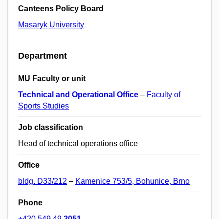
Canteens Policy Board
Masaryk University
Department
MU Faculty or unit
Technical and Operational Office
–
Faculty of
Sports Studies
Job classification
Head of technical operations office
Office
bldg. D33/212
–
Kamenice 753/5, Bohunice, Brno
Phone
+420 549 49
2051