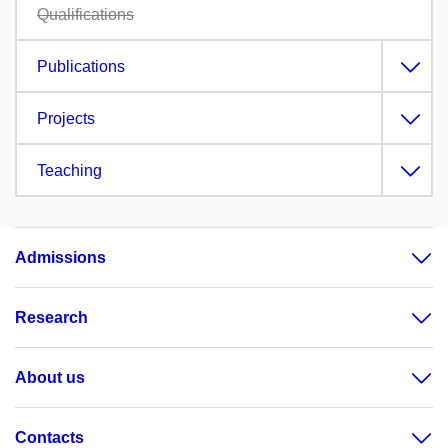
Qualifications
Publications
Projects
Teaching
Admissions
Research
About us
Contacts