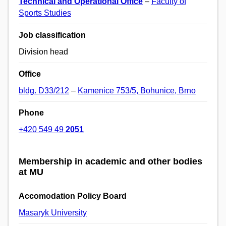
Technical and Operational Office
–
Faculty of
Sports Studies
Job classification
Division head
Office
bldg. D33/212
–
Kamenice 753/5, Bohunice, Brno
Phone
+420 549 49
2051
Membership in academic and other bodies
at MU
Accomodation Policy Board
Masaryk University