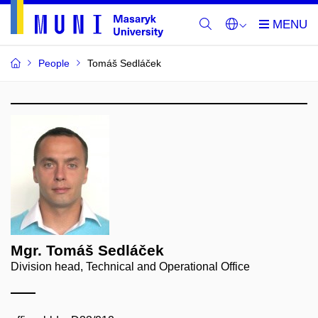
People
Tomáš Sedláček
Mgr. Tomáš Sedláček
Division head, Technical and Operational Office