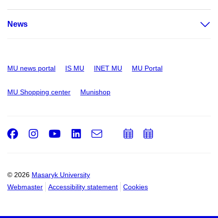
News
MU news portal
IS MU
INET MU
MU Portal
MU Shopping center
Munishop
Facebook
Instagram
Youtube
LinkedIn
e-
Add
Add
Email
mail
to
to
calendar
calendar
© 2026
Masaryk University
Webmaster
Accessibility statement
Cookies