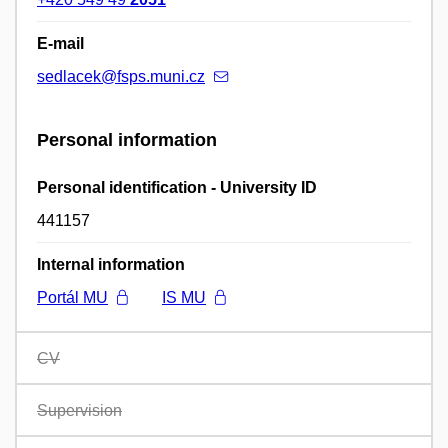
E-mail
sedlacek@fsps.muni.cz
Personal information
Personal identification - University ID
441157
Internal information
Portál MU
IS MU
CV
Supervision