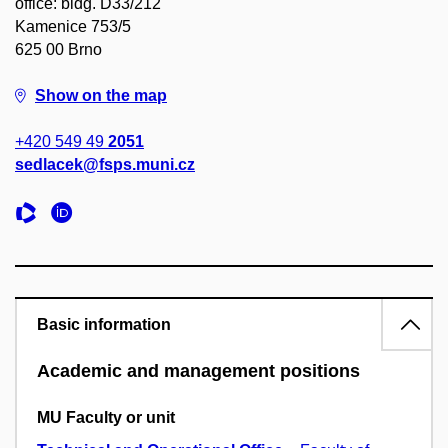
office: bldg. D33/212
Kamenice 753/5
625 00 Brno
Show on the map
+420 549 49
2051
sedlacek@fsps.muni.cz
Basic information
Academic and management positions
MU Faculty or unit