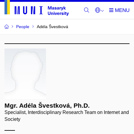
People
Adéla Švestková
Mgr. Adéla Švestková, Ph.D.
Specialist, Interdisciplinary Research Team on Internet and
Society