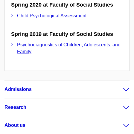
Spring 2020 at Faculty of Social Studies
Child Psychological Assessment
Spring 2019 at Faculty of Social Studies
Psychodiagnostics of Children, Adolescents, and
Family
Admissions
Research
About us