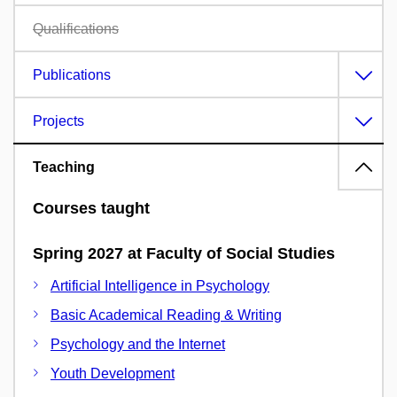
Qualifications
Publications
Projects
Teaching
Courses taught
Spring 2027 at Faculty of Social Studies
Artificial Intelligence in Psychology
Basic Academical Reading & Writing
Psychology and the Internet
Youth Development