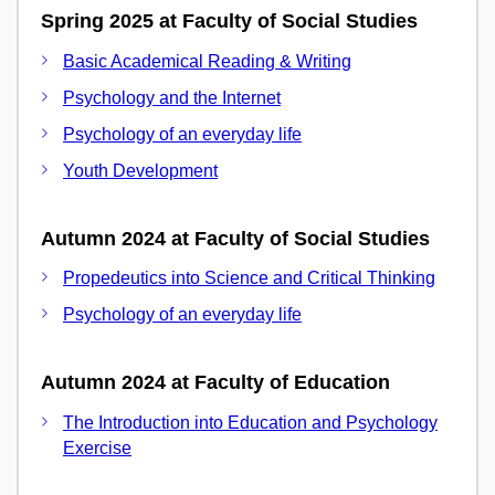
Spring 2025 at Faculty of Social Studies
Basic Academical Reading & Writing
Psychology and the Internet
Psychology of an everyday life
Youth Development
Autumn 2024 at Faculty of Social Studies
Propedeutics into Science and Critical Thinking
Psychology of an everyday life
Autumn 2024 at Faculty of Education
The Introduction into Education and Psychology
Exercise