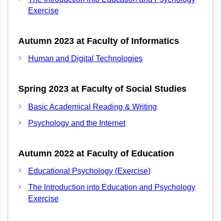
Exercise
Autumn 2023 at Faculty of Informatics
Human and Digital Technologies
Spring 2023 at Faculty of Social Studies
Basic Academical Reading & Writing
Psychology and the Internet
Autumn 2022 at Faculty of Education
Educational Psychology (Exercise)
The Introduction into Education and Psychology
Exercise