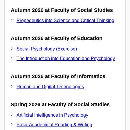
Autumn 2026 at Faculty of Social Studies
Propedeutics into Science and Critical Thinking
Autumn 2026 at Faculty of Education
Social Psychology (Exercise)
The Introduction into Education and Psychology
Autumn 2026 at Faculty of Informatics
Human and Digital Technologies
Spring 2026 at Faculty of Social Studies
Artificial Intelligence in Psychology
Basic Academical Reading & Writing