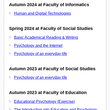
Autumn 2024 at Faculty of Informatics
Human and Digital Technologies
Spring 2024 at Faculty of Social Studies
Basic Academical Reading & Writing
Psychology and the Internet
Psychology of an everyday life
Autumn 2023 at Faculty of Social Studies
Psychology of an everyday life
Autumn 2023 at Faculty of Education
Educational Psychology (Exercise)
The Introduction into Education and Psychology