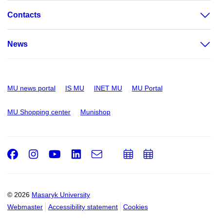
Contacts
News
MU news portal
IS MU
INET MU
MU Portal
MU Shopping center
Munishop
Facebook
Instagram
Youtube
LinkedIn
e-
Add
Add
Email
mail
to
to
calendar
calendar
© 2026
Masaryk University
Webmaster
Accessibility statement
Cookies