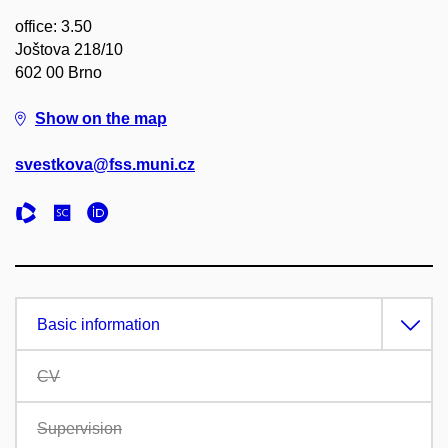
office: 3.50
Joštova 218/10
602 00 Brno
Show on the map
svestkova@fss.muni.cz
Basic information
CV
Supervision