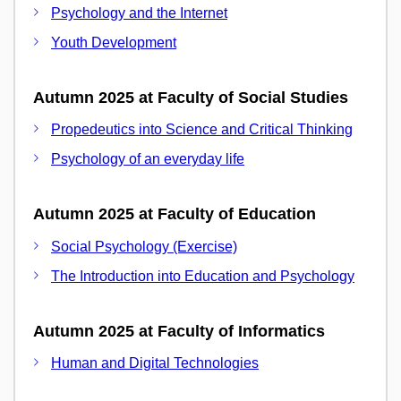
Psychology and the Internet
Youth Development
Autumn 2025 at Faculty of Social Studies
Propedeutics into Science and Critical Thinking
Psychology of an everyday life
Autumn 2025 at Faculty of Education
Social Psychology (Exercise)
The Introduction into Education and Psychology
Autumn 2025 at Faculty of Informatics
Human and Digital Technologies