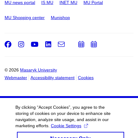
MU news portal
IS MU
INET MU
MU Portal
MU Shopping center
Munishop
Facebook
Instagram
Youtube
LinkedIn
e-
Add
Add
Email
mail
to
to
calendar
calendar
© 2026
Masaryk University
Webmaster
Accessibility statement
Cookies
By clicking “Accept Cookies”, you agree to the
storing of cookies on your device to enhance site
navigation, analyze site usage, and assist in our
marketing efforts.
Cookie Settings