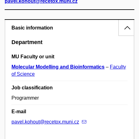
pavel.kohout@recetox.muni.cz
Basic information
Department
MU Faculty or unit
Molecular Modelling and Bioinformatics
–
Faculty
of Science
Job classification
Programmer
E-mail
pavel.kohout@recetox.muni.cz