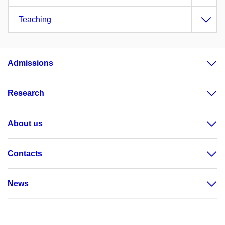
Teaching
Admissions
Research
About us
Contacts
News