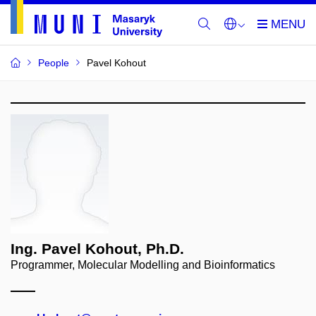
People
Pavel Kohout
Ing. Pavel Kohout, Ph.D.
Programmer, Molecular Modelling and Bioinformatics