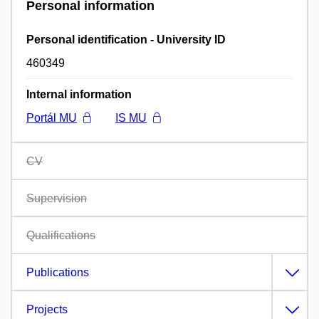
Personal information
Personal identification - University ID
460349
Internal information
Portál MU
IS MU
CV
Supervision
Qualifications
Publications
Projects