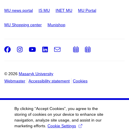
MU news portal
IS MU
INET MU
MU Portal
MU Shopping center
Munishop
Facebook
Instagram
Youtube
LinkedIn
e-
Add
Add
Email
mail
to
to
calendar
calendar
© 2026
Masaryk University
Webmaster
Accessibility statement
Cookies
By clicking “Accept Cookies”, you agree to the
storing of cookies on your device to enhance site
navigation, analyze site usage, and assist in our
marketing efforts.
Cookie Settings