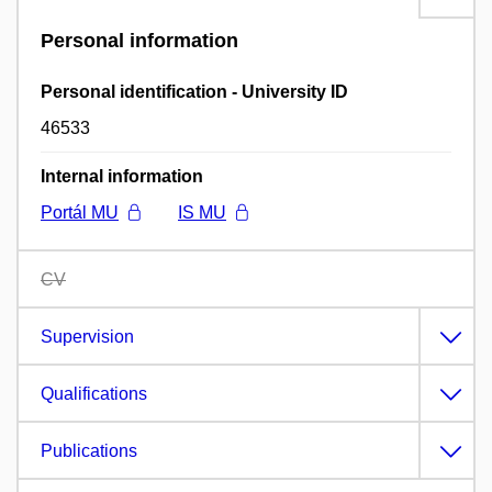
Personal information
Personal identification - University ID
46533
Internal information
Portál MU
IS MU
CV
Supervision
Qualifications
Publications