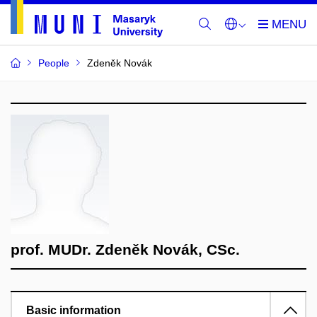
People
Zdeněk Novák
prof. MUDr. Zdeněk Novák, CSc.
Basic information