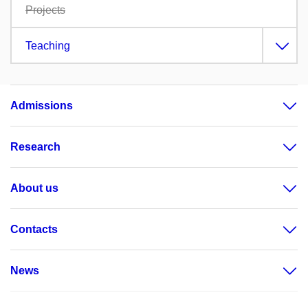
Projects
Teaching
Admissions
Research
About us
Contacts
News