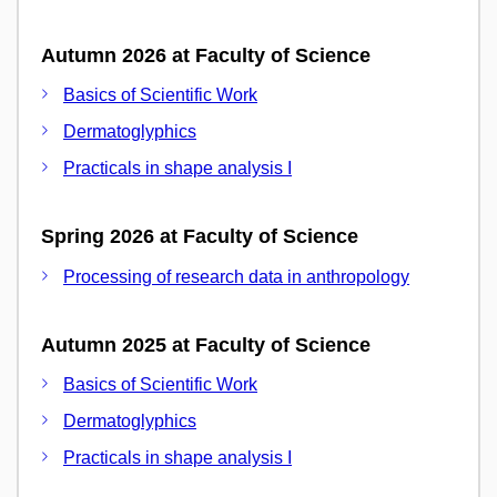
Autumn 2026 at Faculty of Science
Basics of Scientific Work
Dermatoglyphics
Practicals in shape analysis I
Spring 2026 at Faculty of Science
Processing of research data in anthropology
Autumn 2025 at Faculty of Science
Basics of Scientific Work
Dermatoglyphics
Practicals in shape analysis I