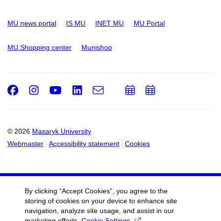
MU news portal
IS MU
INET MU
MU Portal
MU Shopping center
Munishop
Facebook
Instagram
Youtube
LinkedIn
e-
Add
Add
Email
mail
to
to
calendar
calendar
© 2026
Masaryk University
Webmaster
Accessibility statement
Cookies
By clicking “Accept Cookies”, you agree to the
storing of cookies on your device to enhance site
navigation, analyze site usage, and assist in our
marketing efforts.
Cookie Settings