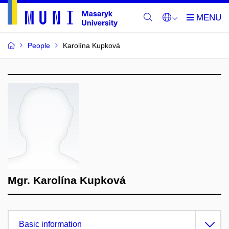
People
Karolína Kupková
Mgr. Karolína Kupková
Basic information