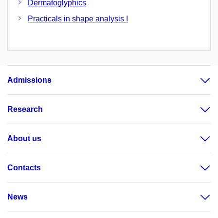
Dermatoglyphics
Practicals in shape analysis I
Admissions
Research
About us
Contacts
News