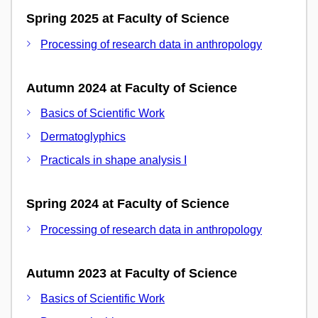
Spring 2025 at Faculty of Science
Processing of research data in anthropology
Autumn 2024 at Faculty of Science
Basics of Scientific Work
Dermatoglyphics
Practicals in shape analysis I
Spring 2024 at Faculty of Science
Processing of research data in anthropology
Autumn 2023 at Faculty of Science
Basics of Scientific Work