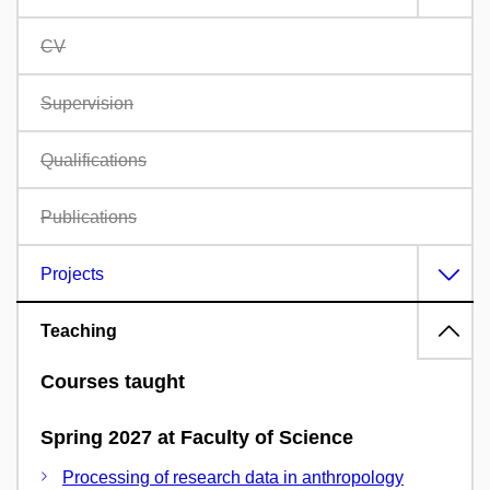
CV
Supervision
Qualifications
Publications
Projects
Teaching
Courses taught
Spring 2027 at Faculty of Science
Processing of research data in anthropology