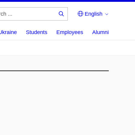
English
Search
...
Ukraine
Students
Employees
Alumni