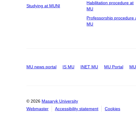
Habilitation procedure at
Studying at MUNI
MU
Professorship procedure 
MU
MU news portal
IS MU
INET MU
MU Portal
MU 
© 2026
Masaryk University
Webmaster
Accessibility statement
Cookies