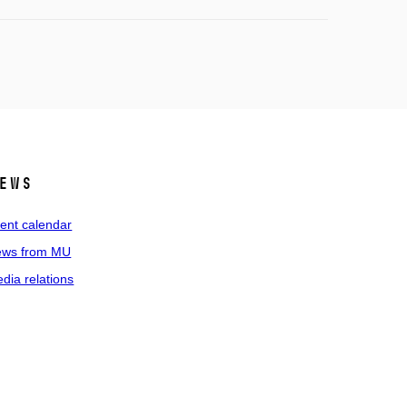
ews
ent calendar
ws from MU
dia relations