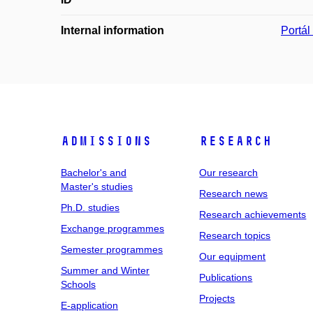
Internal information
Portá
Admissions
Research
Bachelor's and
Our research
Master's studies
Research news
Ph.D. studies
Research achievements
Exchange programmes
Research topics
Semester programmes
Our equipment
Summer and Winter
Publications
Schools
Projects
E-application