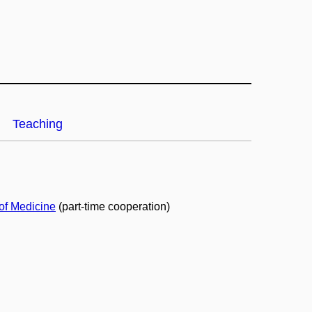
Teaching
 of Medicine
(part-time cooperation)