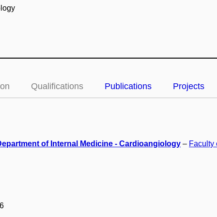
ology
ion
Qualifications
Publications
Projects
Department of Internal Medicine - Cardioangiology
–
Faculty
6