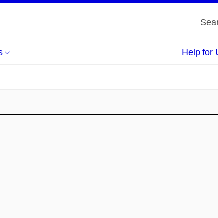
s
Help for 