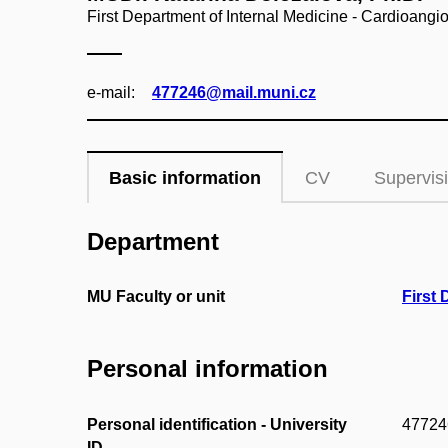
First Department of Internal Medicine - Cardioangi
e‑mail:
477246@mail.muni.cz
Basic information
CV
Supervis
Department
MU Faculty or unit
First 
Personal information
Personal identification - University
47724
ID