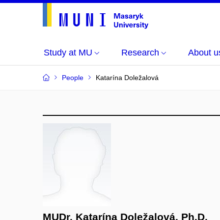
Study at MU
Research
About u
People
Katarína Doležalová
MUDr. Katarína Doležalová, Ph.D.