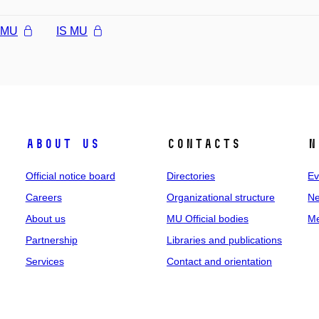
l MU
IS MU
About us
Contacts
N
Official notice board
Directories
Ev
Careers
Organizational structure
Ne
About us
MU Official bodies
Me
Partnership
Libraries and publications
Services
Contact and orientation