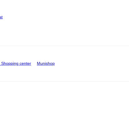
at
Shopping center
Munishop