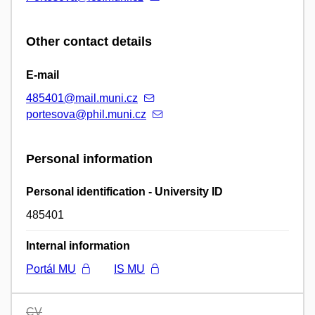
Other contact details
E-mail
485401@mail.muni.cz
portesova@phil.muni.cz
Personal information
Personal identification - University ID
485401
Internal information
Portál MU
IS MU
CV