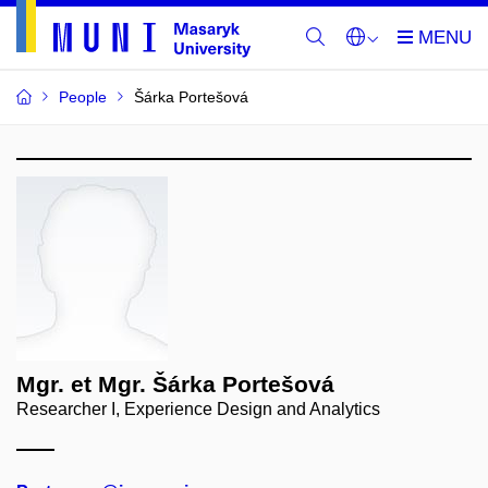
People
Šárka Portešová
Mgr. et Mgr. Šárka Portešová
Researcher I, Experience Design and Analytics