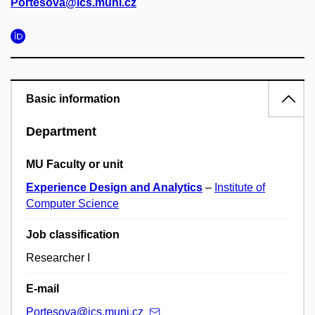
Portesova@ics.muni.cz
Basic information
Department
MU Faculty or unit
Experience Design and Analytics
–
Institute of
Computer Science
Job classification
Researcher I
E-mail
Portesova@ics.muni.cz