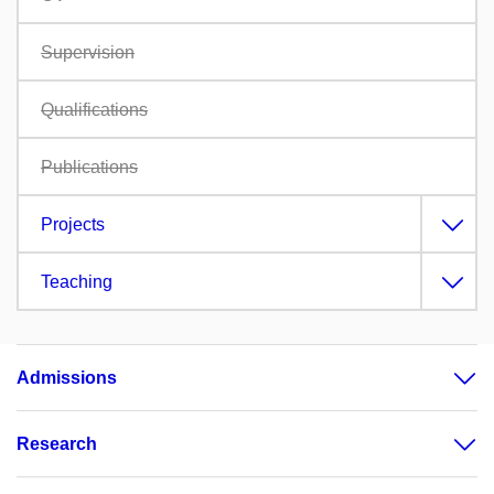
Supervision
Qualifications
Publications
Projects
Teaching
Admissions
Research