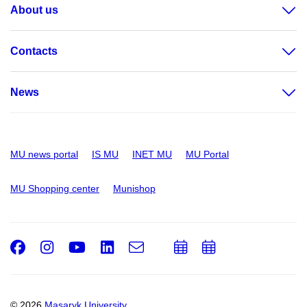
About us
Contacts
News
MU news portal
IS MU
INET MU
MU Portal
MU Shopping center
Munishop
Facebook
Instagram
Youtube
LinkedIn
e-
Add
Add
Email
mail
to
to
calendar
calendar
© 2026
Masaryk University