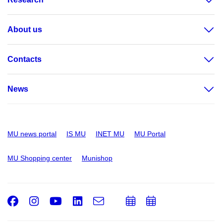
About us
Contacts
News
MU news portal
IS MU
INET MU
MU Portal
MU Shopping center
Munishop
Facebook
Instagram
Youtube
LinkedIn
e-
Add
Add
Email
mail
to
to