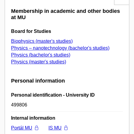
Membership in academic and other bodies
at MU
Board for Studies
Biophysics (master's studies)
Physics – nanotechnology (bachelor's studies)
Physics (bachelor's studies)
Physics (master's studies)
Personal information
Personal identification - University ID
499806
Internal information
Portál MU
IS MU