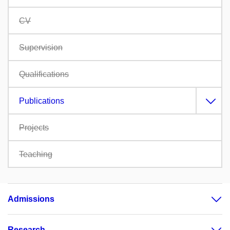
CV
Supervision
Qualifications
Publications
Projects
Teaching
Admissions
Research