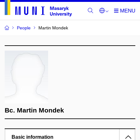
People
Martin Mondek
Bc. Martin Mondek
Basic information