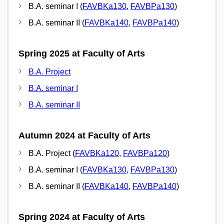
B.A. seminar I (
FAVBKa130
,
FAVBPa130
)
B.A. seminar II (
FAVBKa140
,
FAVBPa140
)
Spring 2025 at Faculty of Arts
B.A. Project
B.A. seminar I
B.A. seminar II
Autumn 2024 at Faculty of Arts
B.A. Project (
FAVBKa120
,
FAVBPa120
)
B.A. seminar I (
FAVBKa130
,
FAVBPa130
)
B.A. seminar II (
FAVBKa140
,
FAVBPa140
)
Spring 2024 at Faculty of Arts