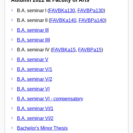
B.A. seminar I (
FAVBKa130
,
FAVBPa130
)
B.A. seminar II (
FAVBKa140
,
FAVBPa140
)
B.A. seminar III
B.A. seminar IIII
B.A. seminar IV (
FAVBKa15
,
FAVBPa15
)
B.A. seminar V
B.A. seminar V/1
B.A. seminar V/2
B.A. seminar VI
B.A. seminar VI - compensatory
B.A. seminar VI/1
B.A. seminar VI/2
Bachelor's Minor Thesis