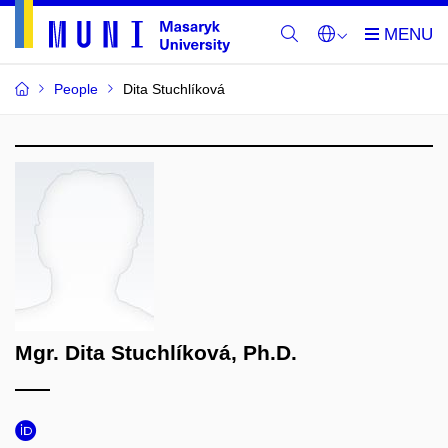
People
Dita Stuchlíková
Mgr. Dita Stuchlíková, Ph.D.