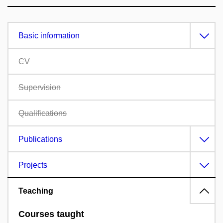
Basic information
CV
Supervision
Qualifications
Publications
Projects
Teaching
Courses taught