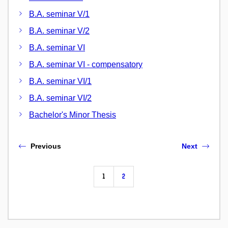
B.A. seminar V/1
B.A. seminar V/2
B.A. seminar VI
B.A. seminar VI - compensatory
B.A. seminar VI/1
B.A. seminar VI/2
Bachelor's Minor Thesis
Previous
Next
1
2