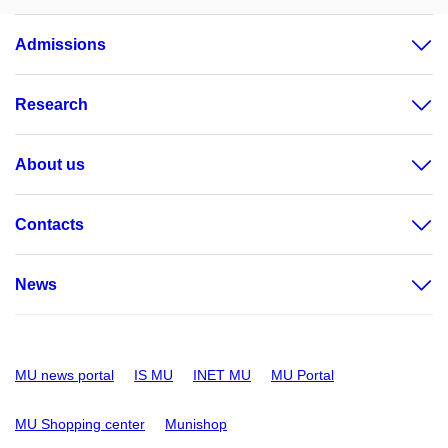
Admissions
Research
About us
Contacts
News
MU news portal
IS MU
INET MU
MU Portal
MU Shopping center
Munishop