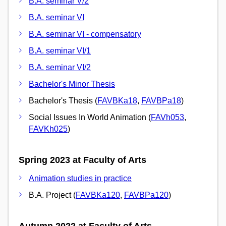
B.A. seminar V/2
B.A. seminar VI
B.A. seminar VI - compensatory
B.A. seminar VI/1
B.A. seminar VI/2
Bachelor's Minor Thesis
Bachelor's Thesis (
FAVBKa18
,
FAVBPa18
)
Social Issues In World Animation (
FAVh053
,
FAVKh025
)
Spring 2023 at Faculty of Arts
Animation studies in practice
B.A. Project (
FAVBKa120
,
FAVBPa120
)
Autumn 2022 at Faculty of Arts