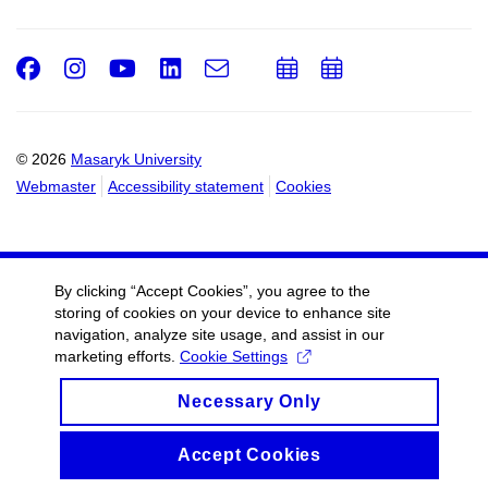
Facebook
Instagram
Youtube
LinkedIn
e-
Add
Add
Email
mail
to
to
calendar
calendar
© 2026
Masaryk University
Webmaster
Accessibility statement
Cookies
By clicking “Accept Cookies”, you agree to the
storing of cookies on your device to enhance site
navigation, analyze site usage, and assist in our
marketing efforts.
Cookie Settings
Necessary Only
Accept Cookies