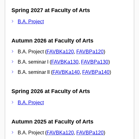
Spring 2027 at Faculty of Arts
B.A. Project
Autumn 2026 at Faculty of Arts
B.A. Project (
FAVBKa120
,
FAVBPa120
)
B.A. seminar I (
FAVBKa130
,
FAVBPa130
)
B.A. seminar II (
FAVBKa140
,
FAVBPa140
)
Spring 2026 at Faculty of Arts
B.A. Project
Autumn 2025 at Faculty of Arts
B.A. Project (
FAVBKa120
,
FAVBPa120
)