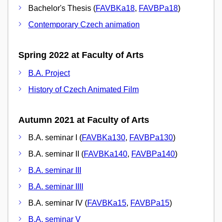
Bachelor's Thesis (
FAVBKa18
,
FAVBPa18
)
Contemporary Czech animation
Spring 2022 at Faculty of Arts
B.A. Project
History of Czech Animated Film
Autumn 2021 at Faculty of Arts
B.A. seminar I (
FAVBKa130
,
FAVBPa130
)
B.A. seminar II (
FAVBKa140
,
FAVBPa140
)
B.A. seminar III
B.A. seminar IIII
B.A. seminar IV (
FAVBKa15
,
FAVBPa15
)
B.A. seminar V