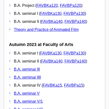
B.A. Project (
FAVBKa120
,
FAVBPa120
)
B.A. seminar I (
FAVBKa130
,
FAVBPa130
)
B.A. seminar II (
FAVBKa140
,
FAVBPa140
)
Theory and Practice of Animated Film
Autumn 2023 at Faculty of Arts
B.A. seminar I (
FAVBKa130
,
FAVBPa130
)
B.A. seminar II (
FAVBKa140
,
FAVBPa140
)
B.A. seminar III
B.A. seminar IIII
B.A. seminar IV (
FAVBKa15
,
FAVBPa15
)
B.A. seminar V
B.A. seminar V/1