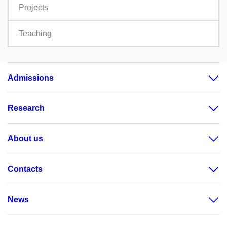
Projects
Teaching
Admissions
Research
About us
Contacts
News