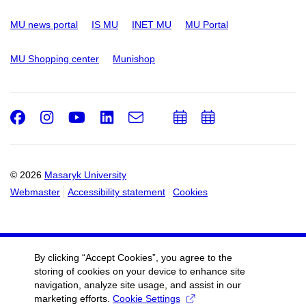
MU news portal
IS MU
INET MU
MU Portal
MU Shopping center
Munishop
Facebook
Instagram
Youtube
LinkedIn
e-
Add
Add
Email
mail
to
to
calendar
calendar
© 2026
Masaryk University
Webmaster
Accessibility statement
Cookies
By clicking “Accept Cookies”, you agree to the
storing of cookies on your device to enhance site
navigation, analyze site usage, and assist in our
marketing efforts.
Cookie Settings