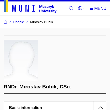
People
Miroslav Bubík
RNDr. Miroslav Bubík, CSc.
Basic information