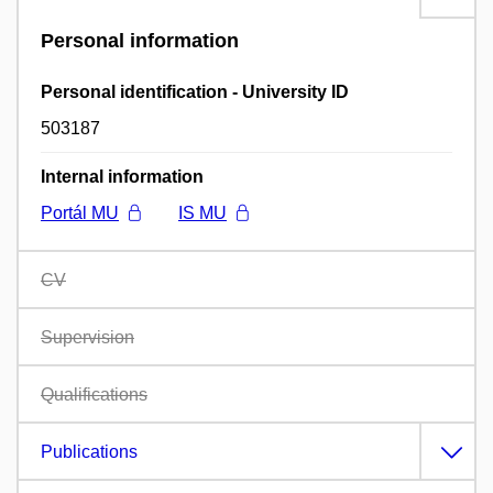
Personal information
Personal identification - University ID
503187
Internal information
Portál MU
IS MU
CV
Supervision
Qualifications
Publications