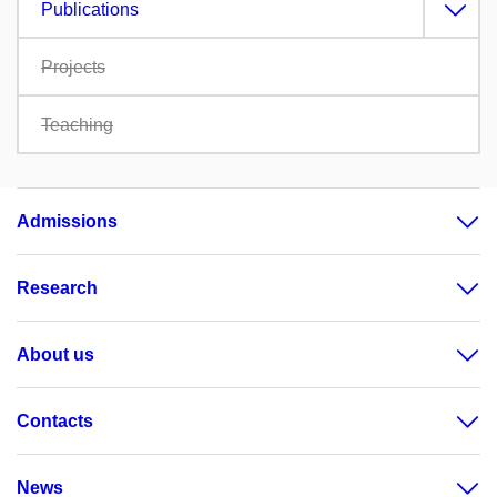
Publications
Projects
Teaching
Admissions
Research
About us
Contacts
News