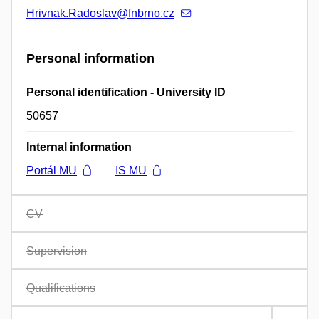
Hrivnak.Radoslav@fnbrno.cz
Personal information
Personal identification - University ID
50657
Internal information
Portál MU
IS MU
CV
Supervision
Qualifications