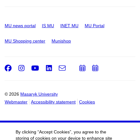
MU news portal
IS MU
INET MU
MU Portal
MU Shopping center
Munishop
Facebook
Instagram
Youtube
LinkedIn
e-
Add
Add
Email
mail
to
to
calendar
calendar
© 2026
Masaryk University
Webmaster
Accessibility statement
Cookies
By clicking “Accept Cookies”, you agree to the
storing of cookies on your device to enhance site