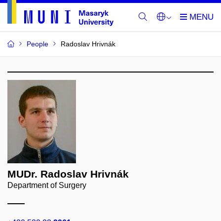
People
Radoslav Hrivnák
MUDr. Radoslav Hrivnák
Department of Surgery