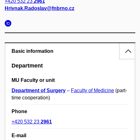
+420 532 23
2961
Hrivnak.Radoslav@fnbrno.cz
Basic information
Department
MU Faculty or unit
Department of Surgery
–
Faculty of Medicine
(part-
time cooperation)
Phone
+420 532 23
2961
E-mail