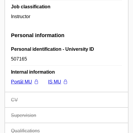
Job classification
Instructor
Personal information
Personal identification - University ID
507165
Internal information
Portál MU
IS MU
CV
Supervision
Qualifications