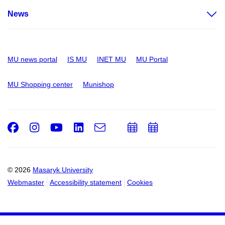
News
MU news portal
IS MU
INET MU
MU Portal
MU Shopping center
Munishop
Facebook
Instagram
Youtube
LinkedIn
e-
Add
Add
Email
mail
to
to
calendar
calendar
© 2026
Masaryk University
Webmaster
Accessibility statement
Cookies