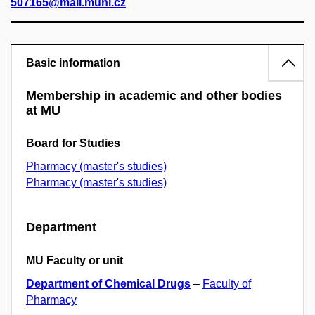
507165@mail.muni.cz
Basic information
Membership in academic and other bodies
at MU
Board for Studies
Pharmacy (master's studies)
Pharmacy (master's studies)
Department
MU Faculty or unit
Department of Chemical Drugs
–
Faculty of
Pharmacy