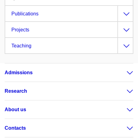
Publications
Projects
Teaching
Admissions
Research
About us
Contacts