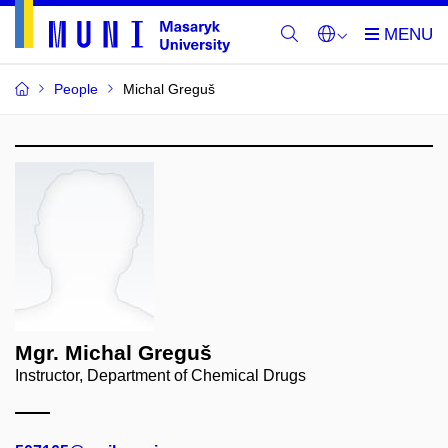
People
Michal Greguš
Mgr. Michal Greguš
Instructor, Department of Chemical Drugs