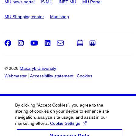
MU news portal
IS MU
INET MU
MU Portal
MU Shopping center
Munishop
Facebook
Instagram
Youtube
LinkedIn
e-
Add
Add
Email
mail
to
to
calendar
calendar
© 2026
Masaryk University
Webmaster
Accessibility statement
Cookies
By clicking “Accept Cookies”, you agree to the
storing of cookies on your device to enhance site
navigation, analyze site usage, and assist in our
marketing efforts.
Cookie Settings
Necessary Only