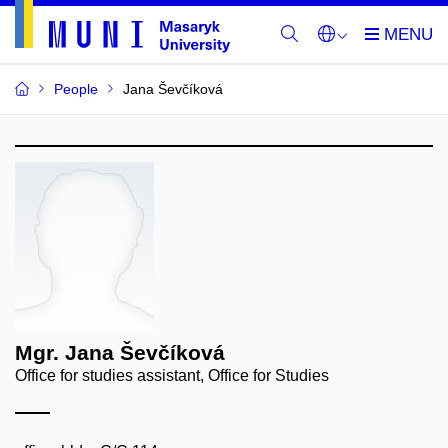
People
Jana Ševčíková
Mgr. Jana Ševčíková
Office for studies assistant, Office for Studies