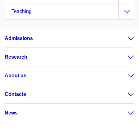
Teaching
Admissions
Research
About us
Contacts
News