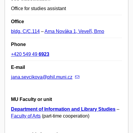
Office for studies assistant
Office
bldg. C/C.114
–
Arna Nováka 1, Veveří, Brno
Phone
+420 549 49
6923
E-mail
jana.sevcikova@phil.muni.cz
MU Faculty or unit
Department of Information and Library Studies
–
Faculty of Arts
(part-time cooperation)