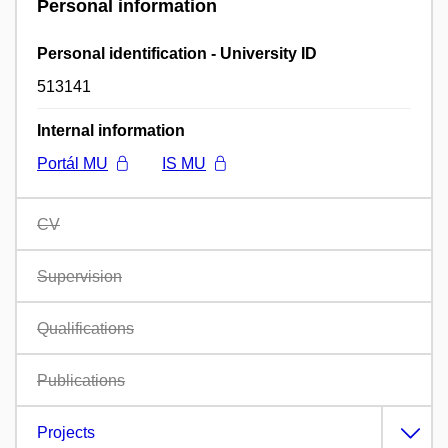
Personal information
Personal identification - University ID
513141
Internal information
Portál MU
IS MU
CV
Supervision
Qualifications
Publications
Projects