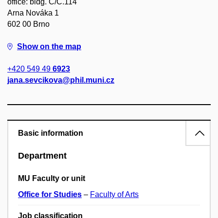
office: bldg. C/C.114
Arna Nováka 1
602 00 Brno
Show on the map
+420 549 49
6923
jana.sevcikova@phil.muni.cz
Basic information
Department
MU Faculty or unit
Office for Studies
–
Faculty of Arts
Job classification