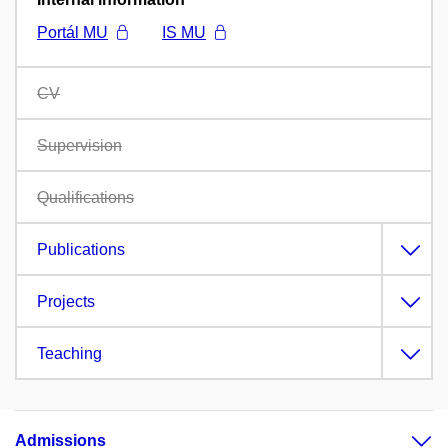
Portál MU
IS MU
CV
Supervision
Qualifications
Publications
Projects
Teaching
Admissions