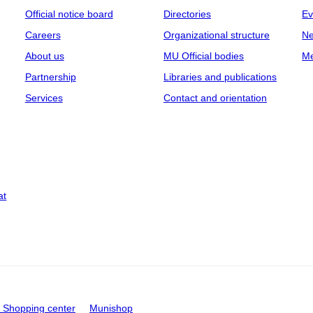
Official notice board
Directories
Ev
Careers
Organizational structure
Ne
About us
MU Official bodies
Me
Partnership
Libraries and publications
Services
Contact and orientation
at
Shopping center
Munishop