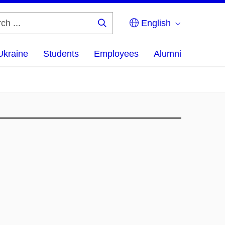
English
Search
...
Ukraine
Students
Employees
Alumni