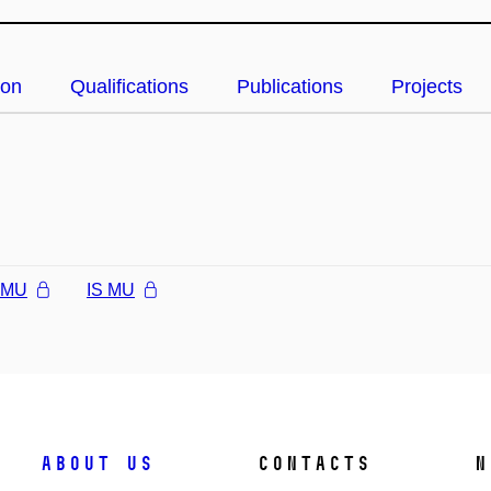
ion
Qualifications
Publications
Projects
l MU
IS MU
About us
Contacts
N