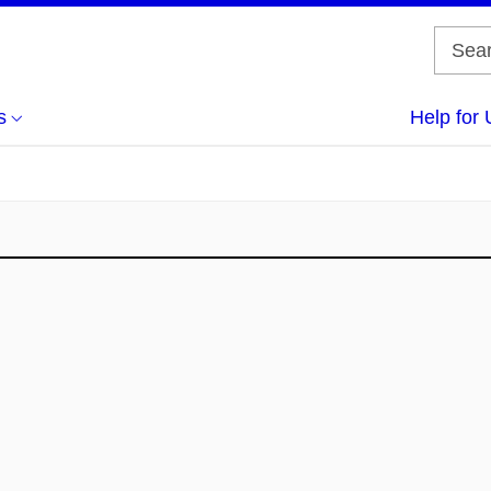
s
Help for 