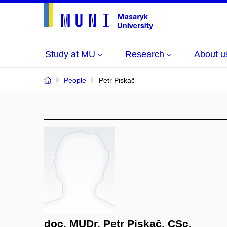
Study at MU
Research
About u
People
Petr Piskač
doc. MUDr. Petr Piskač, CSc.