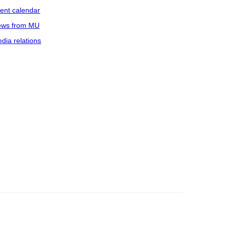
ent calendar
ws from MU
dia relations