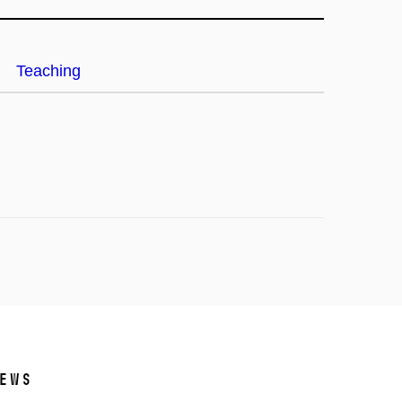
Teaching
ews