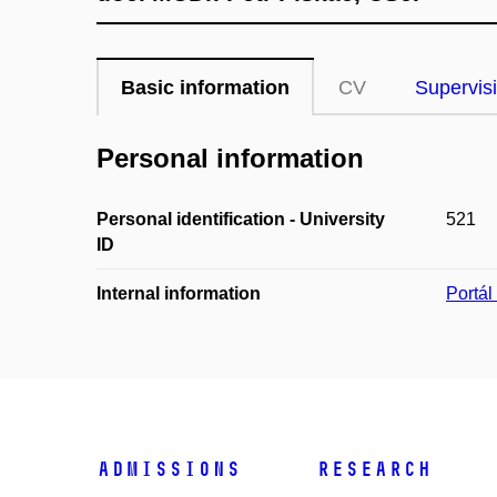
Basic information
CV
Supervis
Personal information
Personal identification - University
521
ID
Internal information
Portá
Admissions
Research