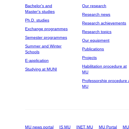
Bachelor's and
Our research
Master's studies
Research news
Ph.D. studies
Research achievements
Exchange programmes
Research topics
Semester programmes
Our equipment
Summer and Winter
Publications
Schools
Projects
E-application
Habilitation procedure at
Studying at MUNI
MU
Professorship procedure 
MU
MU news portal
IS MU
INET MU
MU Portal
MU 