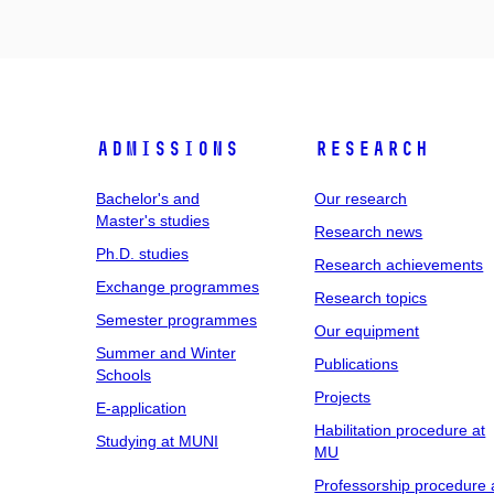
Admissions
Research
Bachelor's and
Our research
Master's studies
Research news
Ph.D. studies
Research achievements
Exchange programmes
Research topics
Semester programmes
Our equipment
Summer and Winter
Publications
Schools
Projects
E-application
Habilitation procedure at
Studying at MUNI
MU
Professorship procedure 