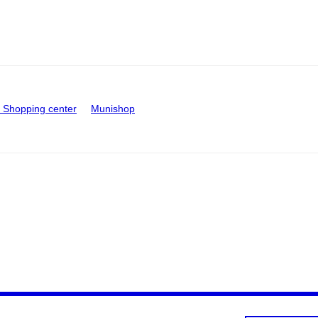
Shopping center
Munishop