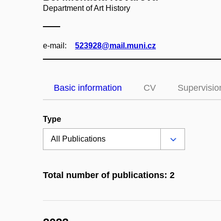
Department of Art History
e‑mail:
523928@mail.muni.cz
Basic information
CV
Supervisio
Type
Total number of publications: 2