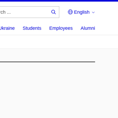
English
Search
...
Ukraine
Students
Employees
Alumni