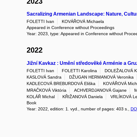
2023
Sacralizing Armenian Landscape: Nature, Cultur
FOLETTI Ivan
KOVÁŘOVÁ Michaela
Appeared in Conference without Proceedings
Year: 2023, type: Appeared in Conference without Proce
2022
Jižní Kavkaz : Umění středověké Arménie a Gru
FOLETTI Ivan
FOLETTI Karolina
DOLEŽALOVÁ Kl
KASLOVÁ Sandra
DŽUGAN HERMANOVÁ Veronika
KADLECOVÁ BREBURDOVÁ Eliška
KOVÁŘOVÁ Mich
MRAČKOVÁ Viktória
ACHVERDJANOVÁ Gajane
M
KOLÁŘ Michal
KŘIŽANOVÁ Daniela
VRLÍKOVÁ L
Book
Year: 2022, edition: 1. vyd., number of pages: 403 s.,
DO