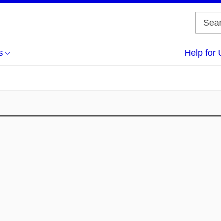
s
Help for 