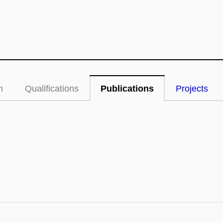
n
Qualifications
Publications
Projects