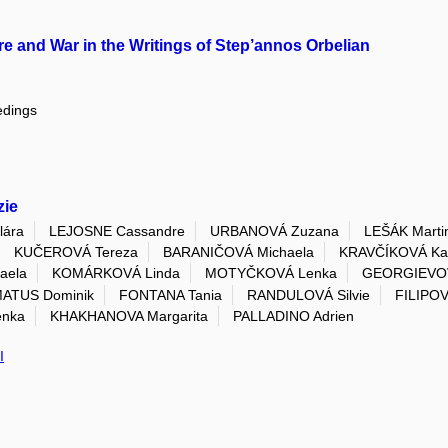
e and War in the Writings of Step’annos Orbelian
edings
zie
ára
LEJOSNE Cassandre
URBANOVÁ Zuzana
LEŠÁK Marti
KUČEROVÁ Tereza
BARANIČOVÁ Michaela
KRAVČÍKOVÁ Kat
aela
KOMÁRKOVÁ Linda
MOTYČKOVÁ Lenka
GEORGIEVOV
ATUS Dominik
FONTANA Tania
RANDULOVÁ Silvie
FILIPOV
enka
KHAKHANOVA Margarita
PALLADINO Adrien
I