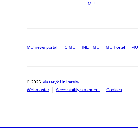
MU
MU news portal
IS MU
INET MU
MU Portal
MU 
© 2026
Masaryk University
Webmaster
Accessibility statement
Cookies