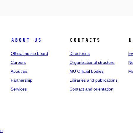
About us
Contacts
N
Official notice board
Directories
Ev
Careers
Organizational structure
Ne
About us
MU Official bodies
Me
Partnership
Libraries and publications
Services
Contact and orientation
at