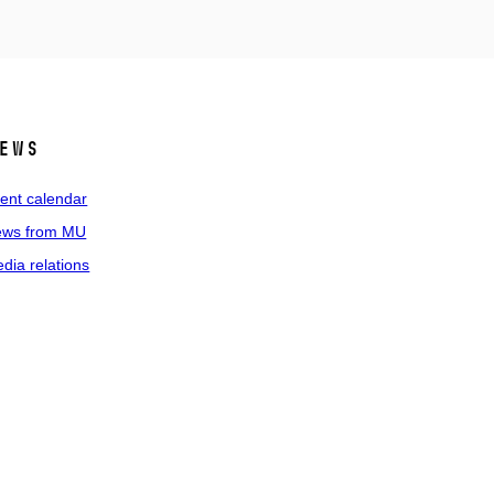
ews
ent calendar
ws from MU
dia relations