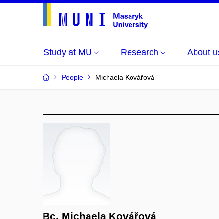
Study at MU
Research
About u
People
Michaela Kovářová
Bc. Michaela Kovářová