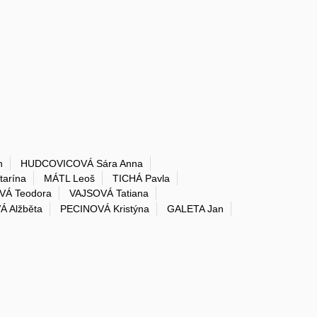
n
HUDCOVICOVÁ Sára Anna
arína
MÁTL Leoš
TICHÁ Pavla
Á Teodora
VAJSOVÁ Tatiana
Á Alžběta
PECINOVÁ Kristýna
GALETA Jan