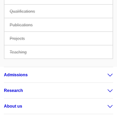
Qualifications
Publications
Projects
Teaching
Admissions
Research
About us