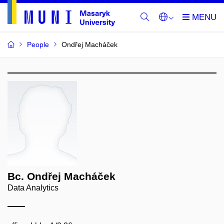
People
Ondřej Macháček
Bc. Ondřej Macháček
Data Analytics