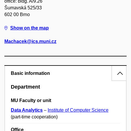
office: bldg. A/9.26
Šumavská 525/33
602 00 Brno
Show on the map
Machacek@ics.muni.cz
Basic information
Department
MU Faculty or unit
Data Analytics
–
Institute of Computer Science
(part-time cooperation)
Office