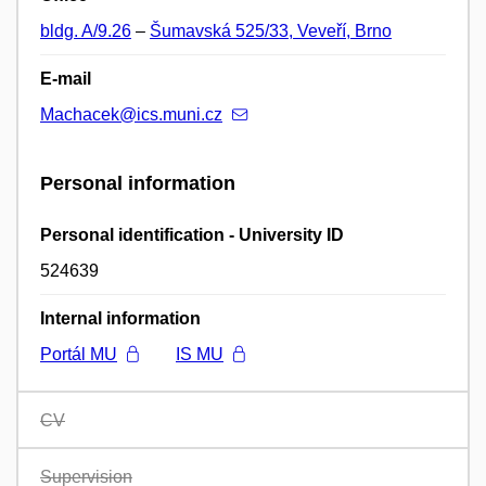
bldg. A/9.26
–
Šumavská 525/33, Veveří, Brno
E-mail
Machacek@ics.muni.cz
Personal information
Personal identification - University ID
524639
Internal information
Portál MU
IS MU
CV
Supervision