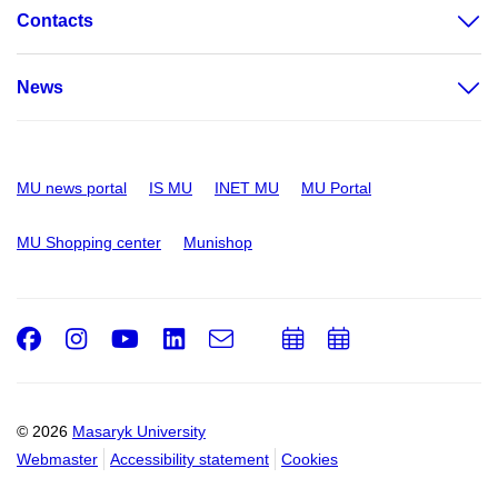
Contacts
News
MU news portal
IS MU
INET MU
MU Portal
MU Shopping center
Munishop
Facebook
Instagram
Youtube
LinkedIn
e-
Add
Add
Email
mail
to
to
calendar
calendar
© 2026
Masaryk University
Webmaster
Accessibility statement
Cookies