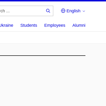
English
Search
...
Ukraine
Students
Employees
Alumni