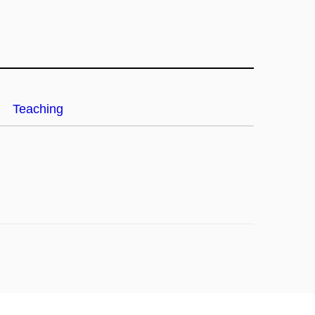
Teaching