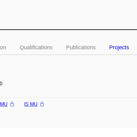
ion
Qualifications
Publications
Projects
0
l MU
IS MU