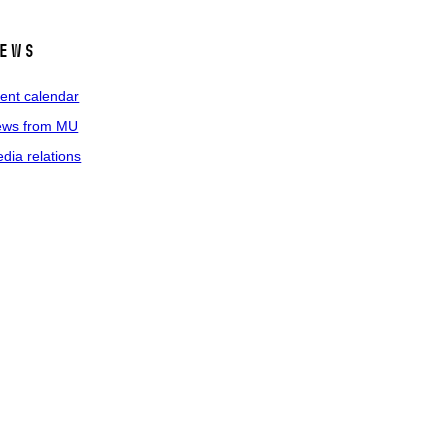
ews
ent calendar
ws from MU
dia relations