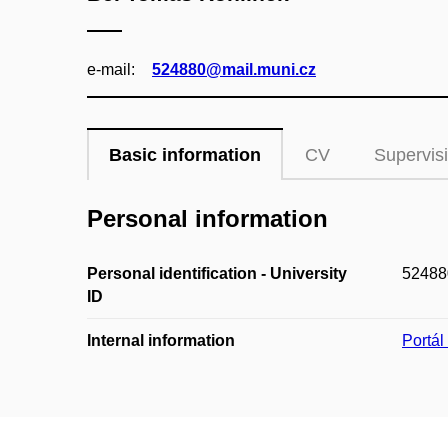
e‑mail:
524880@mail.muni.cz
Basic information
CV
Supervis
Personal information
Personal identification - University
52488
ID
Internal information
Portá