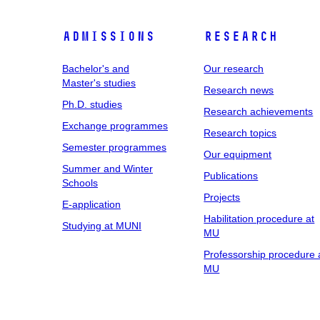
Admissions
Research
Bachelor's and
Our research
Master's studies
Research news
Ph.D. studies
Research achievements
Exchange programmes
Research topics
Semester programmes
Our equipment
Summer and Winter
Publications
Schools
Projects
E-application
Habilitation procedure at
Studying at MUNI
MU
Professorship procedure 
MU