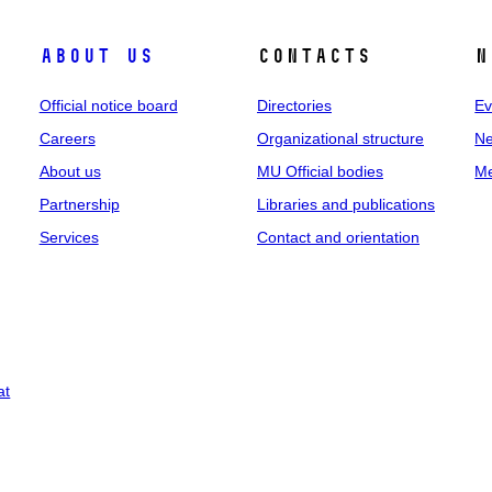
About us
Contacts
N
Official notice board
Directories
Ev
Careers
Organizational structure
Ne
About us
MU Official bodies
Me
Partnership
Libraries and publications
Services
Contact and orientation
at