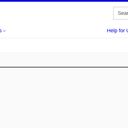
s
Help for 