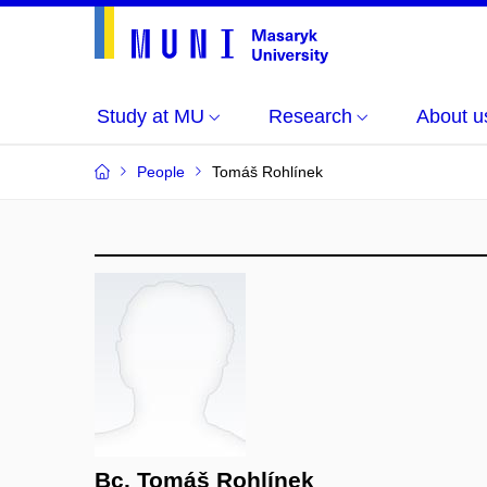
Study at MU
Research
About u
People
Tomáš Rohlínek
Bc. Tomáš Rohlínek