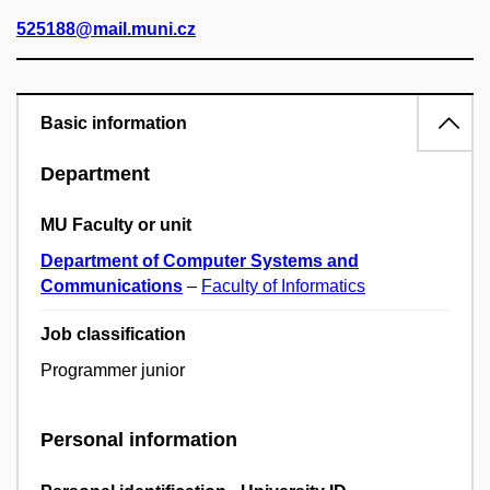
525188@mail.muni.cz
Basic information
Department
MU Faculty or unit
Department of Computer Systems and
Communications
–
Faculty of Informatics
Job classification
Programmer junior
Personal information