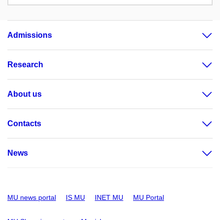
Admissions
Research
About us
Contacts
News
MU news portal
IS MU
INET MU
MU Portal