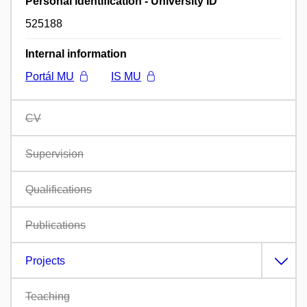
Personal identification - University ID
525188
Internal information
Portál MU
IS MU
CV
Supervision
Qualifications
Publications
Projects
Teaching