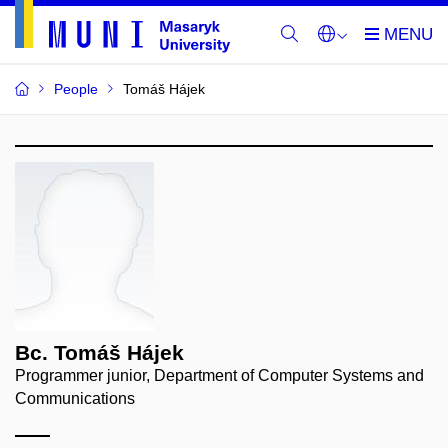
People
Tomáš Hájek
Bc. Tomáš Hájek
Programmer junior, Department of Computer Systems and
Communications