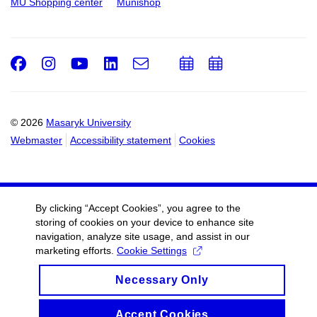
MU Shopping center
Munishop
Facebook
Instagram
Youtube
LinkedIn
e-
Add
Add
Email
mail
to
to
calendar
calendar
© 2026
Masaryk University
Webmaster
Accessibility statement
Cookies
By clicking “Accept Cookies”, you agree to the
storing of cookies on your device to enhance site
navigation, analyze site usage, and assist in our
marketing efforts.
Cookie Settings
Necessary Only
Accept Cookies