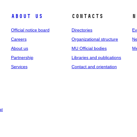
About us
Contacts
N
Official notice board
Directories
Ev
Careers
Organizational structure
Ne
About us
MU Official bodies
Me
Partnership
Libraries and publications
Services
Contact and orientation
at