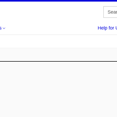
s
Help for 