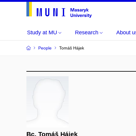
Study at MU
Research
About u
People
Tomáš Hájek
Bc. Tomáš Hájek