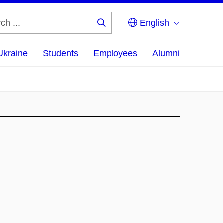
English
Search
...
Ukraine
Students
Employees
Alumni