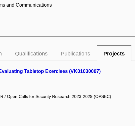
ems and Communications
n
Qualifications
Publications
Projects
d Evaluating Tabletop Exercises (VK01030007)
.
he CR / Open Calls for Security Research 2023-2029 (OPSEC)