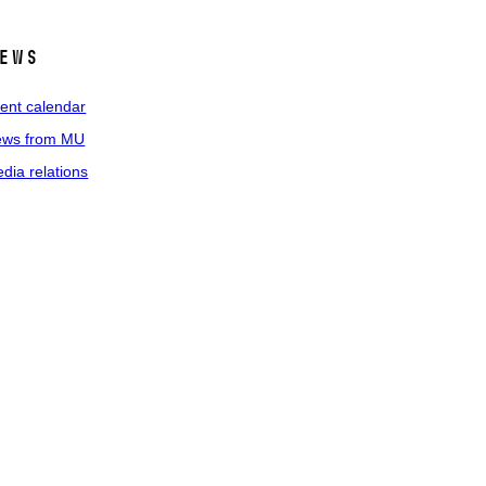
ews
ent calendar
ws from MU
dia relations