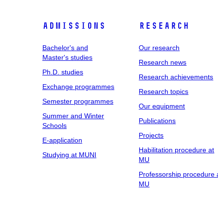
Admissions
Research
Bachelor's and
Our research
Master's studies
Research news
Ph.D. studies
Research achievements
Exchange programmes
Research topics
Semester programmes
Our equipment
Summer and Winter
Publications
Schools
Projects
E-application
Habilitation procedure at
Studying at MUNI
MU
Professorship procedure 
MU