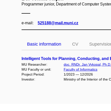
Programmer junior, Department of Computer Syst
e‑mail:
525188@mail.muni.cz
Basic information
CV
Supervisio
Intelligent Tools for Planning, Conducting, an
MU Researcher:
doc. RNDr. Jan Vykopal, Ph.D
MU Faculty or unit:
Faculty of Informatics
Project Period:
1/2023 — 12/2026
Investor:
Ministry of the Interior of t