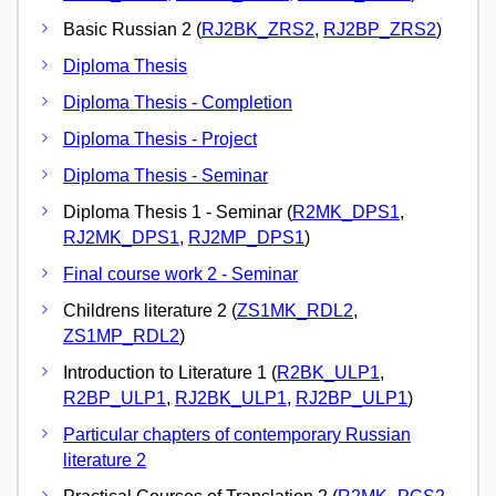
Basic Russian 2 (
RJ2BK_ZRS2
,
RJ2BP_ZRS2
)
Diploma Thesis
Diploma Thesis - Completion
Diploma Thesis - Project
Diploma Thesis - Seminar
Diploma Thesis 1 - Seminar (
R2MK_DPS1
,
RJ2MK_DPS1
,
RJ2MP_DPS1
)
Final course work 2 - Seminar
Childrens literature 2 (
ZS1MK_RDL2
,
ZS1MP_RDL2
)
Introduction to Literature 1 (
R2BK_ULP1
,
R2BP_ULP1
,
RJ2BK_ULP1
,
RJ2BP_ULP1
)
Particular chapters of contemporary Russian
literature 2