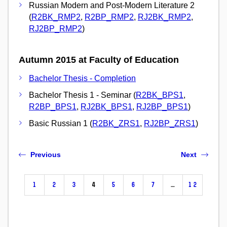
Russian Modern and Post-Modern Literature 2
(
R2BK_RMP2
,
R2BP_RMP2
,
RJ2BK_RMP2
,
RJ2BP_RMP2
)
Autumn 2015 at Faculty of Education
Bachelor Thesis - Completion
Bachelor Thesis 1 - Seminar (
R2BK_BPS1
,
R2BP_BPS1
,
RJ2BK_BPS1
,
RJ2BP_BPS1
)
Basic Russian 1 (
R2BK_ZRS1
,
RJ2BP_ZRS1
)
Previous
Next
1
2
3
4
5
6
7
…
12