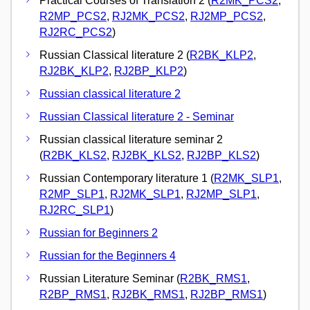
Practical Courses of Translation 2 (
R2MK_PCS2
,
R2MP_PCS2
,
RJ2MK_PCS2
,
RJ2MP_PCS2
,
RJ2RC_PCS2
)
Russian Classical literature 2 (
R2BK_KLP2
,
RJ2BK_KLP2
,
RJ2BP_KLP2
)
Russian classical literature 2
Russian Classical literature 2 - Seminar
Russian classical literature seminar 2
(
R2BK_KLS2
,
RJ2BK_KLS2
,
RJ2BP_KLS2
)
Russian Contemporary literature 1 (
R2MK_SLP1
,
R2MP_SLP1
,
RJ2MK_SLP1
,
RJ2MP_SLP1
,
RJ2RC_SLP1
)
Russian for Beginners 2
Russian for the Beginners 4
Russian Literature Seminar (
R2BK_RMS1
,
R2BP_RMS1
,
RJ2BK_RMS1
,
RJ2BP_RMS1
)