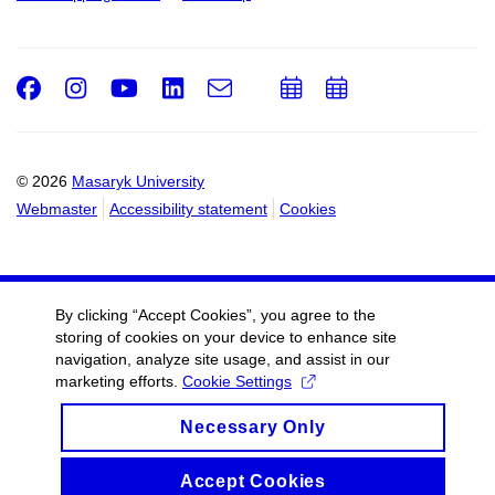
Facebook
Instagram
Youtube
LinkedIn
e-
Add
Add
Email
mail
to
to
calendar
calendar
© 2026
Masaryk University
Webmaster
Accessibility statement
Cookies
By clicking “Accept Cookies”, you agree to the
storing of cookies on your device to enhance site
navigation, analyze site usage, and assist in our
marketing efforts.
Cookie Settings
Necessary Only
Accept Cookies