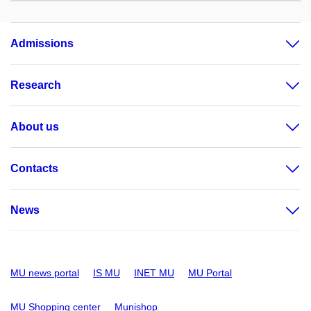
Admissions
Research
About us
Contacts
News
MU news portal
IS MU
INET MU
MU Portal
MU Shopping center
Munishop