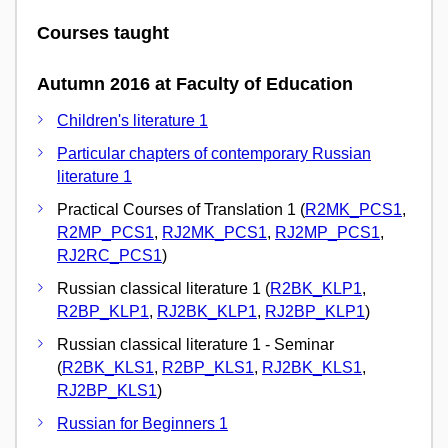
Courses taught
Autumn 2016 at Faculty of Education
Children's literature 1
Particular chapters of contemporary Russian
literature 1
Practical Courses of Translation 1 (
R2MK_PCS1
,
R2MP_PCS1
,
RJ2MK_PCS1
,
RJ2MP_PCS1
,
RJ2RC_PCS1
)
Russian classical literature 1 (
R2BK_KLP1
,
R2BP_KLP1
,
RJ2BK_KLP1
,
RJ2BP_KLP1
)
Russian classical literature 1 - Seminar
(
R2BK_KLS1
,
R2BP_KLS1
,
RJ2BK_KLS1
,
RJ2BP_KLS1
)
Russian for Beginners 1