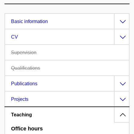
Basic information
CV
Supervision
Qualifications
Publications
Projects
Teaching
Office hours