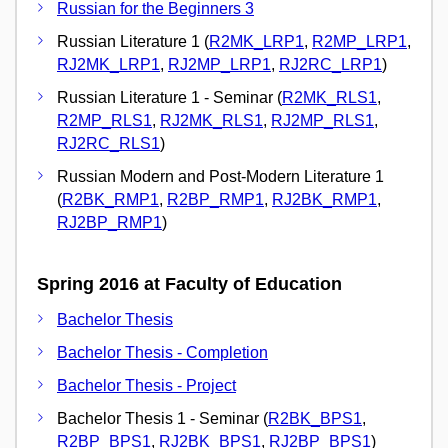
Russian for the Beginners 3
Russian Literature 1 (
R2MK_LRP1
,
R2MP_LRP1
,
RJ2MK_LRP1
,
RJ2MP_LRP1
,
RJ2RC_LRP1
)
Russian Literature 1 - Seminar (
R2MK_RLS1
,
R2MP_RLS1
,
RJ2MK_RLS1
,
RJ2MP_RLS1
,
RJ2RC_RLS1
)
Russian Modern and Post-Modern Literature 1
(
R2BK_RMP1
,
R2BP_RMP1
,
RJ2BK_RMP1
,
RJ2BP_RMP1
)
Spring 2016 at Faculty of Education
Bachelor Thesis
Bachelor Thesis - Completion
Bachelor Thesis - Project
Bachelor Thesis 1 - Seminar (
R2BK_BPS1
,
R2BP_BPS1
,
RJ2BK_BPS1
,
RJ2BP_BPS1
)