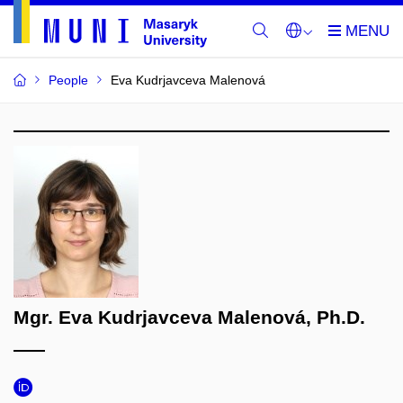
People
Eva Kudrjavceva Malenová
Mgr. Eva Kudrjavceva Malenová, Ph.D.