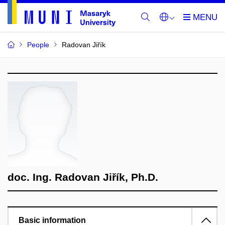
People
Radovan Jiřík
doc. Ing. Radovan Jiřík, Ph.D.
Basic information