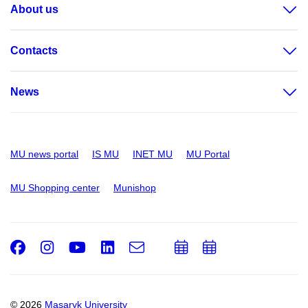
About us
Contacts
News
MU news portal
IS MU
INET MU
MU Portal
MU Shopping center
Munishop
Facebook
Instagram
Youtube
LinkedIn
e-
Add
Add
Email
mail
to
to
calendar
calendar
© 2026
Masaryk University