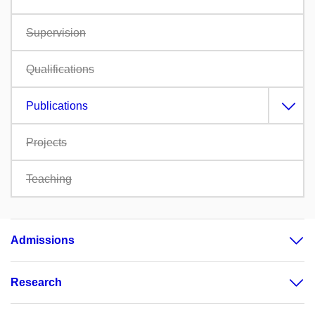
Supervision
Qualifications
Publications
Projects
Teaching
Admissions
Research