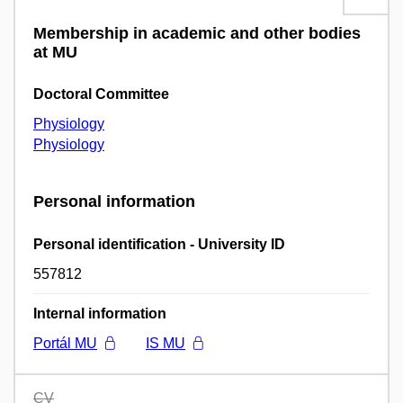
Membership in academic and other bodies
at MU
Doctoral Committee
Physiology
Physiology
Personal information
Personal identification - University ID
557812
Internal information
Portál MU
IS MU
CV