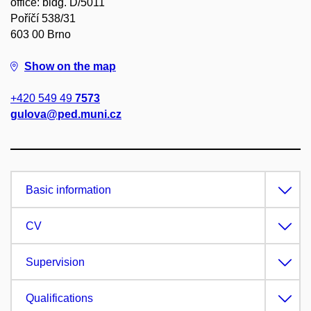
office: bldg. D/5011
Poříčí 538/31
603 00 Brno
Show on the map
+420 549 49
7573
gulova@ped.muni.cz
Basic information
CV
Supervision
Qualifications