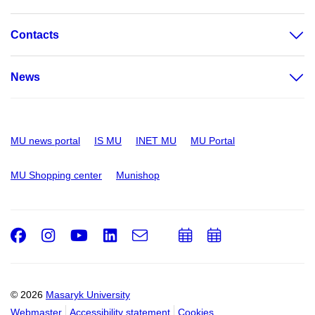
Contacts
News
MU news portal
IS MU
INET MU
MU Portal
MU Shopping center
Munishop
Facebook
Instagram
Youtube
LinkedIn
e-
Add
Add
Email
mail
to
to
calendar
calendar
© 2026
Masaryk University
Webmaster
Accessibility statement
Cookies