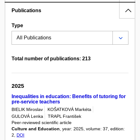
Publications
Type
Total number of publications: 213
2025
Inequalities in education: Benefits of tutoring for
pre-service teachers
BIELIK Miroslav
KOŠATKOVÁ Markéta
GULOVÁ Lenka
TRAPL František
Peer-reviewed scientific article
Culture and Education
, year: 2025, volume: 37, edition:
2,
DOI