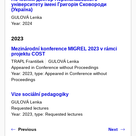
університету імені Григорія Сковороди
(Україна)
GULOVÁ Lenka
Year: 2024
2023
Mezinárodní konference MIGREL 2023 v rámci
projektu COST
TRAPL František
GULOVÁ Lenka
Appeared in Conference without Proceedings
Year: 2023, type: Appeared in Conference without
Proceedings
Vize sociální pedagogiky
GULOVÁ Lenka
Requested lectures
Year: 2023, type: Requested lectures
Previous
Next