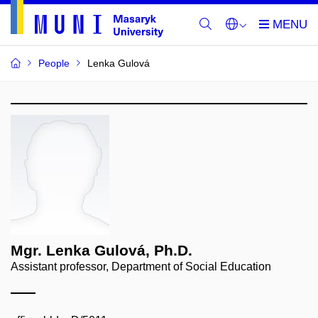
People
Lenka Gulová
Mgr. Lenka Gulová, Ph.D.
Assistant professor, Department of Social Education