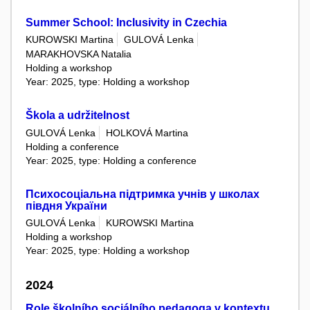
Summer School: Inclusivity in Czechia
KUROWSKI Martina
GULOVÁ Lenka
MARAKHOVSKA Natalia
Holding a workshop
Year: 2025, type: Holding a workshop
Škola a udržitelnost
GULOVÁ Lenka
HOLKOVÁ Martina
Holding a conference
Year: 2025, type: Holding a conference
Психосоціальна підтримка учнів у школах
півдня України
GULOVÁ Lenka
KUROWSKI Martina
Holding a workshop
Year: 2025, type: Holding a workshop
2024
Role školního sociálního pedagoga v kontextu