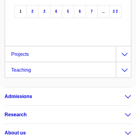
1
2
3
4
5
6
7
…
22
Projects
Teaching
Admissions
Research
About us