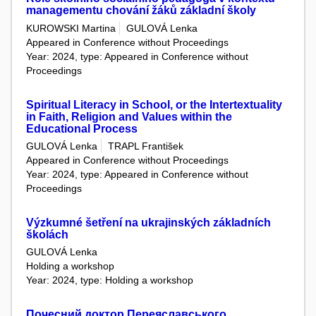
managementu chování žáků základní školy
KUROWSKI Martina
GULOVÁ Lenka
Appeared in Conference without Proceedings
Year: 2024, type: Appeared in Conference without
Proceedings
Spiritual Literacy in School, or the Intertextuality
in Faith, Religion and Values within the
Educational Process
GULOVÁ Lenka
TRAPL František
Appeared in Conference without Proceedings
Year: 2024, type: Appeared in Conference without
Proceedings
Výzkumné šetření na ukrajinských základních
školách
GULOVÁ Lenka
Holding a workshop
Year: 2024, type: Holding a workshop
Почесний доктор Переяславського