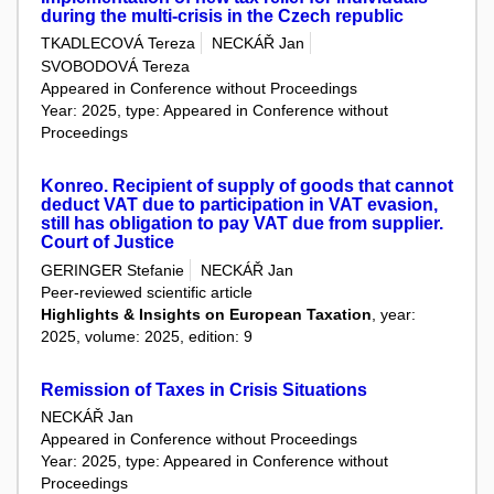
during the multi-crisis in the Czech republic
TKADLECOVÁ Tereza
NECKÁŘ Jan
SVOBODOVÁ Tereza
Appeared in Conference without Proceedings
Year: 2025, type: Appeared in Conference without
Proceedings
Konreo. Recipient of supply of goods that cannot
deduct VAT due to participation in VAT evasion,
still has obligation to pay VAT due from supplier.
Court of Justice
GERINGER Stefanie
NECKÁŘ Jan
Peer-reviewed scientific article
Highlights & Insights on European Taxation
, year:
2025, volume: 2025, edition: 9
Remission of Taxes in Crisis Situations
NECKÁŘ Jan
Appeared in Conference without Proceedings
Year: 2025, type: Appeared in Conference without
Proceedings