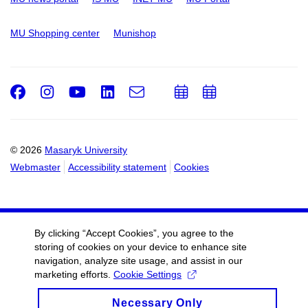
MU Shopping center
Munishop
Facebook
Instagram
Youtube
LinkedIn
e-
Add
Add
Email
mail
to
to
calendar
calendar
© 2026
Masaryk University
Webmaster
Accessibility statement
Cookies
By clicking “Accept Cookies”, you agree to the
storing of cookies on your device to enhance site
navigation, analyze site usage, and assist in our
marketing efforts.
Cookie Settings
Necessary Only