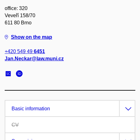
office: 320
Veveří 158/70
611 80 Brno
Show on the map
+420 549 49
6451
Jan.Neckar@law.muni.cz
Basic information
CV