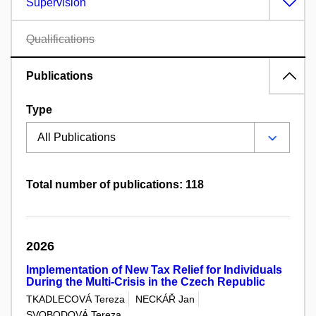
Supervision
Qualifications
Publications
Type
Total number of publications: 118
2026
Implementation of New Tax Relief for Individuals
During the Multi-Crisis in the Czech Republic
TKADLECOVÁ Tereza
NECKÁŘ Jan
SVOBODOVÁ Tereza