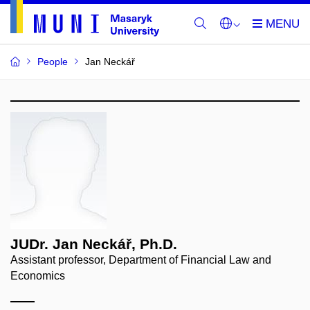
People
Jan Neckář
JUDr. Jan Neckář, Ph.D.
Assistant professor, Department of Financial Law and
Economics