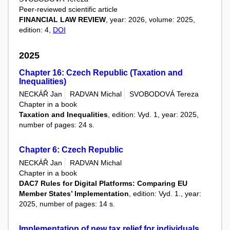
Peer-reviewed scientific article
FINANCIAL LAW REVIEW
, year: 2026, volume: 2025,
edition: 4,
DOI
2025
Chapter 16: Czech Republic (Taxation and
Inequalities)
NECKÁŘ Jan
RADVAN Michal
SVOBODOVÁ Tereza
Chapter in a book
Taxation and Inequalities
, edition: Vyd. 1, year: 2025,
number of pages: 24 s.
Chapter 6: Czech Republic
NECKÁŘ Jan
RADVAN Michal
Chapter in a book
DAC7 Rules for Digital Platforms: Comparing EU
Member States’ Implementation
, edition: Vyd. 1., year:
2025, number of pages: 14 s.
Implementation of new tax relief for individuals