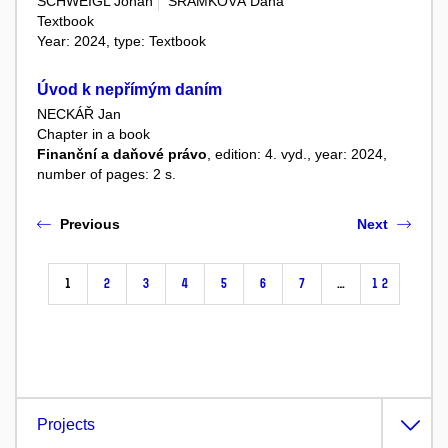
SCHWEIGL Johan
ŠRAMKOVÁ Dana
Textbook
Year: 2024, type: Textbook
Úvod k nepřímým daním
NECKÁŘ Jan
Chapter in a book
Finanční a daňové právo
, edition: 4. vyd., year: 2024,
number of pages: 2 s.
Previous
Next
1
2
3
4
5
6
7
…
12
Projects