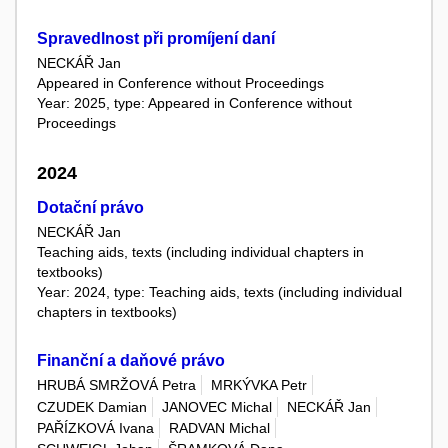
Spravedlnost při promíjení daní
NECKÁŘ Jan
Appeared in Conference without Proceedings
Year: 2025, type: Appeared in Conference without
Proceedings
2024
Dotační právo
NECKÁŘ Jan
Teaching aids, texts (including individual chapters in
textbooks)
Year: 2024, type: Teaching aids, texts (including individual
chapters in textbooks)
Finanční a daňové právo
HRUBÁ SMRŽOVÁ Petra
MRKÝVKA Petr
CZUDEK Damian
JANOVEC Michal
NECKÁŘ Jan
PAŘÍZKOVÁ Ivana
RADVAN Michal