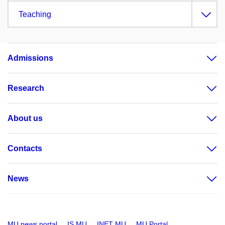
Teaching
Admissions
Research
About us
Contacts
News
MU news portal
IS MU
INET MU
MU Portal