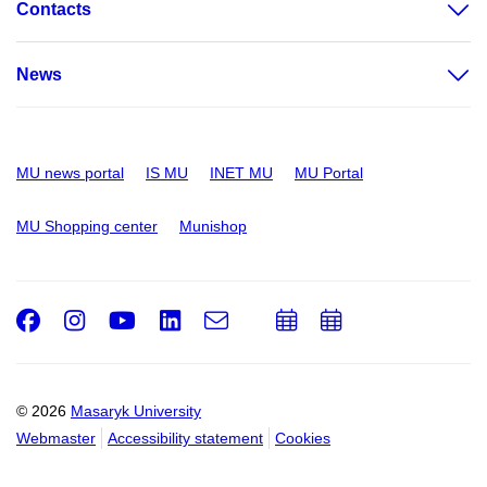
Contacts
News
MU news portal
IS MU
INET MU
MU Portal
MU Shopping center
Munishop
Facebook
Instagram
Youtube
LinkedIn
e-
Add
Add
Email
mail
to
to
calendar
calendar
© 2026
Masaryk University
Webmaster
Accessibility statement
Cookies