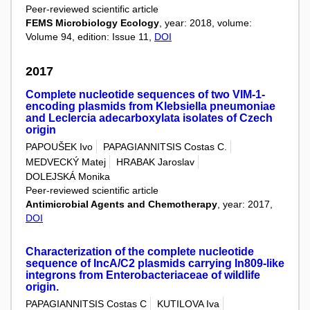
Peer-reviewed scientific article
FEMS Microbiology Ecology
, year: 2018, volume:
Volume 94, edition: Issue 11,
DOI
2017
Complete nucleotide sequences of two VIM-1-
encoding plasmids from Klebsiella pneumoniae
and Leclercia adecarboxylata isolates of Czech
origin
PAPOUŠEK Ivo
PAPAGIANNITSIS Costas C.
MEDVECKÝ Matej
HRABAK Jaroslav
DOLEJSKÁ Monika
Peer-reviewed scientific article
Antimicrobial Agents and Chemotherapy
, year: 2017,
DOI
Characterization of the complete nucleotide
sequence of IncA/C2 plasmids carrying In809-like
integrons from Enterobacteriaceae of wildlife
origin.
PAPAGIANNITSIS Costas C
KUTILOVA Iva