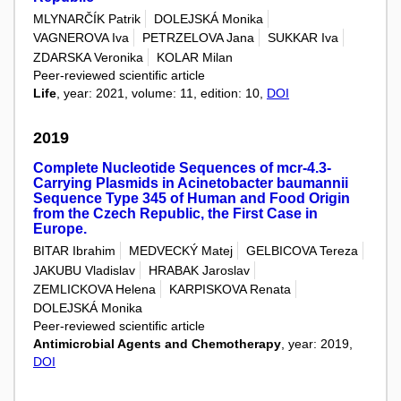
MLYNARČÍK Patrik
DOLEJSKÁ Monika
VAGNEROVA Iva
PETRZELOVA Jana
SUKKAR Iva
ZDARSKA Veronika
KOLAR Milan
Peer-reviewed scientific article
Life
, year: 2021, volume: 11, edition: 10,
DOI
2019
Complete Nucleotide Sequences of mcr-4.3-
Carrying Plasmids in Acinetobacter baumannii
Sequence Type 345 of Human and Food Origin
from the Czech Republic, the First Case in
Europe.
BITAR Ibrahim
MEDVECKÝ Matej
GELBICOVA Tereza
JAKUBU Vladislav
HRABAK Jaroslav
ZEMLICKOVA Helena
KARPISKOVA Renata
DOLEJSKÁ Monika
Peer-reviewed scientific article
Antimicrobial Agents and Chemotherapy
, year: 2019,
DOI