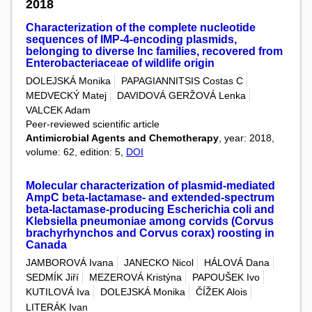
2018
Characterization of the complete nucleotide
sequences of IMP-4-encoding plasmids,
belonging to diverse Inc families, recovered from
Enterobacteriaceae of wildlife origin
DOLEJSKÁ Monika
PAPAGIANNITSIS Costas C
MEDVECKÝ Matej
DAVIDOVÁ GERŽOVÁ Lenka
VALCEK Adam
Peer-reviewed scientific article
Antimicrobial Agents and Chemotherapy
, year: 2018,
volume: 62, edition: 5,
DOI
Molecular characterization of plasmid-mediated
AmpC beta-lactamase- and extended-spectrum
beta-lactamase-producing Escherichia coli and
Klebsiella pneumoniae among corvids (Corvus
brachyrhynchos and Corvus corax) roosting in
Canada
JAMBOROVÁ Ivana
JANECKO Nicol
HÁLOVÁ Dana
SEDMÍK Jiří
MEZEROVÁ Kristýna
PAPOUŠEK Ivo
KUTILOVÁ Iva
DOLEJSKÁ Monika
ČÍŽEK Alois
LITERÁK Ivan