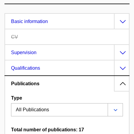
Basic information
CV
Supervision
Qualifications
Publications
Type
Total number of publications: 17