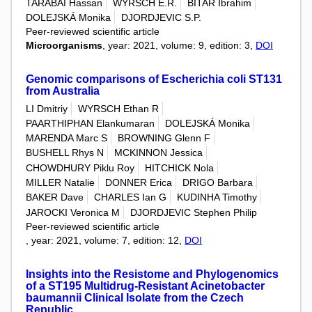
TARABAI Hassan
WYRSCH E.R.
BITAR Ibrahim
DOLEJSKÁ Monika
DJORDJEVIC S.P.
Peer-reviewed scientific article
Microorganisms
, year: 2021, volume: 9, edition: 3,
DOI
Genomic comparisons of Escherichia coli ST131
from Australia
LI Dmitriy
WYRSCH Ethan R
PAARTHIPHAN Elankumaran
DOLEJSKÁ Monika
MARENDA Marc S
BROWNING Glenn F
BUSHELL Rhys N
MCKINNON Jessica
CHOWDHURY Piklu Roy
HITCHICK Nola
MILLER Natalie
DONNER Erica
DRIGO Barbara
BAKER Dave
CHARLES Ian G
KUDINHA Timothy
JAROCKI Veronica M
DJORDJEVIC Stephen Philip
Peer-reviewed scientific article
, year: 2021, volume: 7, edition: 12,
DOI
Insights into the Resistome and Phylogenomics
of a ST195 Multidrug-Resistant Acinetobacter
baumannii Clinical Isolate from the Czech
Republic