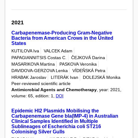
2021
Carbapenemase-Producing Gram-Negative
Bacteria from American Crows in the United
States
KUTILOVA Iva
VALCEK Adam
PAPAGIANNITSIS Costas C.
ČEJKOVÁ Darina
MASARIKOVA Martina
PASKOVA Veronika
DAVIDOVA-GERZOVA Lenka
VÍDEŇSKÁ Petra
HRABAK Jaroslav
LITERÁK Ivan
DOLEJSKÁ Monika
Peer-reviewed scientific article
Antimicrobial Agents and Chemotherapy
, year: 2021,
volume: 65, edition: 1,
DOI
Epidemic HI2 Plasmids Mobilising the
Carbapenemase Gene bla(IMP-4) in Australian
Clinical Samples Identified in Multiple
Sublineages of Escherichia coli ST216
Colonising Silver Gulls