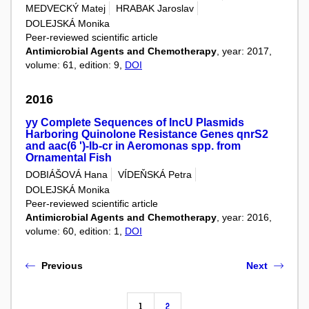
MEDVECKÝ Matej
HRABAK Jaroslav
DOLEJSKÁ Monika
Peer-reviewed scientific article
Antimicrobial Agents and Chemotherapy
, year: 2017,
volume: 61, edition: 9,
DOI
2016
yy Complete Sequences of IncU Plasmids
Harboring Quinolone Resistance Genes qnrS2
and aac(6 ')-Ib-cr in Aeromonas spp. from
Ornamental Fish
DOBIÁŠOVÁ Hana
VÍDEŇSKÁ Petra
DOLEJSKÁ Monika
Peer-reviewed scientific article
Antimicrobial Agents and Chemotherapy
, year: 2016,
volume: 60, edition: 1,
DOI
Previous
Next
1
2