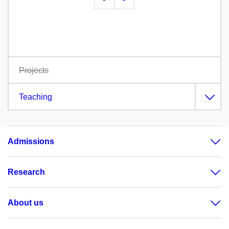
Projects
Teaching
Admissions
Research
About us