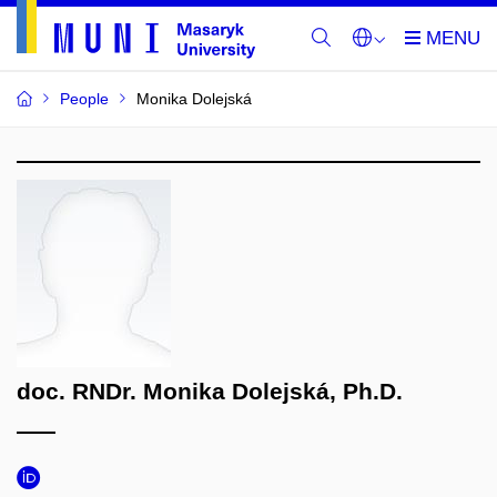
People
Monika Dolejská
doc. RNDr. Monika Dolejská, Ph.D.