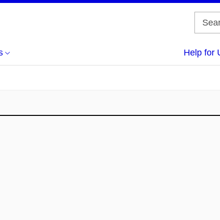
s
Help for 