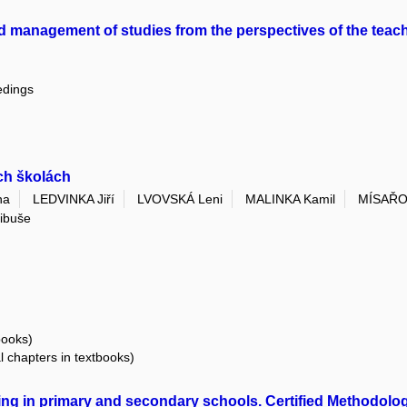
nd management of studies from the perspectives of the teac
edings
ích školách
na
LEDVINKA Jiří
LVOVSKÁ Leni
MALINKA Kamil
MÍSAŘO
ibuše
books)
al chapters in textbooks)
hing in primary and secondary schools. Certified Methodolo