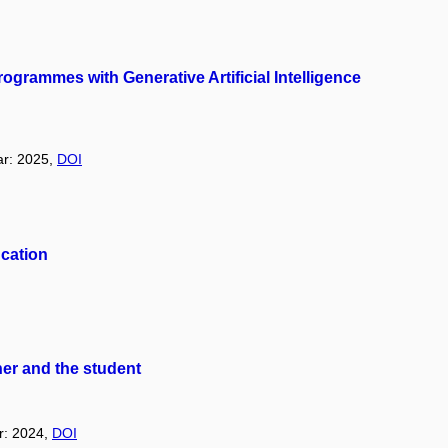
grammes with Generative Artificial Intelligence
ar: 2025,
DOI
ucation
her and the student
ar: 2024,
DOI