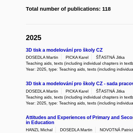
Total number of publications: 118
2025
3D tisk a modelování pro školy CZ
DOSEDLA Martin
PICKA Karel
ŠŤASTNÁ Jitka
Teaching aids, texts (including individual chapters in text
Year: 2025, type: Teaching aids, texts (including individu
3D tisk a modelování pro školy CZ - sada pracov
DOSEDLA Martin
PICKA Karel
ŠŤASTNÁ Jitka
Teaching aids, texts (including individual chapters in text
Year: 2025, type: Teaching aids, texts (including individu
Attitudes and Experiences of Primary and Secon
in Education
HANZL Michal
DOSEDLA Martin
NOVOTNÁ Patric