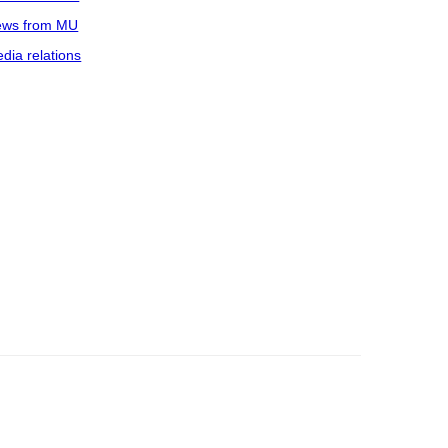
ws from MU
dia relations