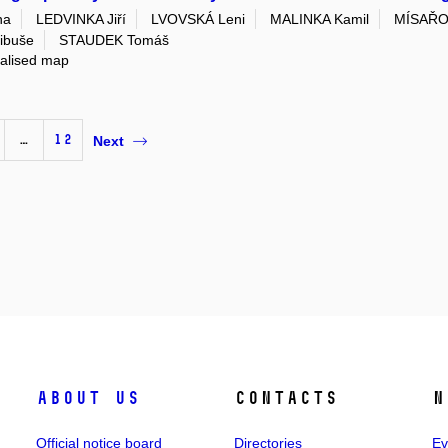
na
LEDVINKA Jiří
LVOVSKÁ Leni
MALINKA Kamil
MÍSAŘO
ibuše
STAUDEK Tomáš
ialised map
…
12
Next
About us
Contacts
N
Official notice board
Directories
Ev