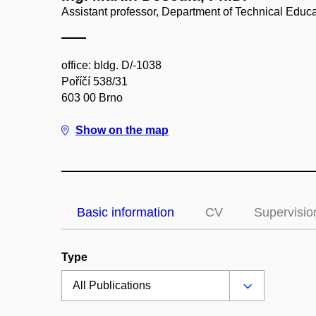
Assistant professor, Department of Technical Educ
office: bldg. D/-1038
Poříčí 538/31
603 00 Brno
Show on the map
Basic information
CV
Supervisio
Type