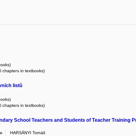
books)
al chapters in textbooks)
ních listů
books)
al chapters in textbooks)
dary School Teachers and Students of Teacher Training Pro
ie
HARSÁNYI Tomáš