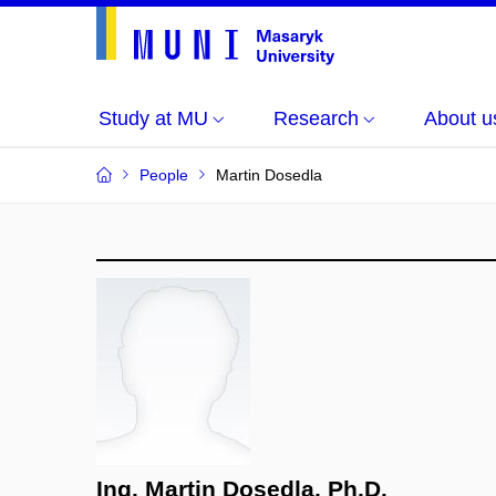
Study at MU
Research
About u
People
Martin Dosedla
Ing. Martin Dosedla, Ph.D.