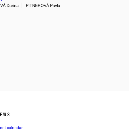
VÁ Darina
PITNEROVÁ Pavla
ews
ent calendar