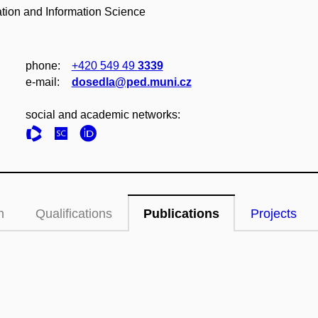
ation and Information Science
phone:
+420 549 49
3339
e‑mail:
dosedla@ped.muni.cz
social and academic networks:
n
Qualifications
Publications
Projects