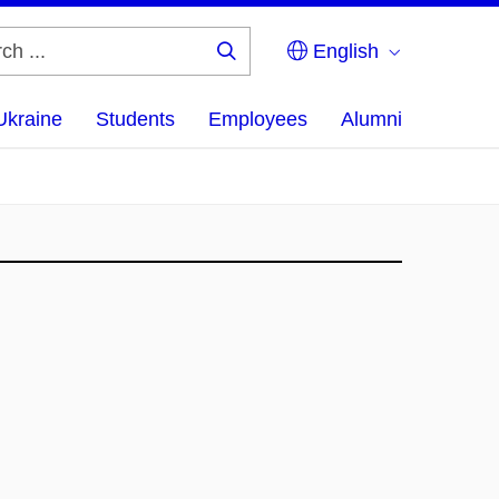
English
Search
...
Ukraine
Students
Employees
Alumni