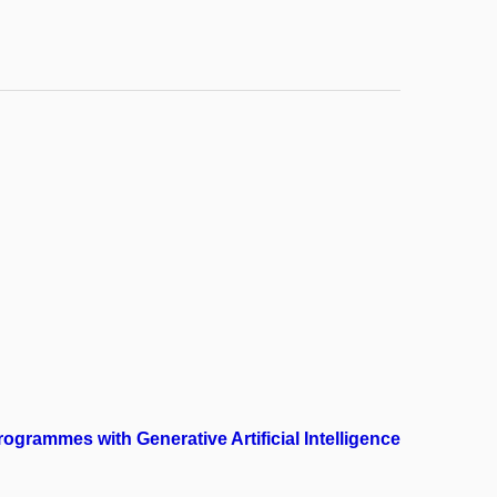
grammes with Generative Artificial Intelligence