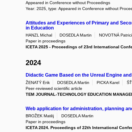
Appeared in Conference without Proceedings
Year: 2025, type: Appeared in Conference without Proce
Attitudes and Experiences of Primary and Secon
in Education
HANZL Michal
DOSEDLA Martin
NOVOTNÁ Patric
Paper in proceedings
ICETA 2025 - Proceedings of 23rd International Con
2024
Didactic Game Based on the Unreal Engine and 
ŽENATÝ Erik
DOSEDLA Martin
PICKA Karel
ŠŤ
Peer-reviewed scientific article
TEM JOURNAL-TECHNOLOGY EDUCATION MANAGE
Web application for administration, planning a
BROŽEK Matěj
DOSEDLA Martin
Paper in proceedings
ICETA 2024. Proceedings of 22th International Conf