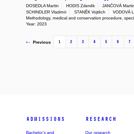
DOSEDLA Martin
HODIS Zdeněk
JANČOVÁ Marti
SCHINDLER Vladimír
STANĚK Vojtěch
VODOVÁ L
Methodology, medical and conservation procedure, spec
Year: 2023
1
2
3
4
5
6
7
Previous
Admissions
Research
Bachelor's and
Our research