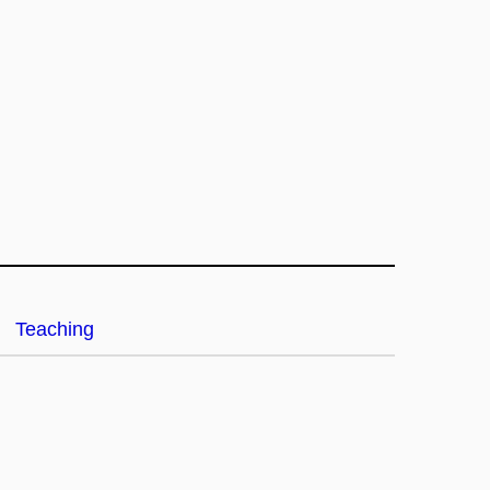
Teaching