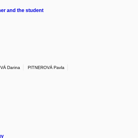
her and the student
VÁ Darina
PITNEROVÁ Pavla
gy