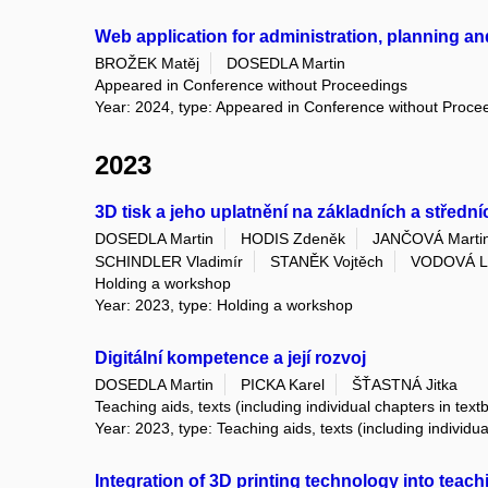
Web application for administration, planning a
BROŽEK Matěj
DOSEDLA Martin
Appeared in Conference without Proceedings
Year: 2024, type: Appeared in Conference without Proce
2023
3D tisk a jeho uplatnění na základních a středn
DOSEDLA Martin
HODIS Zdeněk
JANČOVÁ Marti
SCHINDLER Vladimír
STANĚK Vojtěch
VODOVÁ L
Holding a workshop
Year: 2023, type: Holding a workshop
Digitální kompetence a její rozvoj
DOSEDLA Martin
PICKA Karel
ŠŤASTNÁ Jitka
Teaching aids, texts (including individual chapters in text
Year: 2023, type: Teaching aids, texts (including individu
Integration of 3D printing technology into teac