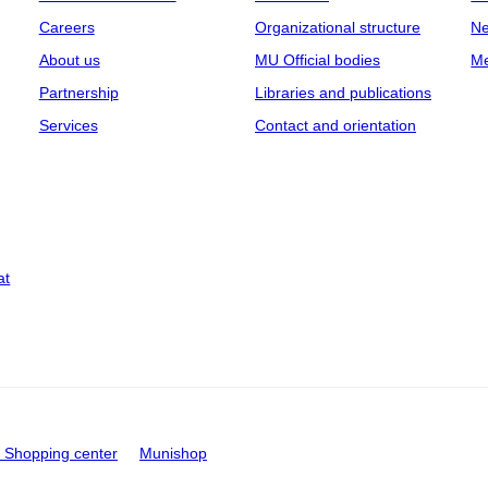
Careers
Organizational structure
Ne
About us
MU Official bodies
Me
Partnership
Libraries and publications
Services
Contact and orientation
at
Shopping center
Munishop