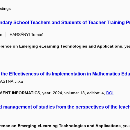
edings
dary School Teachers and Students of Teacher Training Pro
ie
HARSÁNYI Tomáš
ference on Emerging eLearning Technologies and Applications
, ye
the Effectiveness of its Implementation in Mathematics Ed
ASTNÁ Jitka
MENT INFORMATICS
, year: 2024, volume: 13, edition: 4,
DOI
nd management of studies from the perspectives of the teac
erence on Emerging eLearning Technologies and Applications
, ye