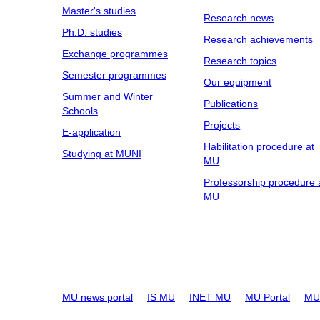
Master's studies
Research news
Ph.D. studies
Research achievements
Exchange programmes
Research topics
Semester programmes
Our equipment
Summer and Winter
Publications
Schools
Projects
E-application
Habilitation procedure at
Studying at MUNI
MU
Professorship procedure 
MU
MU news portal
IS MU
INET MU
MU Portal
MU 