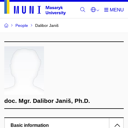
People
Dalibor Janiš
doc. Mgr. Dalibor Janiš, Ph.D.
Basic information