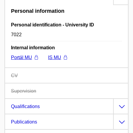
Personal information
Personal identification - University ID
7022
Internal information
Portál MU
IS MU
CV
Supervision
Qualifications
Publications