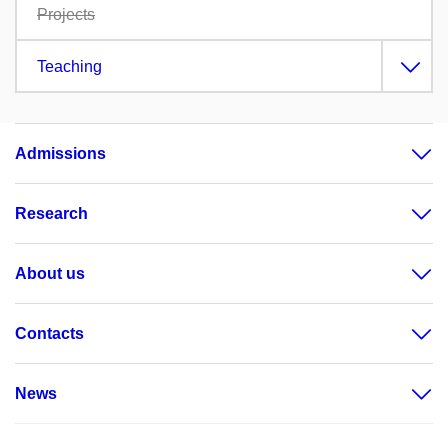
Projects
Teaching
Admissions
Research
About us
Contacts
News