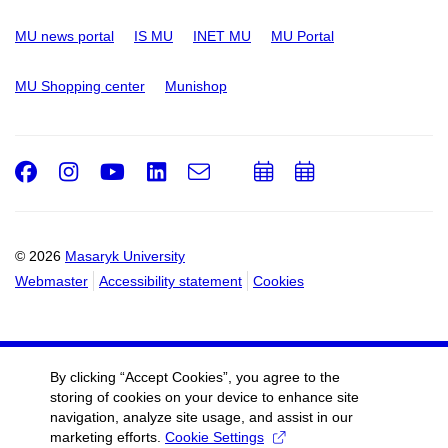
MU news portal
IS MU
INET MU
MU Portal
MU Shopping center
Munishop
Facebook
Instagram
Youtube
LinkedIn
e-
Add
Add
Email
mail
to
to
calendar
calendar
© 2026
Masaryk University
Webmaster
Accessibility statement
Cookies
By clicking “Accept Cookies”, you agree to the
storing of cookies on your device to enhance site
navigation, analyze site usage, and assist in our
marketing efforts.
Cookie Settings