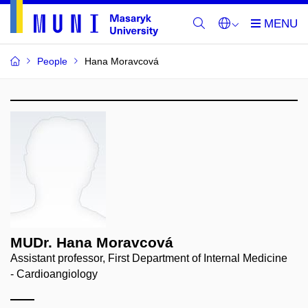
People
Hana Moravcová
MUDr. Hana Moravcová
Assistant professor, First Department of Internal Medicine
- Cardioangiology