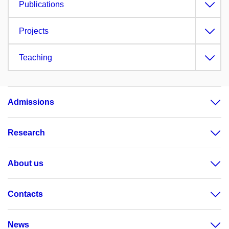
Publications
Projects
Teaching
Admissions
Research
About us
Contacts
News