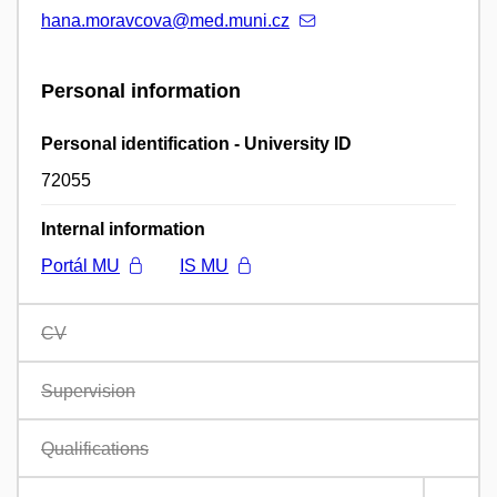
hana.moravcova@med.muni.cz
Personal information
Personal identification - University ID
72055
Internal information
Portál MU
IS MU
CV
Supervision
Qualifications