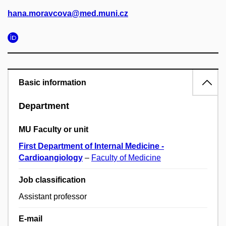
hana.moravcova@med.muni.cz
Basic information
Department
MU Faculty or unit
First Department of Internal Medicine -
Cardioangiology
–
Faculty of Medicine
Job classification
Assistant professor
E-mail