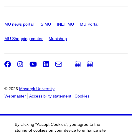
MU news portal
IS MU
INET MU
MU Portal
MU Shopping center
Munishop
Facebook
Instagram
Youtube
LinkedIn
e-
Add
Add
Email
mail
to
to
calendar
calendar
© 2026
Masaryk University
Webmaster
Accessibility statement
Cookies
By clicking “Accept Cookies”, you agree to the
storing of cookies on your device to enhance site