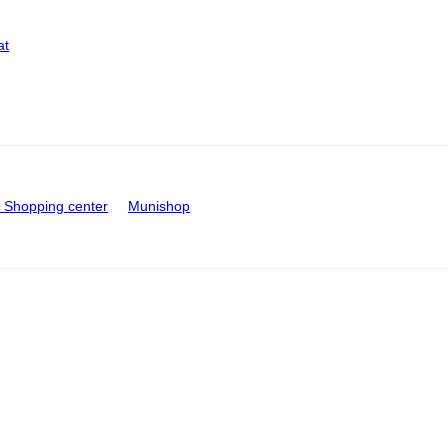
at
Shopping center
Munishop