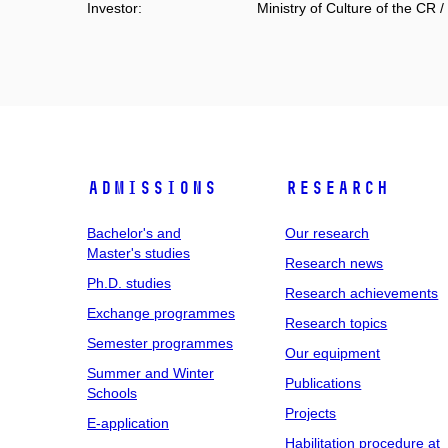
Investor:
Ministry of Culture of the CR /
Admissions
Research
Bachelor's and
Our research
Master's studies
Research news
Ph.D. studies
Research achievements
Exchange programmes
Research topics
Semester programmes
Our equipment
Summer and Winter
Publications
Schools
Projects
E-application
Habilitation procedure at