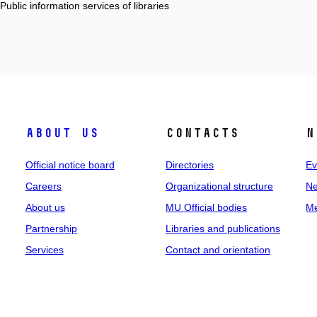
 Public information services of libraries
About us
Contacts
N
Official notice board
Directories
Ev
Careers
Organizational structure
Ne
About us
MU Official bodies
Me
Partnership
Libraries and publications
Services
Contact and orientation