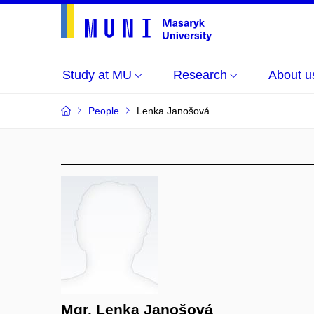
Study at MU
Research
About u
People
Lenka Janošová
Mgr. Lenka Janošová