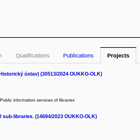
n
Qualifications
Publications
Projects
(Historický ústav) (30513/2024 OUKKO-OLK)
 Public information services of libraries
MU sub-libraries. (14694/2023 OUKKO-OLK)