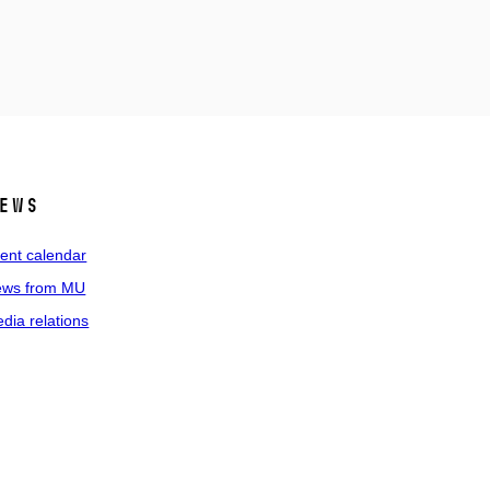
ews
ent calendar
ws from MU
dia relations