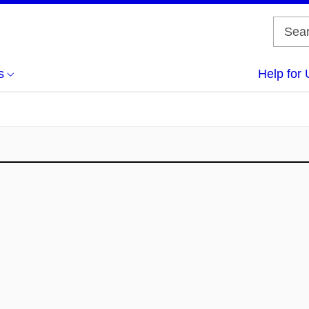
s
Help for 