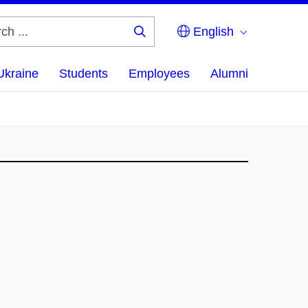
English
Search
...
Ukraine
Students
Employees
Alumni