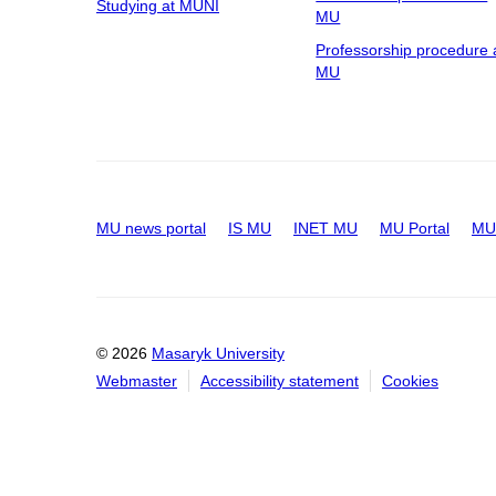
Studying at MUNI
MU
Professorship procedure 
MU
MU news portal
IS MU
INET MU
MU Portal
MU 
© 2026
Masaryk University
Webmaster
Accessibility statement
Cookies