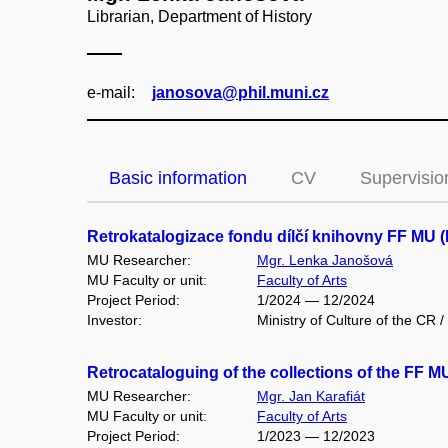
Librarian, Department of History
e‑mail:
janosova@phil.muni.cz
Basic information
CV
Supervisio
Retrokatalogizace fondu dílčí knihovny FF MU 
MU Researcher:
Mgr. Lenka Janošová
MU Faculty or unit:
Faculty of Arts
Project Period:
1/2024 — 12/2024
Investor:
Ministry of Culture of the CR /
Retrocataloguing of the collections of the FF 
MU Researcher:
Mgr. Jan Karafiát
MU Faculty or unit:
Faculty of Arts
Project Period:
1/2023 — 12/2023