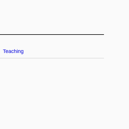
Teaching