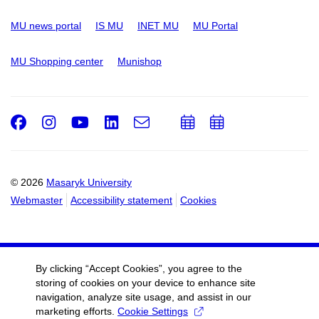
MU news portal
IS MU
INET MU
MU Portal
MU Shopping center
Munishop
Facebook
Instagram
Youtube
LinkedIn
e-
Add
Add
Email
mail
to
to
calendar
calendar
© 2026
Masaryk University
Webmaster
Accessibility statement
Cookies
By clicking “Accept Cookies”, you agree to the
storing of cookies on your device to enhance site
navigation, analyze site usage, and assist in our
marketing efforts.
Cookie Settings