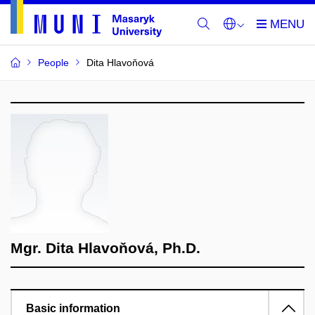
People
Dita Hlavoňová
Mgr. Dita Hlavoňová, Ph.D.
Basic information