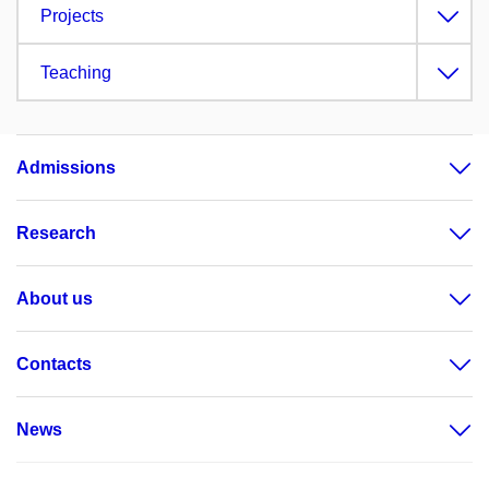
Projects
Teaching
Admissions
Research
About us
Contacts
News