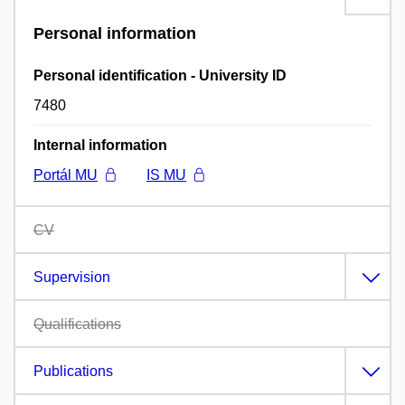
Personal information
Personal identification - University ID
7480
Internal information
Portál MU
IS MU
CV
Supervision
Qualifications
Publications