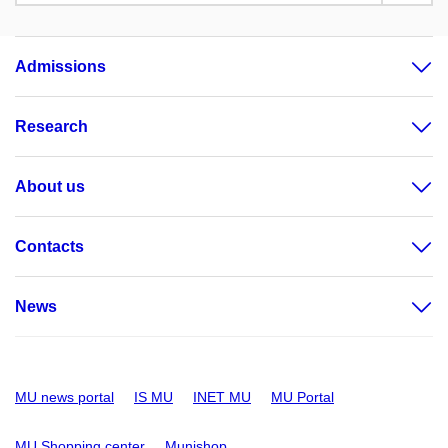
Admissions
Research
About us
Contacts
News
MU news portal
IS MU
INET MU
MU Portal
MU Shopping center
Munishop