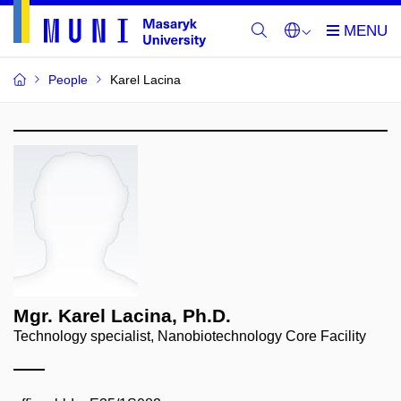
People
Karel Lacina
Mgr. Karel Lacina, Ph.D.
Technology specialist, Nanobiotechnology Core Facility