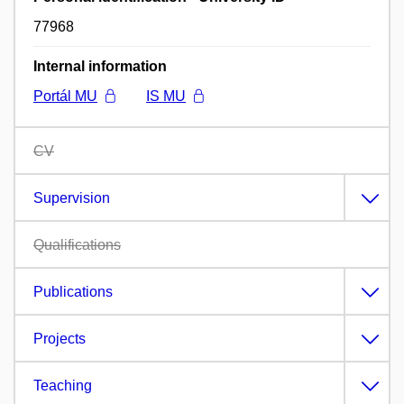
77968
Internal information
Portál MU
IS MU
CV
Supervision
Qualifications
Publications
Projects
Teaching