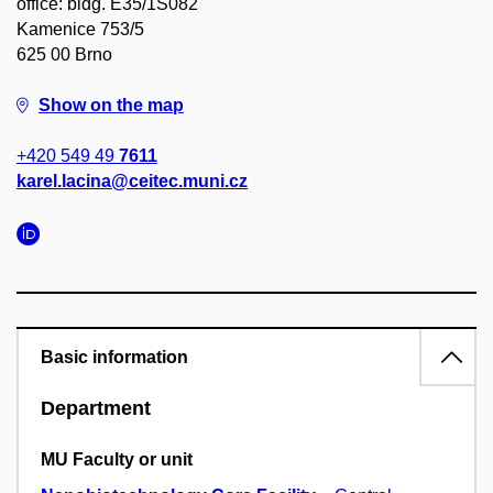
office: bldg. E35/1S082
Kamenice 753/5
625 00 Brno
Show on the map
+420 549 49
7611
karel.lacina@ceitec.muni.cz
Basic information
Department
MU Faculty or unit