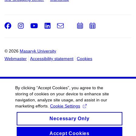
Facebook
Instagram
Youtube
LinkedIn
e-
Add
Add
Email
mail
to
to
calendar
calendar
© 2026
Masaryk University
Webmaster
Accessibility statement
Cookies
By clicking “Accept Cookies”, you agree to the
storing of cookies on your device to enhance site
navigation, analyze site usage, and assist in our
marketing efforts.
Cookie Settings
Necessary Only
Accept Cookies