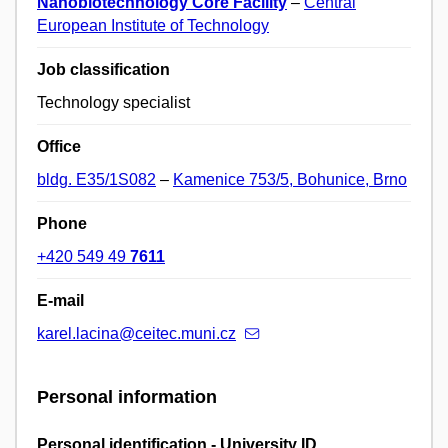
Nanobiotechnology Core Facility
–
Central
European Institute of Technology
Job classification
Technology specialist
Office
bldg. E35/1S082
–
Kamenice 753/5, Bohunice, Brno
Phone
+420 549 49
7611
E-mail
karel.lacina@ceitec.muni.cz
Personal information
Personal identification - University ID