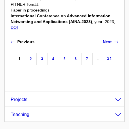
PITNER Tomáš
Paper in proceedings
International Conference on Advanced Information
Networking and Applications (AINA-2023)
, year: 2023,
DOI
Previous
Next
1
2
3
4
5
6
7
…
31
Projects
Teaching