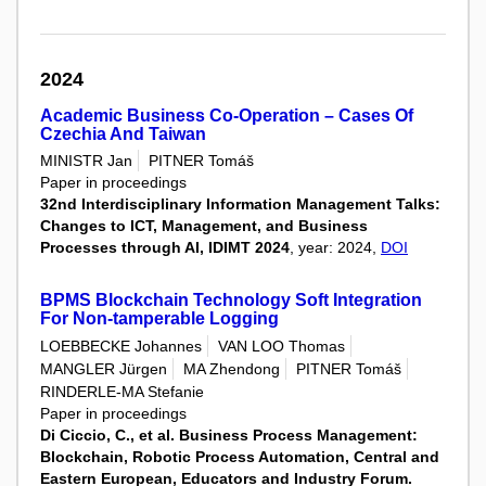
2024
Academic Business Co-Operation – Cases Of
Czechia And Taiwan
MINISTR Jan
PITNER Tomáš
Paper in proceedings
32nd Interdisciplinary Information Management Talks:
Changes to ICT, Management, and Business
Processes through AI, IDIMT 2024
, year: 2024,
DOI
BPMS Blockchain Technology Soft Integration
For Non-tamperable Logging
LOEBBECKE Johannes
VAN LOO Thomas
MANGLER Jürgen
MA Zhendong
PITNER Tomáš
RINDERLE-MA Stefanie
Paper in proceedings
Di Ciccio, C., et al. Business Process Management:
Blockchain, Robotic Process Automation, Central and
Eastern European, Educators and Industry Forum.