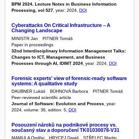
BPM 2024. Lecture Notes in Business Information
Processing, vol 527
, year: 2024,
DOI
Cyberattacks On Critical Infrastructure – A
Changing Landscape
MINISTR Jan
PITNER Tomáš
Paper in proceedings
32nd Interdisciplinary Information Management Talks:
Changes to ICT, Management, and Business
Processes through AI, IDIMT 2024
, year: 2024,
DOI
Forensic experts' view of forensic-ready software
systems: A qualitative study
DAUBNER Lukáš
BÜHNOVÁ Barbora
PITNER Tomáš
Peer-reviewed scientific article
Journal of Software: Evolution and Process
, year:
2024, volume: 36, edition: 5,
DOI
Posouzení nároků na podnikové procesy vs.
současný stav a doporučení TK01030078-V31
MAMULA Ondřej
HRYCEJ David
STŘELEC Martin