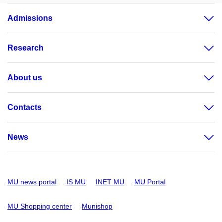
Admissions
Research
About us
Contacts
News
MU news portal
IS MU
INET MU
MU Portal
MU Shopping center
Munishop