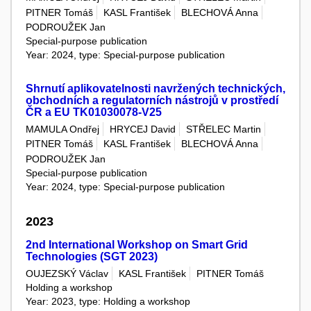
PITNER Tomáš
KASL František
BLECHOVÁ Anna
PODROUŽEK Jan
Special-purpose publication
Year: 2024, type: Special-purpose publication
Shrnutí aplikovatelnosti navržených technických,
obchodních a regulatorních nástrojů v prostředí
ČR a EU TK01030078-V25
MAMULA Ondřej
HRYCEJ David
STŘELEC Martin
PITNER Tomáš
KASL František
BLECHOVÁ Anna
PODROUŽEK Jan
Special-purpose publication
Year: 2024, type: Special-purpose publication
2023
2nd International Workshop on Smart Grid
Technologies (SGT 2023)
OUJEZSKÝ Václav
KASL František
PITNER Tomáš
Holding a workshop
Year: 2023, type: Holding a workshop