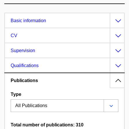
Basic information
CV
Supervision
Qualifications
Publications
Type
Total number of publications: 310