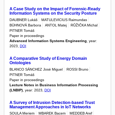
A Case Study on the Impact of Forensic-Ready
Information Systems on the Security Posture
DAUBNER Lukáš
MATULEVICIUS Raimundas
BÜHNOVÁ Barbora
ANTOL Matej
RŮŽIČKA Michal
PITNER Tomáš
Paper in proceedings
Advanced Information Systems Engineering
, year:
2023,
DOI
A Comparative Study of Energy Domain
Ontologies
BLANCO SÁNCHEZ José Miguel
ROSSI Bruno
PITNER Tomáš
Paper in proceedings
Lecture Notes in Business Information Processing
(LNBIP)
, year: 2023,
DOI
A Survey of Intrusion Detection-based Trust
Management Approaches in IoT Networks
SOULA Meriem
MBAREK Bacem
MEDDEB Aref