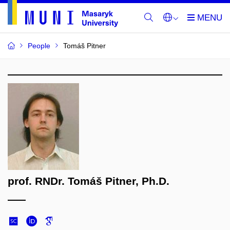
People
Tomáš Pitner
prof. RNDr. Tomáš Pitner, Ph.D.