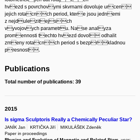
hvezd s povrchovymi skvrnami dovoluje urcen
jejich rotacnch period, ktere jsou jednemi
z nejdulezitejsch
vyvojovych parametru. Nase analyza
promennosti techto hvezd dovol odhalit
zmeny rotacnch period s bezprkladnou
presnost.
Publications
Total number of publications: 39
2015
Is sigma Sculptoris Really a Chemically Peculiar Star?
JANÍK Jan
KRTIČKA Jiří
MIKULÁŠEK Zdeněk
Paper in proceedings
Physics and Evolution of Magnetic and Related Stars
, year: