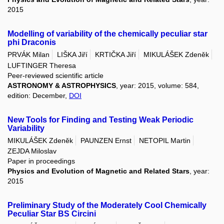
2015
Modelling of variability of the chemically peculiar star
phi Draconis
PRVÁK Milan
LIŠKA Jiří
KRTIČKA Jiří
MIKULÁŠEK Zdeněk
LUFTINGER Theresa
Peer-reviewed scientific article
ASTRONOMY & ASTROPHYSICS
, year: 2015, volume: 584,
edition: December,
DOI
New Tools for Finding and Testing Weak Periodic
Variability
MIKULÁŠEK Zdeněk
PAUNZEN Ernst
NETOPIL Martin
ZEJDA Miloslav
Paper in proceedings
Physics and Evolution of Magnetic and Related Stars
, year:
2015
Preliminary Study of the Moderately Cool Chemically
Peculiar Star BS Circini