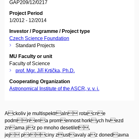
GAP209/12/0217
Project Period
1/2012 - 12/2014
Investor / Pogramme / Project type
Czech Science Foundation
Standard Projects
MU Faculty or unit
Faculty of Science
prof. Mgr. Jiří Krtička, Ph.D.
Cooperating Organization
Astronomical Institute of the ASCR, v. v. i.
Ackoliv je multispektraln rotacne
podmnena promennost horkych hvezd
znama jiz po mnoho desetilet,
jej prciny zustavaly az donedavna