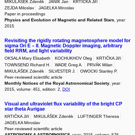
MIKULÁŠEK Zdeněk
JANÍK Jan
KRTIČKA Jiří
ZEJDA Miloslav
JAGELKA Miroslav
Paper in proceedings
Physics and Evolution of Magnetic and Related Stars
, year:
2015
Revisiting the rigidly rotating magnetosphere model for
sigma Ori E – II. Magnetic Doppler imaging, arbitrary
field RRM, and light variability
OKSALA Mary Elisabeth
KOCHUKHOV Oleg
KRTIČKA Jiří
TOWNSEND Richard H.
WADE Greg A.
PRVÁK Milan
MIKULÁŠEK Zdeněk
SILVESTER J.
OWOCKI Stanley P.
Peer-reviewed scientific article
Monthly Notices of the Royal Astronomical Society
, year:
2015, volume: 451, edition: 2,
DOI
Visual and ultraviolet flux variability of the bright CP
star theta Aurigae
KRTIČKA Jiří
MIKULÁŠEK Zdeněk
LUFTINGER Theresa
JAGELKA Miroslav
Peer-reviewed scientific article
ASTRONOMY & ASTROPHYSICS
, year: 2015, volume: 576,