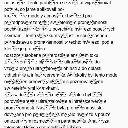
nejasne. Tento problem se zacal vyjasnovat
pote, co jsme aplikovali po-
krocile modely atmosfer hvezd pro
predpovezen svetelne promennosti
pochazejc z povrchu hvezd posetych
skvrnami. Tento vyzkum vyustil v soucasnou
predstavu o promennosti techto hvezd, podle
ktere je promen-
nost zpusobena prerozdelenm toku
zaren z blzke ultra alove do
vzdalene ultra alove oblasti a do oblasti
viditelne a infracervene. Ackoliv byl tento model
overen porovnanm s pozorovanymi
svetelnymi krivkami,
zasadn overen stale chyb:
porovnan ultra alove a infracervene
promennosti. Navc byla promennost stu-
dovana pro prlis malo hvezd s pouze
omezenym rozmezm parametru. Analyza
fotometrickych dat rotujcch