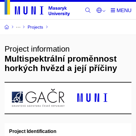
Projects
Project information
Multispektrální proměnnost
horkých hvězd a její příčiny
Project Identification