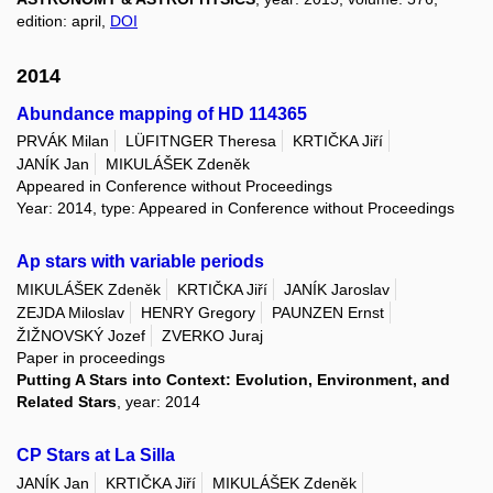
edition: april,
DOI
2014
Abundance mapping of HD 114365
PRVÁK Milan
LÜFITNGER Theresa
KRTIČKA Jiří
JANÍK Jan
MIKULÁŠEK Zdeněk
Appeared in Conference without Proceedings
Year: 2014, type: Appeared in Conference without Proceedings
Ap stars with variable periods
MIKULÁŠEK Zdeněk
KRTIČKA Jiří
JANÍK Jaroslav
ZEJDA Miloslav
HENRY Gregory
PAUNZEN Ernst
ŽIŽNOVSKÝ Jozef
ZVERKO Juraj
Paper in proceedings
Putting A Stars into Context: Evolution, Environment, and
Related Stars
, year: 2014
CP Stars at La Silla
JANÍK Jan
KRTIČKA Jiří
MIKULÁŠEK Zdeněk