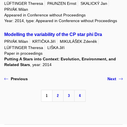
LÜFTINGER Theresa
PAUNZEN Ernst
SKALICKÝ Jan
PRVÁK Milan
Appeared in Conference without Proceedings
Year: 2014, type: Appeared in Conference without Proceedings
Modelling the variability of the CP star phi Dra
PRVÁK Milan
KRTIČKA Jiří
MIKULÁŠEK Zdeněk
LÜFTINGER Theresa
LIŠKA Jiří
Paper in proceedings
Putting A Stars into Context: Evolution, Environment, and
Related Stars
, year: 2014
Previous
Next
1
2
3
4