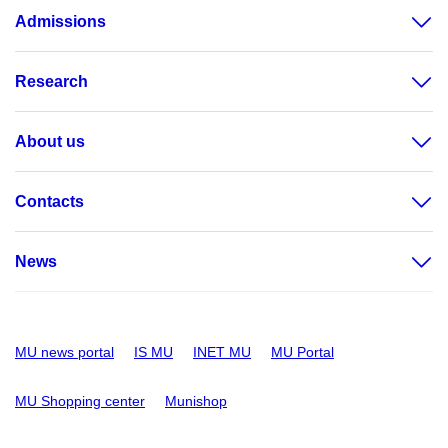
Admissions
Research
About us
Contacts
News
MU news portal
IS MU
INET MU
MU Portal
MU Shopping center
Munishop