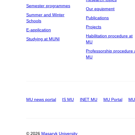
Semester programmes
Our equipment
Summer and Winter
Publications
Schools
Projects
E-application
Habilitation procedure at
Studying at MUNI
MU
Professorship procedure 
MU
MU news portal
IS MU
INET MU
MU Portal
MU 
© 2026
Masaryk University