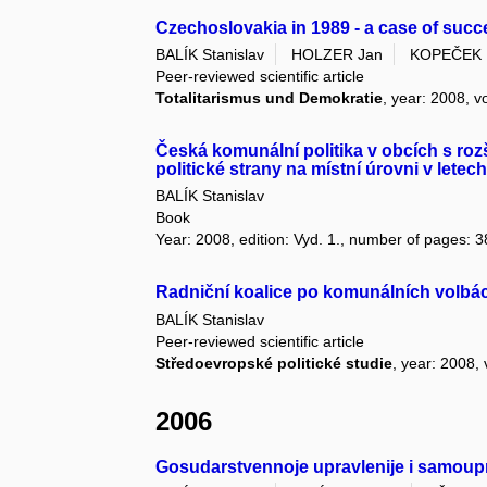
Czechoslovakia in 1989 - a case of succe
BALÍK Stanislav
HOLZER Jan
KOPEČEK 
Peer-reviewed scientific article
Totalitarismus und Demokratie
, year: 2008, v
Česká komunální politika v obcích s roz
politické strany na místní úrovni v letec
BALÍK Stanislav
Book
Year: 2008, edition: Vyd. 1., number of pages: 3
Radniční koalice po komunálních volbá
BALÍK Stanislav
Peer-reviewed scientific article
Středoevropské politické studie
, year: 2008, 
2006
Gosudarstvennoje upravlenije i samoupr