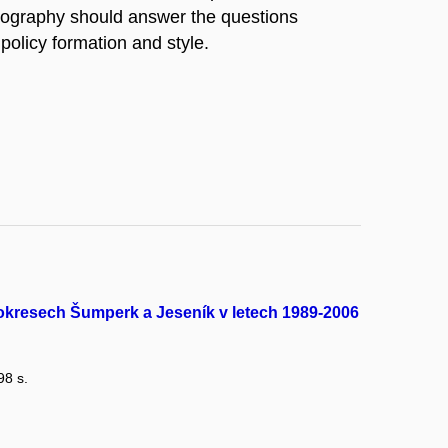
nography should answer the questions
policy formation and style.
 okresech Šumperk a Jeseník v letech 1989-2006
98 s.