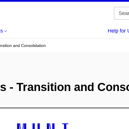
us
Help for 
ansition and Consolidation
s - Transition and Cons