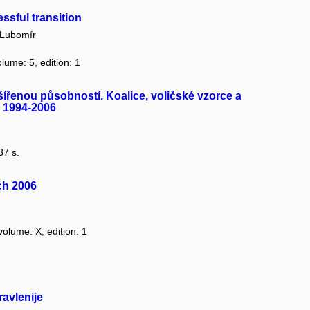
ssful transition
Lubomír
olume: 5, edition: 1
šířenou působností. Koalice, voličské vzorce a
h 1994-2006
87 s.
ch 2006
volume: X, edition: 1
avlenije