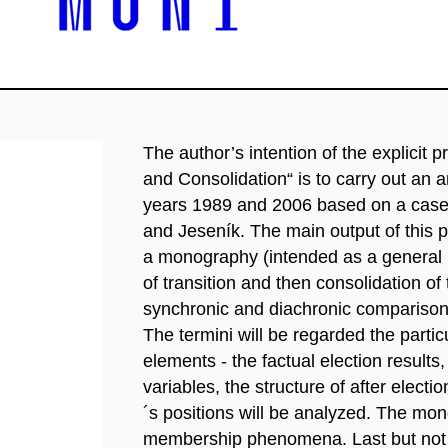
The author’s intention of the explicit 
and Consolidation“ is to carry out an 
years 1989 and 2006 based on a case s
and Jeseník. The main output of this pr
a monography (intended as a general 
of transition and then consolidation of 
synchronic and diachronic comparisons
The termini will be regarded the partic
elements - the factual election results,
variables, the structure of after elect
´s positions will be analyzed. The mon
membership phenomena. Last but not lea