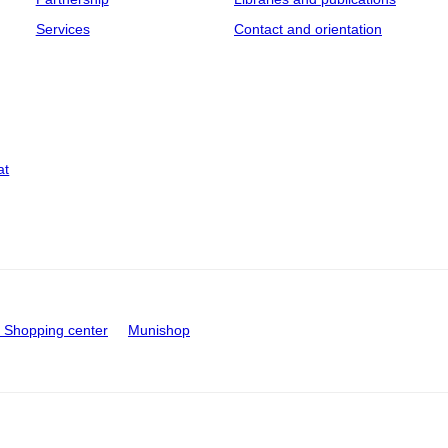
Services
Contact and orientation
at
Shopping center
Munishop