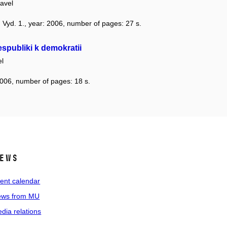
avel
n: Vyd. 1., year: 2006, number of pages: 27 s.
espubliki k demokratii
l
2006, number of pages: 18 s.
ews
ent calendar
ws from MU
dia relations