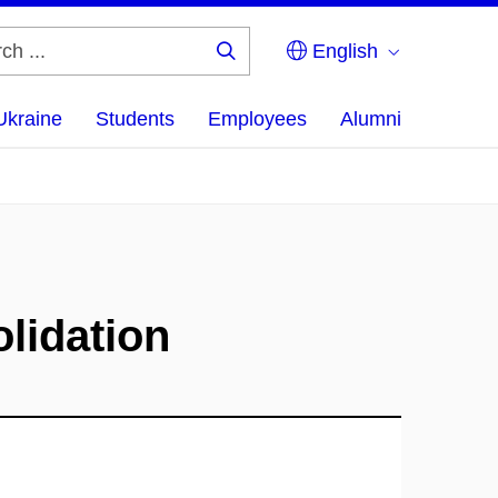
English
Search
...
Ukraine
Students
Employees
Alumni
olidation