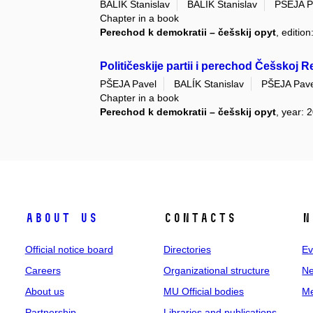
BALÍK Stanislav
BALÍK Stanislav
PŠEJA P
Chapter in a book
Perechod k demokratii – češskij opyt
, editio
Političeskije partii i perechod Češskoj R
PŠEJA Pavel
BALÍK Stanislav
PŠEJA Pave
Chapter in a book
Perechod k demokratii – češskij opyt
, year: 
About us
Contacts
N
Official notice board
Directories
Ev
Careers
Organizational structure
Ne
About us
MU Official bodies
Me
Partnership
Libraries and publications