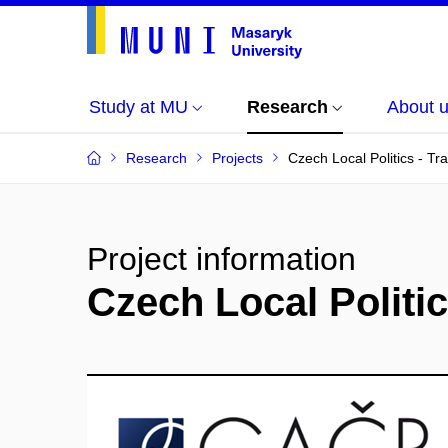
Study at MU
Research
About 
Research
Projects
Czech Local Politics - Tr
Project information
Czech Local Politic