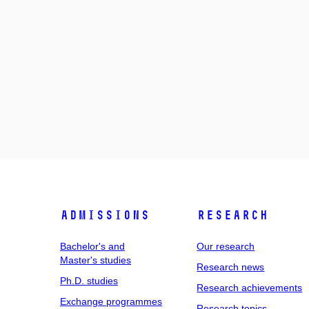
Admissions
Research
Bachelor's and
Our research
Master's studies
Research news
Ph.D. studies
Research achievements
Exchange programmes
Research topics