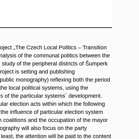
project „The Czech Local Politics – Transition
analysis of the communal politics between the
tudy of the peripheral districts of Šumperk
oject is setting and publishing
public monography) reflexing both the period
the local political systems, using the
 of the particular systems´ development.
ular election acts within which the following
 the influence of particular election system
ion coalitions and the occupation of the mayor
ography will also focus on the party
st, the attention will be paid to the content