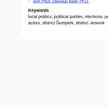
prof. PhDr. Stanislav Balík, Ph.D.
Keywords
local politics, political parties, elections, po
actors, district Šumperk, district Jeseník