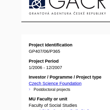
Project Identification
GP407/06/P365
Project Period
1/2006 - 12/2007
Investor / Pogramme / Project type
Czech Science Foundation
Postdoctoral projects
MU Faculty or unit
Faculty of Social Studies