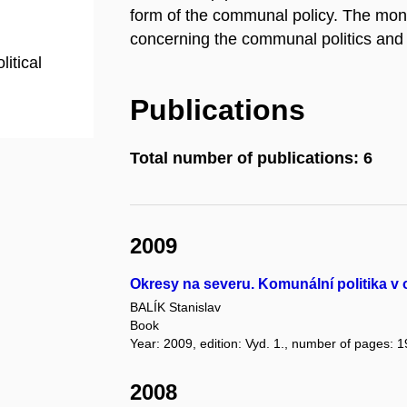
form of the communal policy. The mo
concerning the communal politics and 
litical
Publications
Total number of publications: 6
2009
Okresy na severu. Komunální politika v
BALÍK Stanislav
Book
Year: 2009, edition: Vyd. 1., number of pages: 1
2008