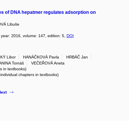
ces of DNA hepatmer regulates adsorption on
VÁ Libuše
, year: 2016, volume: 147, edition: 5,
DOI
Ý Libor
HANÁČKOVÁ Pavla
HRBÁČ Jan
ANINA Tomáš
VEČEŘOVÁ Aneta
rs in textbooks)
 individual chapters in textbooks)
Next