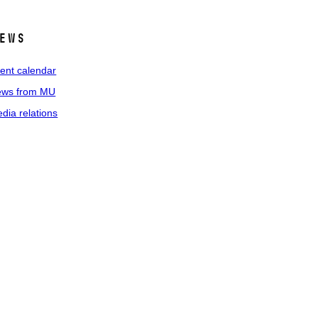
ews
ent calendar
ws from MU
dia relations