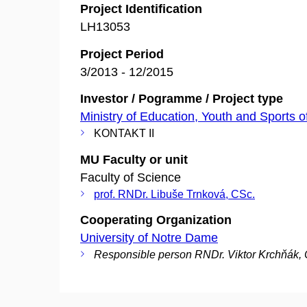
Project Identification
LH13053
Project Period
3/2013 - 12/2015
Investor / Pogramme / Project type
Ministry of Education, Youth and Sports o
KONTAKT II
MU Faculty or unit
Faculty of Science
prof. RNDr. Libuše Trnková, CSc.
Cooperating Organization
University of Notre Dame
Responsible person RNDr. Viktor Krchňák,