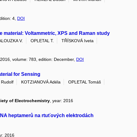
dition: 4,
DOI
de material: Voltammetric, XPS and Raman study
ALOUZKA V.
OPLETAL T.
TŘÍSKOVÁ Iveta
: 2016, volume: 783, edition: December,
DOI
terial for Sensing
Rudolf
KOTZIANOVÁ Adéla
OPLETAL Tomáš
iety of Electrochemistry
, year: 2016
DNA heptamerů na rtuťových elektrodách
ar: 2016