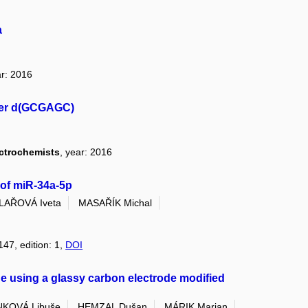
a
ar: 2016
mer d(GCGAGC)
ectrochemists
, year: 2016
 of miR-34a-5p
ILAŘOVÁ Iveta
MASAŘÍK Michal
147, edition: 1,
DOI
e using a glassy carbon electrode modified
KOVÁ Libuše
HEMZAL Dušan
MÁRIK Marian