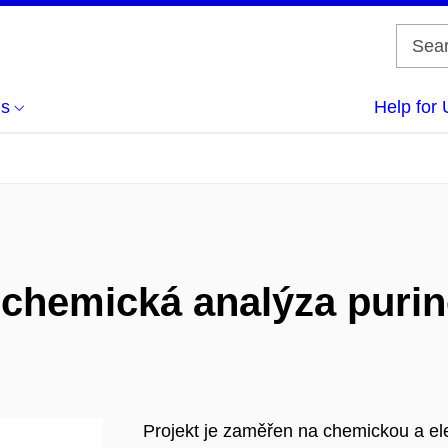
us
Help for 
ochemická analýza purin
Projekt je zaměřen na chemickou a e