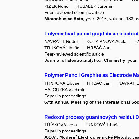
KIZEK René
HUBÁLEK Jaromír
Peer-reviewed scientific article
Microchimica Acta
, year: 2016, volume: 183, e
Polymer lead pencil graphite as electro
NAVRÁTIL Rudolf
KOTZIANOVÁ Adéla
H
TRNKOVÁ Libuše
HRBÁČ Jan
Peer-reviewed scientific article
Journal of Electroanalytical Chemistry
, year
Polymer Pencil Graphite as Electrode Ma
TRNKOVÁ Libuše
HRBÁČ Jan
NAVRÁTIL 
HALOUZKA Vladimír
Paper in proceedings
67th Annual Meeting of the International Soc
Redoxní procesy guaninových reziduí 
TŘÍSKOVÁ Iveta
TRNKOVÁ Libuše
Paper in proceedings
XXXVI. Moderní Elektrochemické Metody
, ye