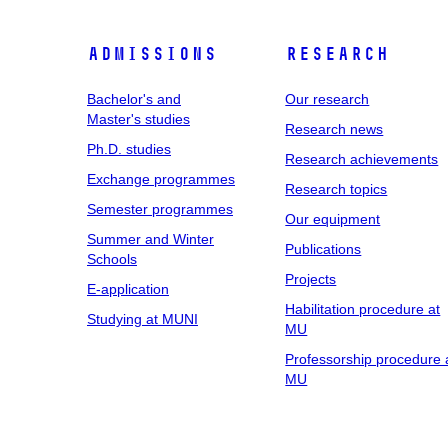
Admissions
Research
Bachelor's and
Our research
Master's studies
Research news
Ph.D. studies
Research achievements
Exchange programmes
Research topics
Semester programmes
Our equipment
Summer and Winter
Publications
Schools
Projects
E-application
Habilitation procedure at
Studying at MUNI
MU
Professorship procedure 
MU