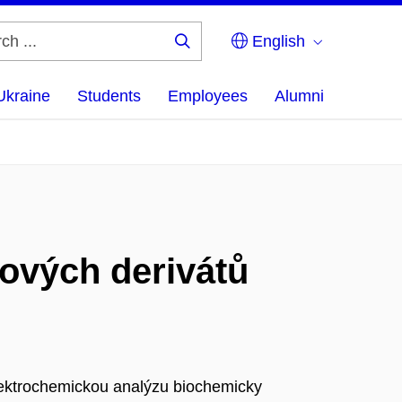
English
Search
...
Ukraine
Students
Employees
Alumni
ových derivátů
lektrochemickou analýzu biochemicky