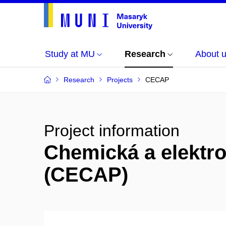
Study at MU
Research
About 
Research
Projects
CECAP
Project information
Chemická a elektr
(CECAP)