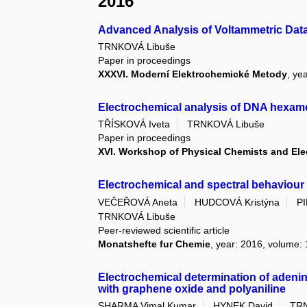
2016
Advanced Analysis of Voltammetric Dat
TRNKOVÁ Libuše
Paper in proceedings
XXXVI. Moderní Elektrochemické Metody
, ye
Electrochemical analysis of DNA hexa
TŘÍSKOVÁ Iveta
TRNKOVÁ Libuše
Paper in proceedings
XVI. Workshop of Physical Chemists and El
Electrochemical and spectral behaviour
VEČEŘOVÁ Aneta
HUDCOVÁ Kristýna
P
TRNKOVÁ Libuše
Peer-reviewed scientific article
Monatshefte fur Chemie
, year: 2016, volume: 
Electrochemical determination of adenin
with graphene oxide and polyaniline
SHARMA Vimal Kumar
HYNEK David
TRN