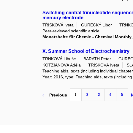
Switching central trinucleotide sequen
mercury electrode
TŘÍSKOVÁ Iveta
GURECKÝ Libor
TRNKO
Peer-reviewed scientific article
Monatshefte für Chemie - Chemical Monthly
X. Summer School of Electrochemistry
TRNKOVÁ Libuše
BARATH Peter
GURECK
KOTZIANOVÁ Adéla
TŘÍSKOVÁ Iveta
SL
Teaching aids, texts (including individual chapte
Year: 2016, type: Teaching aids, texts (including
1
2
3
4
5
Previous