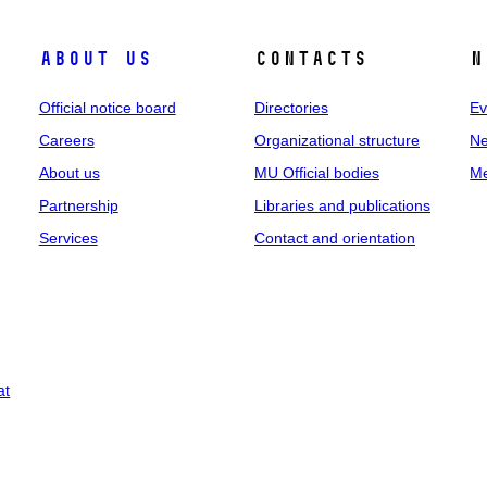
About us
Contacts
N
Official notice board
Directories
Ev
Careers
Organizational structure
Ne
About us
MU Official bodies
Me
Partnership
Libraries and publications
Services
Contact and orientation
at