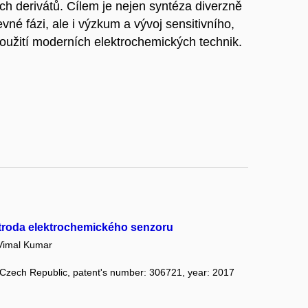
h derivátů. Cílem je nejen syntéza diverzně
né fázi, ale i výzkum a vývoj sensitivního,
užití moderních elektrochemických technik.
ktroda elektrochemického senzoru
imal Kumar
: Czech Republic, patent's number: 306721, year: 2017