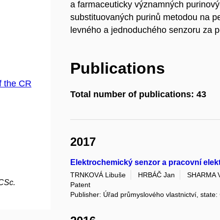
a farmaceuticky významných purinovýc
substituovaných purinů metodou na pev
levného a jednoduchého senzoru za po
Publications
f the CR
Total number of publications: 43
2017
Elektrochemický senzor a pracovní ele
TRNKOVÁ Libuše
HRBÁČ Jan
SHARMA V
 CSc.
Patent
Publisher: Úřad průmyslového vlastnictví, state