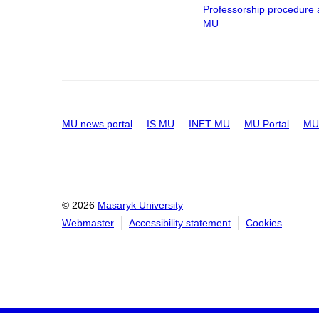
Professorship procedure 
MU
MU news portal
IS MU
INET MU
MU Portal
MU 
© 2026
Masaryk University
Webmaster
Accessibility statement
Cookies