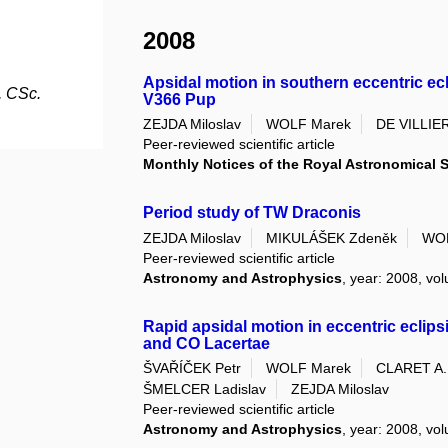
2008
Apsidal motion in southern eccentric ec
, CSc.
V366 Pup
ZEJDA Miloslav
WOLF Marek
DE VILLIER
Peer-reviewed scientific article
Monthly Notices of the Royal Astronomical 
Period study of TW Draconis
ZEJDA Miloslav
MIKULÁŠEK Zdeněk
WOL
Peer-reviewed scientific article
Astronomy and Astrophysics
, year: 2008, vol
Rapid apsidal motion in eccentric eclip
and CO Lacertae
ŠVAŘÍČEK Petr
WOLF Marek
CLARET A.
ŠMELCER Ladislav
ZEJDA Miloslav
Peer-reviewed scientific article
Astronomy and Astrophysics
, year: 2008, vol