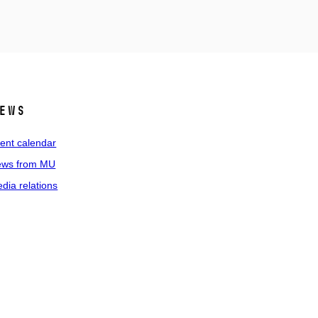
ews
ent calendar
ws from MU
dia relations