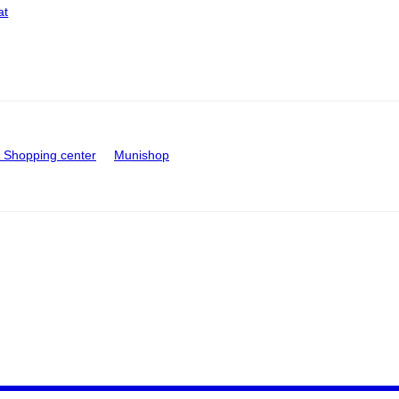
at
Shopping center
Munishop