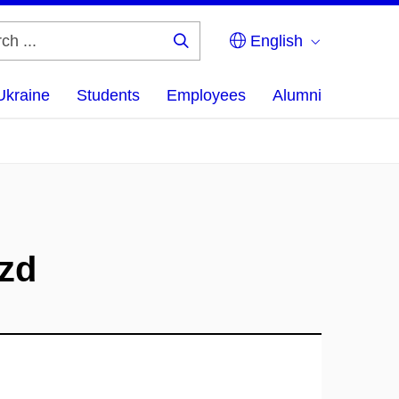
English
Search
...
Ukraine
Students
Employees
Alumni
zd