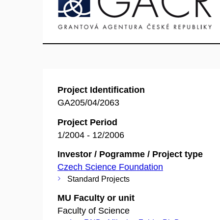
Project Identification
GA205/04/2063
Project Period
1/2004 - 12/2006
Investor / Pogramme / Project type
Czech Science Foundation
Standard Projects
MU Faculty or unit
Faculty of Science