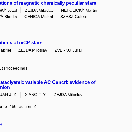
tions of magnetic chemically peculiar stars
KÝ Jozef
ZEJDA Miloslav
NETOLICKÝ Martin
Á Blanka
CENIGA Michal
SZÁSZ Gabriel
ations of mCP stars
abriel
ZEJDA Miloslav
ZVERKO Juraj
out Proceedings
cataclysmic variable AC Cancri: evidence of
anion
UAN J. Z.
XIANG F. Y.
ZEJDA Miloslav
ume: 466, edition: 2