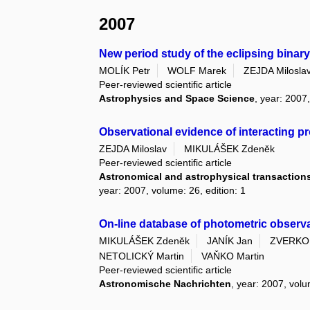
2007
New period study of the eclipsing binar
MOLÍK Petr
WOLF Marek
ZEJDA Milosla
Peer-reviewed scientific article
Astrophysics and Space Science
, year: 2007
Observational evidence of interacting 
ZEJDA Miloslav
MIKULÁŠEK Zdeněk
Peer-reviewed scientific article
Astronomical and astrophysical transactions 
year: 2007, volume: 26, edition: 1
On-line database of photometric observa
MIKULÁŠEK Zdeněk
JANÍK Jan
ZVERKO 
NETOLICKÝ Martin
VAŇKO Martin
Peer-reviewed scientific article
Astronomische Nachrichten
, year: 2007, volu