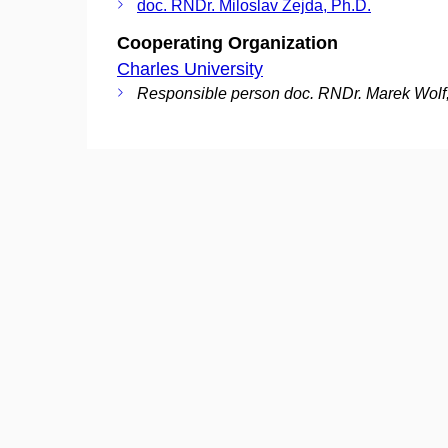
doc. RNDr. Miloslav Zejda, Ph.D.
Cooperating Organization
Charles University
Responsible person doc. RNDr. Marek Wolf