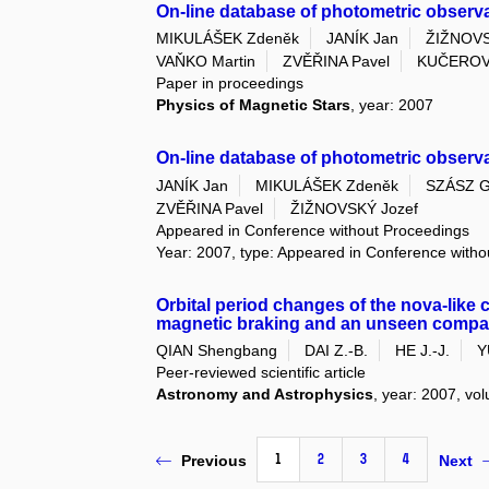
On-line database of photometric observa
MIKULÁŠEK Zdeněk
JANÍK Jan
ŽIŽNOVS
VAŇKO Martin
ZVĚŘINA Pavel
KUČEROV
Paper in proceedings
Physics of Magnetic Stars
, year: 2007
On-line database of photometric observ
JANÍK Jan
MIKULÁŠEK Zdeněk
SZÁSZ G
ZVĚŘINA Pavel
ŽIŽNOVSKÝ Jozef
Appeared in Conference without Proceedings
Year: 2007, type: Appeared in Conference with
Orbital period changes of the nova-like 
magnetic braking and an unseen comp
QIAN Shengbang
DAI Z.-B.
HE J.-J.
Y
Peer-reviewed scientific article
Astronomy and Astrophysics
, year: 2007, vol
1
2
3
4
Previous
Next