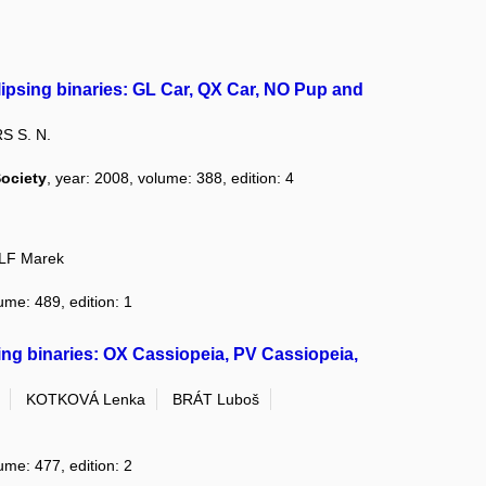
lipsing binaries: GL Car, QX Car, NO Pup and
S S. N.
Society
, year: 2008, volume: 388, edition: 4
F Marek
ume: 489, edition: 1
sing binaries: OX Cassiopeia, PV Cassiopeia,
KOTKOVÁ Lenka
BRÁT Luboš
ume: 477, edition: 2