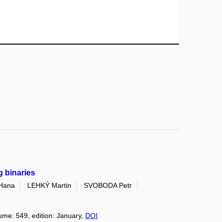
g binaries
Hana
LEHKÝ Martin
SVOBODA Petr
lume: 549, edition: January,
DOI