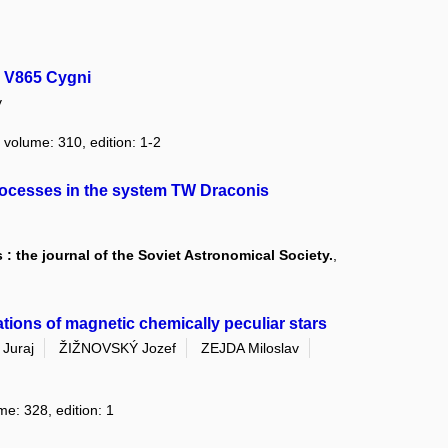
y V865 Cygni
v
, volume: 310, edition: 1-2
processes in the system TW Draconis
: the journal of the Soviet Astronomical Society.
,
tions of magnetic chemically peculiar stars
Juraj
ŽIŽNOVSKÝ Jozef
ZEJDA Miloslav
me: 328, edition: 1