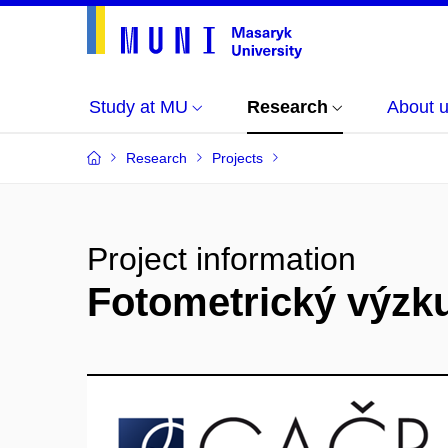
Study at MU
Research
About 
Research
Projects
Project information
Fotometrický výzk