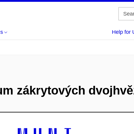
us
Help for 
um zákrytových dvojhvě