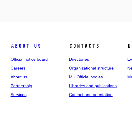
About us
Contacts
N
Official notice board
Directories
Ev
Careers
Organizational structure
Ne
About us
MU Official bodies
Me
Partnership
Libraries and publications
Services
Contact and orientation