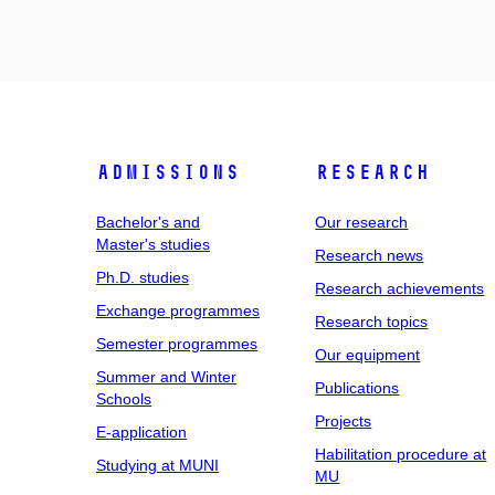
Admissions
Research
Bachelor's and
Our research
Master's studies
Research news
Ph.D. studies
Research achievements
Exchange programmes
Research topics
Semester programmes
Our equipment
Summer and Winter
Publications
Schools
Projects
E-application
Habilitation procedure at
Studying at MUNI
MU