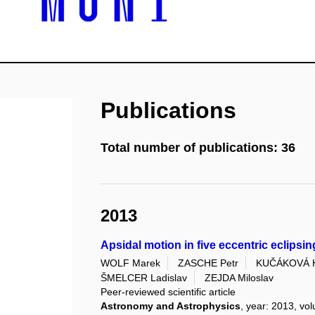
Publications
Total number of publications: 36
2013
Apsidal motion in five eccentric eclipsin
WOLF Marek
ZASCHE Petr
KUČÁKOVÁ 
ŠMELCER Ladislav
ZEJDA Miloslav
Peer-reviewed scientific article
Astronomy and Astrophysics
, year: 2013, vo