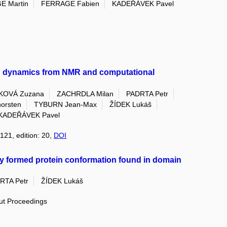
E Martin
FERRAGE Fabien
KADEŘÁVEK Pavel
in dynamics from NMR and computational
KOVÁ Zuzana
ZACHRDLA Milan
PADRTA Petr
rsten
TYBURN Jean-Max
ŽÍDEK Lukáš
KADEŘÁVEK Pavel
121, edition: 20,
DOI
tly formed protein conformation found in domain
RTA Petr
ŽÍDEK Lukáš
out Proceedings