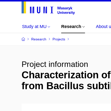
Study at MU
Research
About 
Research
Projects
Project information
Characterization o
from Bacillus subti