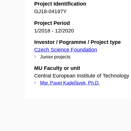
Project Identification
GJ18-04197Y
Project Period
1/2018 - 12/2020
Investor / Pogramme / Project type
Czech Science Foundation
Junior projects
MU Faculty or unit
Central European Institute of Technology
Mgr. Pavel Kadeřávek, Ph.D.