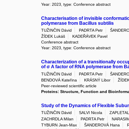
Year: 2023, type: Conference abstract
Characterisation of invisible conformati
polymerase from Bacillus subtilis
TUŽINČIN Dávid
PADRTA Petr
ŠANDERO
ŽÍDEK Lukáš
KADEŘÁVEK Pavel
Conference abstract
Year: 2023, type: Conference abstract
Characterization of a transitionally occ
of σ A factor of RNA polymerase from Bac
TUŽINČIN Dávid
PADRTA Petr
ŠANDERO
BENDOVÁ Kateřina
KRÁSNÝ Libor
ŽÍDEK
Peer-reviewed scientific article
Proteins: Structure, Function and Bioinform
Study of the Dynamics of Flexible Subun
TUŽINČIN Dávid
SALVI Nicola
ZAPLETAL 
ZACHRDLA Milan
PADRTA Petr
NARASIM
TYBURN Jean-Max
ŠANDEROVÁ Hana