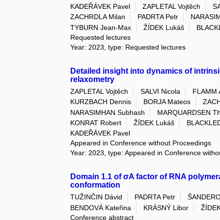
KADEŘÁVEK Pavel
ZAPLETAL Vojtěch
SA
ZACHRDLA Milan
PADRTA Petr
NARASIM
TYBURN Jean-Max
ŽÍDEK Lukáš
BLACK
Requested lectures
Year: 2023, type: Requested lectures
Detailed insight into dynamics of intrins
relaxometry
ZAPLETAL Vojtěch
SALVI Nicola
FLAMM 
KURZBACH Dennis
BORJA Mateos
ZACH
NARASIMHAN Subhash
MARQUARDSEN Tho
KONRAT Robert
ŽÍDEK Lukáš
BLACKLED
KADEŘÁVEK Pavel
Appeared in Conference without Proceedings
Year: 2023, type: Appeared in Conference with
Domain 1.1 of σA factor of RNA polymera
conformation
TUŽINČIN Dávid
PADRTA Petr
ŠANDERO
BENDOVÁ Kateřina
KRÁSNÝ Libor
ŽÍDEK
Conference abstract