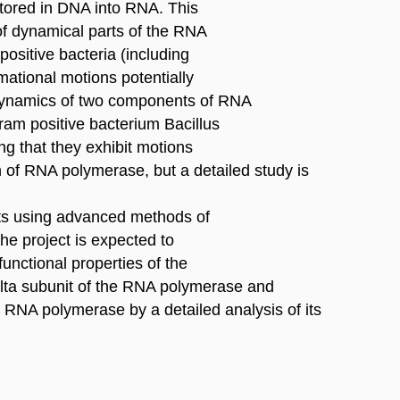
 stored in DNA into RNA. This
of dynamical parts of the RNA
positive bacteria (including
mational motions potentially
. Dynamics of two components of RNA
am positive bacterium Bacillus
ng that they exhibit motions
on of RNA polymerase, but a detailed study is
ts using advanced methods of
e project is expected to
 functional properties of the
delta subunit of the RNA polymerase and
e RNA polymerase by a detailed analysis of its