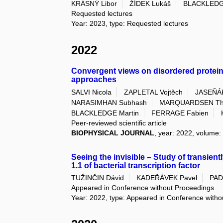
KRÁSNÝ Libor
ŽÍDEK Lukáš
BLACKLEDG
Requested lectures
Year: 2023, type: Requested lectures
2022
Convergent views on disordered prote
approaches
SALVI Nicola
ZAPLETAL Vojtěch
JASEŇÁ
NARASIMHAN Subhash
MARQUARDSEN Tho
BLACKLEDGE Martin
FERRAGE Fabien
Peer-reviewed scientific article
BIOPHYSICAL JOURNAL
, year: 2022, volume: 
Seeing the invisible – Study of transien
1.1 of bacterial transcription factor
TUŽINČIN Dávid
KADEŘÁVEK Pavel
PAD
Appeared in Conference without Proceedings
Year: 2022, type: Appeared in Conference with