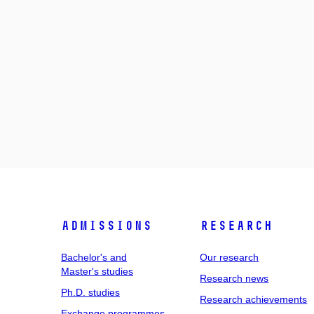
Admissions
Research
Bachelor's and
Our research
Master's studies
Research news
Ph.D. studies
Research achievements
Exchange programmes