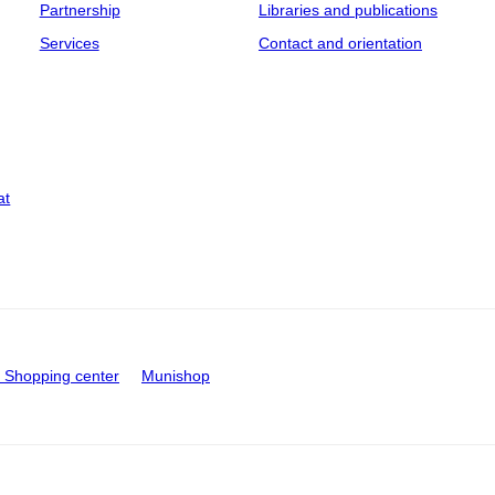
Partnership
Libraries and publications
Services
Contact and orientation
at
Shopping center
Munishop