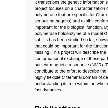
It transcribes the genetic information
project focuses on a characterization 
polymerase that are specific for Gram 
serious pathogens) and exhibit confor
important for the biological function
polymerase holoenzyme of a model Gr
subtilis has been studied so far, showi
that could be important for the functi
missing. This project will describe the
conformational exchange of these par
nuclear magnetic resonance (NMR). Th
contribute to the effort to describe the
highly flexible C-terminal domain of 
understanding its role within the whol
fast dynamics.