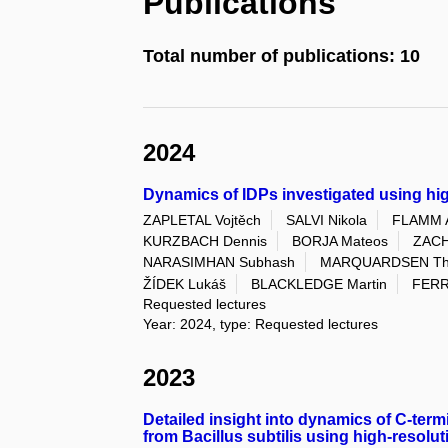
Publications
Total number of publications: 10
2024
Dynamics of IDPs investigated using hi
ZAPLETAL Vojtěch
SALVI Nikola
FLAMM 
KURZBACH Dennis
BORJA Mateos
ZACH
NARASIMHAN Subhash
MARQUARDSEN Tho
ŽÍDEK Lukáš
BLACKLEDGE Martin
FERR
Requested lectures
Year: 2024, type: Requested lectures
2023
Detailed insight into dynamics of C-ter
from Bacillus subtilis using high-resolu