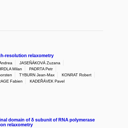
gh-resolution relaxometry
Andrea
JASEŇÁKOVÁ Zuzana
RDLA Milan
PADRTA Petr
rsten
TYBURN Jean-Max
KONRAT Robert
AGE Fabien
KADEŘÁVEK Pavel
minal domain of δ subunit of RNA polymerase
tion relaxometry