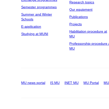
Research topics
Semester programmes
Our equipment
Summer and Winter
Publications
Schools
Projects
E-application
Habilitation procedure at
Studying at MUNI
MU
Professorship procedure 
MU
MU news portal
IS MU
INET MU
MU Portal
MU 