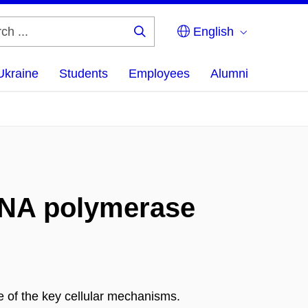
English
Search
...
Ukraine
Students
Employees
Alumni
 RNA polymerase
 of the key cellular mechanisms.