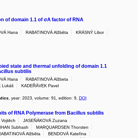
on of domain 1.1 of σA factor of RNA
VÁ Hana
RABATINOVÁ Alžběta
KRÁSNÝ Libor
upied state and thermal unfolding of domain 1.1
illus subtilis
VÁ Hana
RABATINOVÁ Alžbeta
 Lukáš
KADEŘÁVEK Pavel
atics
, year: 2023, volume: 91, edition: 9,
DOI
its of RNA Polymerase from Bacillus subtilis
Vojtěch
JASEŇÁKOVÁ Zuzana
HAN Subhash
MARQUARDSEN Thorsten
RABATINOVÁ Alžběta
BENDOVÁ Kateřina