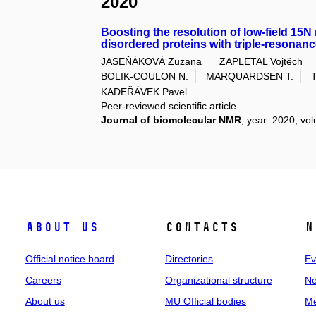
2020
Boosting the resolution of low-field 15N 
disordered proteins with triple-resona
JASEŇÁKOVÁ Zuzana
ZAPLETAL Vojtěch
BOLIK-COULON N.
MARQUARDSEN T.
KADEŘÁVEK Pavel
Peer-reviewed scientific article
Journal of biomolecular NMR
, year: 2020, vol
About us
Contacts
N
Official notice board
Directories
Ev
Careers
Organizational structure
Ne
About us
MU Official bodies
Me