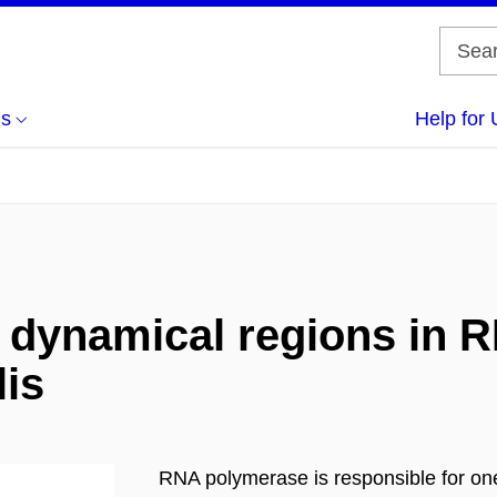
us
Help for 
f dynamical regions in
lis
RNA polymerase is responsible for one