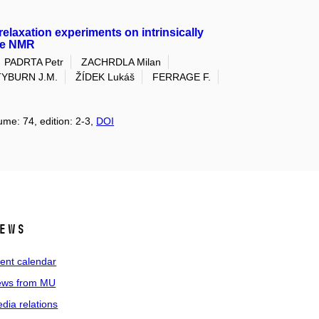
relaxation experiments on intrinsically
nce NMR
PADRTA Petr
ZACHRDLA Milan
TYBURN J.M.
ŽÍDEK Lukáš
FERRAGE F.
ume: 74, edition: 2-3,
DOI
ews
ent calendar
ws from MU
dia relations