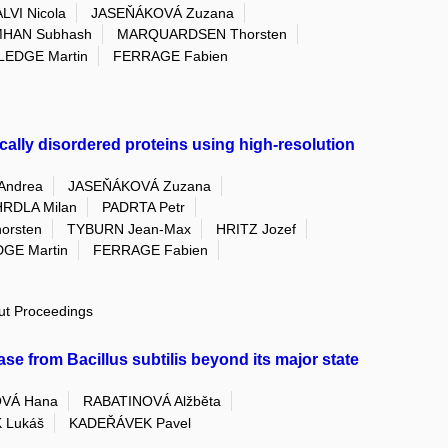
LVI Nicola
JASEŇÁKOVÁ Zuzana
HAN Subhash
MARQUARDSEN Thorsten
LEDGE Martin
FERRAGE Fabien
ically disordered proteins using high-resolution
Andrea
JASEŇÁKOVÁ Zuzana
RDLA Milan
PADRTA Petr
rsten
TYBURN Jean-Max
HRITZ Jozef
GE Martin
FERRAGE Fabien
out Proceedings
se from Bacillus subtilis beyond its major state
VÁ Hana
RABATINOVÁ Alžběta
 Lukáš
KADEŘÁVEK Pavel