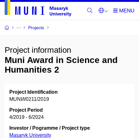
Projects
Project information
Muni Award in Science and
Humanities 2
Project Identification
MUNI/I/0211/2019
Project Period
4/2019 - 6/2024
Investor / Pogramme / Project type
Masaryk University