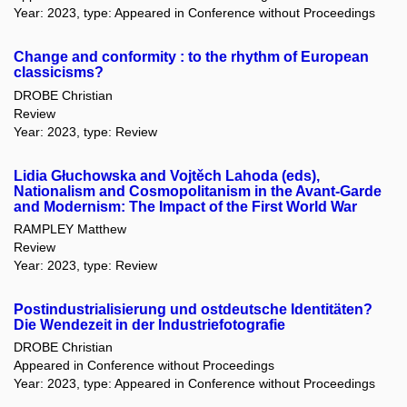
Year: 2023, type: Appeared in Conference without Proceedings
Change and conformity : to the rhythm of European
classicisms?
DROBE Christian
Review
Year: 2023, type: Review
Lidia Głuchowska and Vojtěch Lahoda (eds),
Nationalism and Cosmopolitanism in the Avant-Garde
and Modernism: The Impact of the First World War
RAMPLEY Matthew
Review
Year: 2023, type: Review
Postindustrialisierung und ostdeutsche Identitäten?
Die Wendezeit in der Industriefotografie
DROBE Christian
Appeared in Conference without Proceedings
Year: 2023, type: Appeared in Conference without Proceedings