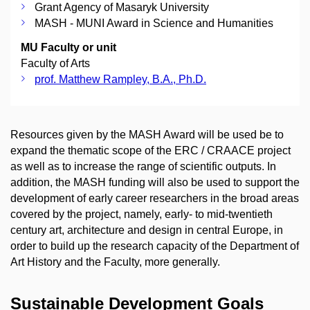
Grant Agency of Masaryk University
MASH - MUNI Award in Science and Humanities
MU Faculty or unit
Faculty of Arts
prof. Matthew Rampley, B.A., Ph.D.
Resources given by the MASH Award will be used be to
expand the thematic scope of the ERC / CRAACE project
as well as to increase the range of scientific outputs. In
addition, the MASH funding will also be used to support the
development of early career researchers in the broad areas
covered by the project, namely, early- to mid-twentieth
century art, architecture and design in central Europe, in
order to build up the research capacity of the Department of
Art History and the Faculty, more generally.
Sustainable Development Goals