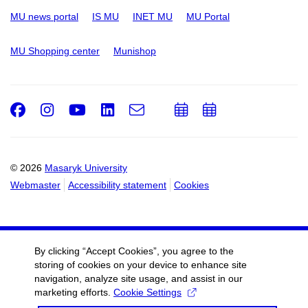
MU news portal
IS MU
INET MU
MU Portal
MU Shopping center
Munishop
Facebook
Instagram
Youtube
LinkedIn
e-
Add
Add
Email
mail
to
to
calendar
calendar
© 2026
Masaryk University
Webmaster
Accessibility statement
Cookies
By clicking “Accept Cookies”, you agree to the
storing of cookies on your device to enhance site
navigation, analyze site usage, and assist in our
marketing efforts.
Cookie Settings