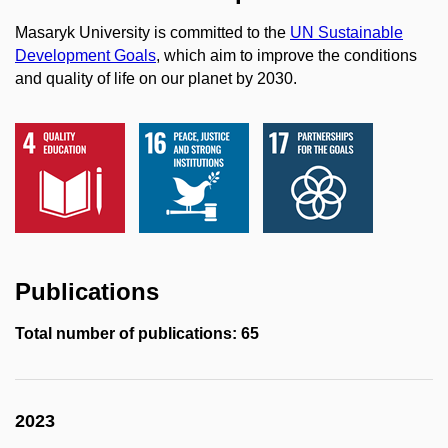
Masaryk University is committed to the
UN Sustainable
Development Goals
, which aim to improve the conditions
and quality of life on our planet by 2030.
Publications
Total number of publications: 65
2023