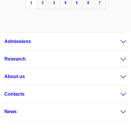
1
2
3
4
5
6
7
Admissions
Research
About us
Contacts
News