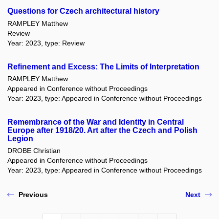
Questions for Czech architectural history
RAMPLEY Matthew
Review
Year: 2023, type: Review
Refinement and Excess: The Limits of Interpretation
RAMPLEY Matthew
Appeared in Conference without Proceedings
Year: 2023, type: Appeared in Conference without Proceedings
Remembrance of the War and Identity in Central
Europe after 1918/20. Art after the Czech and Polish
Legion
DROBE Christian
Appeared in Conference without Proceedings
Year: 2023, type: Appeared in Conference without Proceedings
Previous
Next