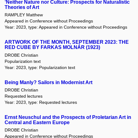
‘Neither Nature nor Culture: Prospects for Naturalistic
Theories of Art
RAMPLEY Matthew
Appeared in Conference without Proceedings
Year: 2023, type: Appeared in Conference without Proceedings
ARTWORK OF THE MONTH, SEPTEMBER 2023: THE
RED CUBE BY FARKAS MOLNÁR (1923)
DROBE Christian
Popularization text
Year: 2023, type: Popularization text
Being Manly? Sailors in Modernist Art
DROBE Christian
Requested lectures
Year: 2023, type: Requested lectures
Ernst Neuschul and the Prospects of Proletarian Art in
Central and Eastern Europe
DROBE Christian
Appeared in Conference without Proceedings