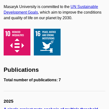
Masaryk University is committed to the
UN Sustainable
Development Goals
, which aim to improve the conditions
and quality of life on our planet by 2030.
Publications
Total number of publications: 7
2025