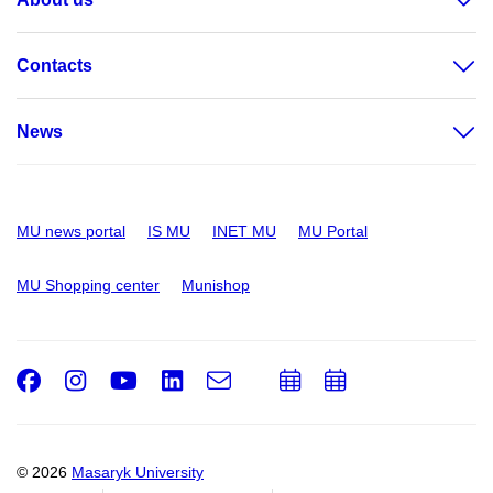
Contacts
News
MU news portal
IS MU
INET MU
MU Portal
MU Shopping center
Munishop
Facebook
Instagram
Youtube
LinkedIn
e-
Add
Add
Email
mail
to
to
calendar
calendar
© 2026
Masaryk University