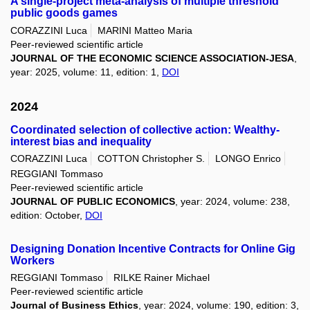
A single-project meta-analysis of multiple threshold
public goods games
CORAZZINI Luca
MARINI Matteo Maria
Peer-reviewed scientific article
JOURNAL OF THE ECONOMIC SCIENCE ASSOCIATION-JESA
,
year: 2025, volume: 11, edition: 1,
DOI
2024
Coordinated selection of collective action: Wealthy-
interest bias and inequality
CORAZZINI Luca
COTTON Christopher S.
LONGO Enrico
REGGIANI Tommaso
Peer-reviewed scientific article
JOURNAL OF PUBLIC ECONOMICS
, year: 2024, volume: 238,
edition: October,
DOI
Designing Donation Incentive Contracts for Online Gig
Workers
REGGIANI Tommaso
RILKE Rainer Michael
Peer-reviewed scientific article
Journal of Business Ethics
, year: 2024, volume: 190, edition: 3,