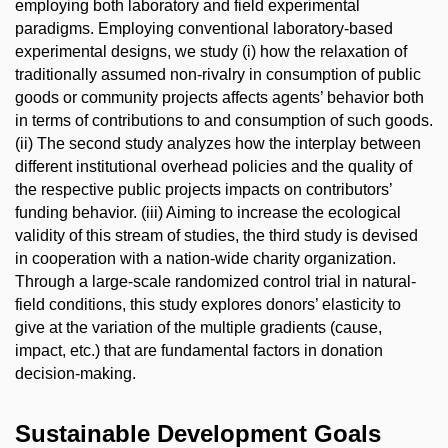
employing both laboratory and field experimental
paradigms. Employing conventional laboratory-based
experimental designs, we study (i) how the relaxation of
traditionally assumed non-rivalry in consumption of public
goods or community projects affects agents’ behavior both
in terms of contributions to and consumption of such goods.
(ii) The second study analyzes how the interplay between
different institutional overhead policies and the quality of
the respective public projects impacts on contributors’
funding behavior. (iii) Aiming to increase the ecological
validity of this stream of studies, the third study is devised
in cooperation with a nation-wide charity organization.
Through a large-scale randomized control trial in natural-
field conditions, this study explores donors’ elasticity to
give at the variation of the multiple gradients (cause,
impact, etc.) that are fundamental factors in donation
decision-making.
Sustainable Development Goals