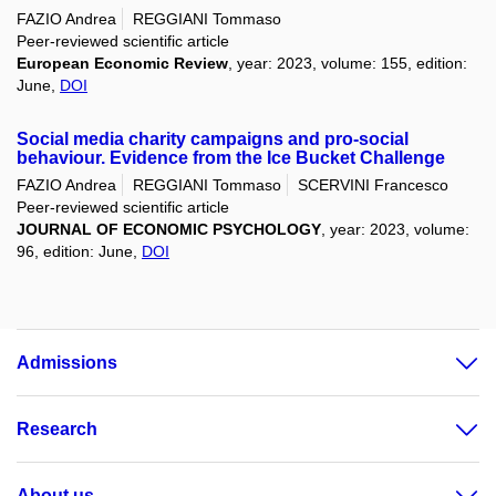
FAZIO Andrea
REGGIANI Tommaso
Peer-reviewed scientific article
European Economic Review
, year: 2023, volume: 155, edition:
June,
DOI
Social media charity campaigns and pro-social
behaviour. Evidence from the Ice Bucket Challenge
FAZIO Andrea
REGGIANI Tommaso
SCERVINI Francesco
Peer-reviewed scientific article
JOURNAL OF ECONOMIC PSYCHOLOGY
, year: 2023, volume:
96, edition: June,
DOI
Admissions
Research
About us