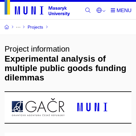
Projects
Project information
Experimental analysis of
multiple public goods funding
dilemmas