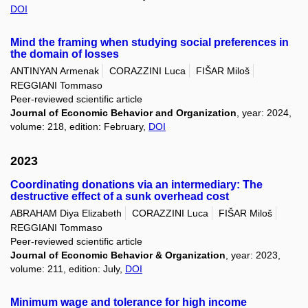
DOI
Mind the framing when studying social preferences in
the domain of losses
ANTINYAN Armenak
CORAZZINI Luca
FIŠAR Miloš
REGGIANI Tommaso
Peer-reviewed scientific article
Journal of Economic Behavior and Organization
, year: 2024,
volume: 218, edition: February,
DOI
2023
Coordinating donations via an intermediary: The
destructive effect of a sunk overhead cost
ABRAHAM Diya Elizabeth
CORAZZINI Luca
FIŠAR Miloš
REGGIANI Tommaso
Peer-reviewed scientific article
Journal of Economic Behavior & Organization
, year: 2023,
volume: 211, edition: July,
DOI
Minimum wage and tolerance for high income