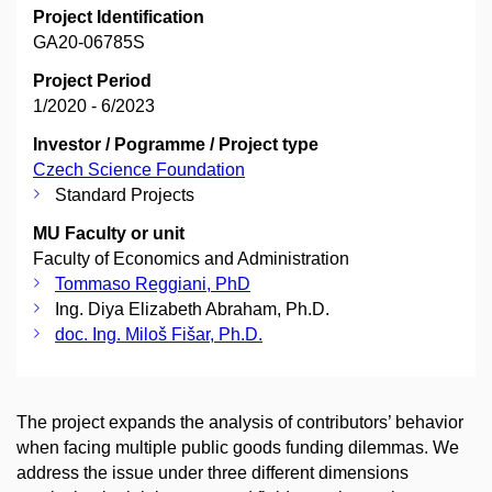
Project Identification
GA20-06785S
Project Period
1/2020 - 6/2023
Investor / Pogramme / Project type
Czech Science Foundation
Standard Projects
MU Faculty or unit
Faculty of Economics and Administration
Tommaso Reggiani, PhD
Ing. Diya Elizabeth Abraham, Ph.D.
doc. Ing. Miloš Fišar, Ph.D.
The project expands the analysis of contributors’ behavior
when facing multiple public goods funding dilemmas. We
address the issue under three different dimensions