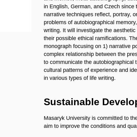
in English, German, and Czech since
narrative techniques reflect, portray, o
problems of autobiographical memory,
writing. It will investigate the aesthet
their possible ethical ramifications. T
monograph focusing on 1) narrative po
complex relationship between the prese
to communicate the autobiographical t
cultural patterns of experience and ide
in various types of life writing.
Sustainable Devel
Masaryk University is committed to th
aim to improve the conditions and quali