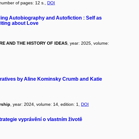
 number of pages: 12 s.,
DOI
ng Autobiography and Autofiction : Self as
iting about Love
E AND THE HISTORY OF IDEAS
, year: 2025, volume:
arratives by Aline Kominsky Crumb and Katie
rship
, year: 2024, volume: 14, edition: 1,
DOI
strategie vyprávění o vlastním životě