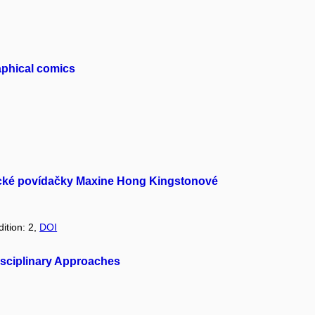
raphical comics
erické povídačky Maxine Hong Kingstonové
dition: 2,
DOI
rdisciplinary Approaches