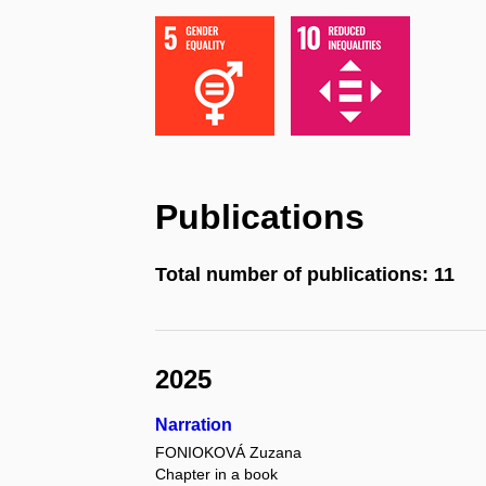
Publications
Total number of publications: 11
2025
Narration
FONIOKOVÁ Zuzana
Chapter in a book