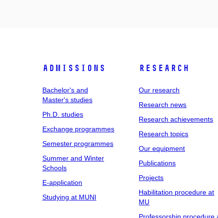
Admissions
Research
Bachelor's and
Our research
Master's studies
Research news
Ph.D. studies
Research achievements
Exchange programmes
Research topics
Semester programmes
Our equipment
Summer and Winter
Publications
Schools
Projects
E-application
Habilitation procedure at
Studying at MUNI
MU
Professorship procedure 