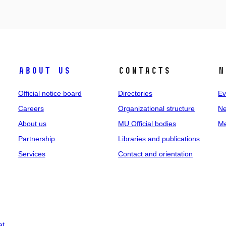
About us
Contacts
N
Official notice board
Directories
Ev
Careers
Organizational structure
Ne
About us
MU Official bodies
Me
Partnership
Libraries and publications
Services
Contact and orientation
at