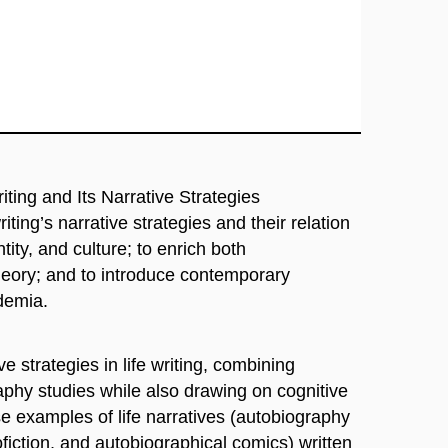
riting and Its Narrative Strategies
riting’s narrative strategies and their relation
tity, and culture; to enrich both
heory; and to introduce contemporary
demia.
e strategies in life writing, combining
aphy studies while also drawing on cognitive
se examples of life narratives (autobiography
iction, and autobiographical comics) written