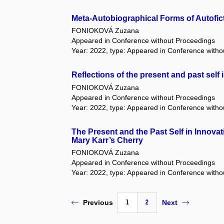
Meta-Autobiographical Forms of Autofic
FONIOKOVÁ Zuzana
Appeared in Conference without Proceedings
Year: 2022, type: Appeared in Conference with
Reflections of the present and past self i
FONIOKOVÁ Zuzana
Appeared in Conference without Proceedings
Year: 2022, type: Appeared in Conference with
The Present and the Past Self in Innovat
Mary Karr’s Cherry
FONIOKOVÁ Zuzana
Appeared in Conference without Proceedings
Year: 2022, type: Appeared in Conference with
1
2
Previous
Next