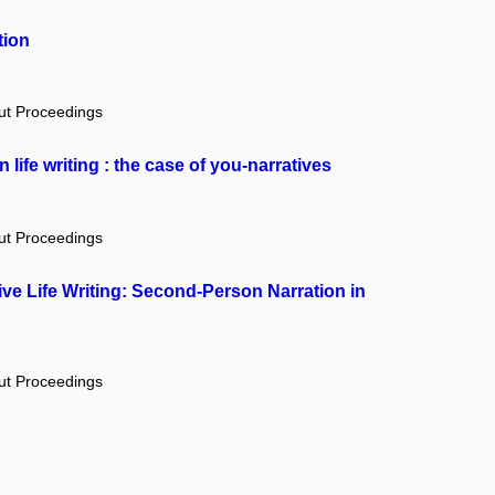
tion
out Proceedings
n life writing : the case of you-narratives
out Proceedings
ive Life Writing: Second-Person Narration in
out Proceedings