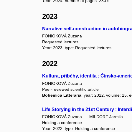
Year: 2024, number of pages: 280 s.
2023
Narrative self-construction in autobiog
FONIOKOVÁ Zuzana
Requested lectures
Year: 2023, type: Requested lectures
2022
Kultura, příběhy, identita : Čínsko-am
FONIOKOVÁ Zuzana
Peer-reviewed scientific article
Bohemica Litteraria
, year: 2022, volume: 25, e
Life Storying in the 21st Century : Inte
FONIOKOVÁ Zuzana
MILDORF Jarmila
Holding a conference
Year: 2022, type: Holding a conference