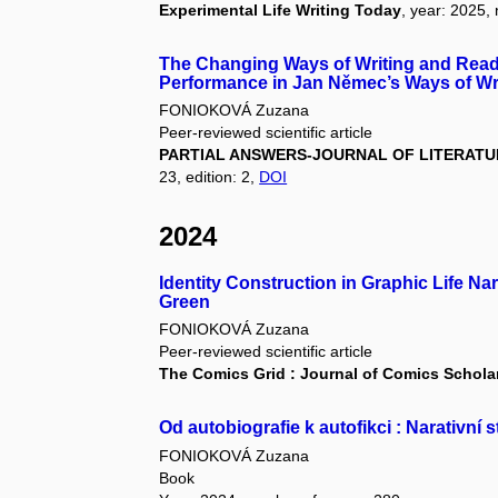
Experimental Life Writing Today
, year: 2025,
The Changing Ways of Writing and Readi
Performance in Jan Němec’s Ways of Wr
FONIOKOVÁ Zuzana
Peer-reviewed scientific article
PARTIAL ANSWERS-JOURNAL OF LITERATUR
23, edition: 2,
DOI
2024
Identity Construction in Graphic Life N
Green
FONIOKOVÁ Zuzana
Peer-reviewed scientific article
The Comics Grid : Journal of Comics Schola
Od autobiografie k autofikci : Narativní 
FONIOKOVÁ Zuzana
Book