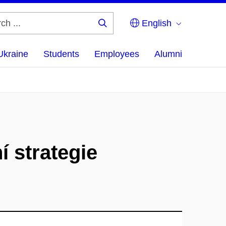
English
Search
...
Ukraine
Students
Employees
Alumni
í strategie