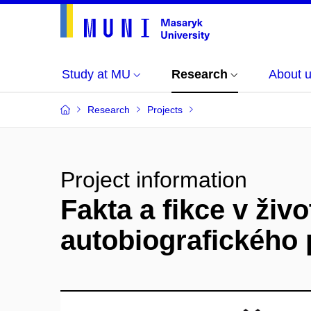
Study at MU
Research
About 
Research
Projects
Project information
Fakta a fikce v živo
autobiografického 