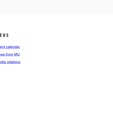
ews
ent calendar
ws from MU
dia relations