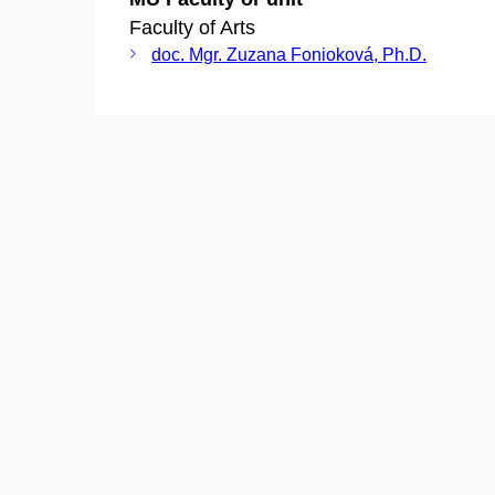
Faculty of Arts
doc. Mgr. Zuzana Fonioková, Ph.D.