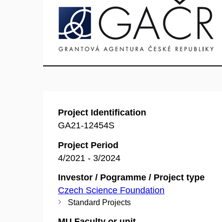
Project Identification
GA21-12454S
Project Period
4/2021 - 3/2024
Investor / Pogramme / Project type
Czech Science Foundation
Standard Projects
MU Faculty or unit