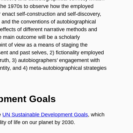
 the 1970s to observe how the employed
r enact self-construction and self-discovery,
 and the conventions of autobiographical
ic effects of different narrative methods and
he main outcome will be a scholarly
int of view as a means of staging the
nt and past selves, 2) fictionality employed
ruth, 3) autobiographers’ engagement with
ntity, and 4) meta-autobiographical strategies
opment Goals
e
UN Sustainable Development Goals
, which
ty of life on our planet by 2030.