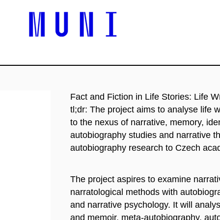
Fact and Fiction in Life Stories: Life W
tl;dr: The project aims to analyse life w
to the nexus of narrative, memory, iden
autobiography studies and narrative t
autobiography research to Czech aca
The project aspires to examine narrativ
narratological methods with autobiogr
and narrative psychology. It will analy
and memoir, meta-autobiography, autof