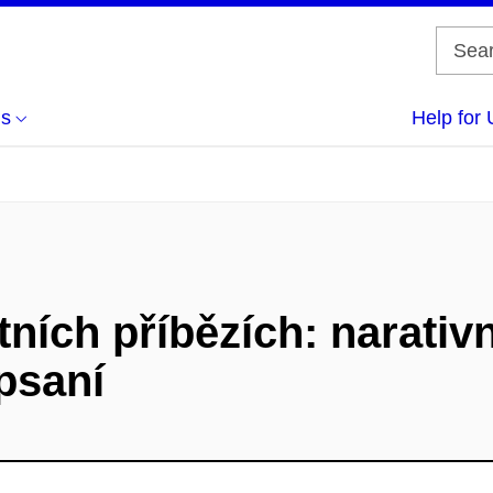
us
Help for 
tních příbězích: narativn
psaní