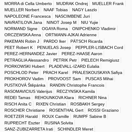
MORRA di Cella Umberto
MUDRAK Ondrej
MUELLER Frank
MUELLER Norbert
NAAF Tobias
NAGY Laszlo
NAPOLEONE Francesca
NASCIMBENE Juri
NAVRATILOVA Jana
NINOT Josep M
NIU Yujie
NORMAND Signe
OGAYA Roma
ONIPCHENKO Vladimir
ORCZEWSKA Anna
ORTMANN-AJKAI Adrienne
PAKEMAN Robin J
PARDO Iker
PÄTSCH Ricarda
PEET Robert K
PENUELAS Josep
PEPPLER-LISBACH Cord
PEREZ-HERNANDEZ Javier
PEREZ-HAASE Aaron
PETRAGLIA Alessandro
PETRIK Petr
PIELECH Remigiusz
PIORKOWSKI Hubert
PLADEVALL-IZARD Eulalia
POSCHLOD Peter
PRACH Karel
PRALESKOUSKAYA Safiya
PROKHOROV Vadim
PROVOOST Sam
PUSCAS Mihai
PUSTKOVÁ Štěpánka
RANDIN Christophe Francois
RASOMAVICIUS Valerijus
RECZYNSKA Kamila
REDEI Tamas
REHOUNKOVA Klara
RICHNER Nina
RISCH Anita C
RIXEN Christian
ROSBAKH Sergey
ROSCHER Christiane
ROSENTHAL Gert
ROSSI Graziano
ROETZER Harald
ROUX Camille
RUMPF Sabine B
RUPRECHT Eszter
RUSINA Solvita
SANZ-ZUBIZARRETA Irati
SCHINDLER Meret