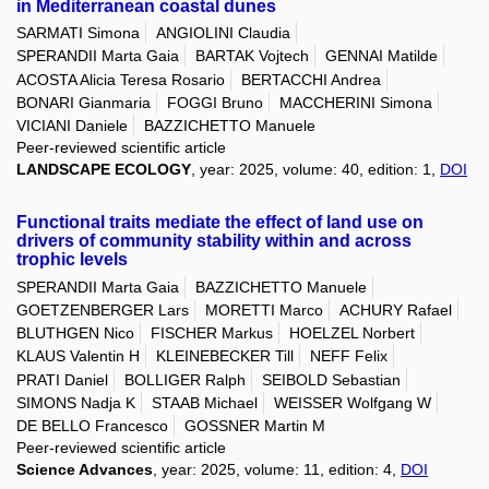
in Mediterranean coastal dunes
SARMATI Simona
ANGIOLINI Claudia
SPERANDII Marta Gaia
BARTAK Vojtech
GENNAI Matilde
ACOSTA Alicia Teresa Rosario
BERTACCHI Andrea
BONARI Gianmaria
FOGGI Bruno
MACCHERINI Simona
VICIANI Daniele
BAZZICHETTO Manuele
Peer-reviewed scientific article
LANDSCAPE ECOLOGY
, year: 2025, volume: 40, edition: 1,
DOI
Functional traits mediate the effect of land use on
drivers of community stability within and across
trophic levels
SPERANDII Marta Gaia
BAZZICHETTO Manuele
GOETZENBERGER Lars
MORETTI Marco
ACHURY Rafael
BLUTHGEN Nico
FISCHER Markus
HOELZEL Norbert
KLAUS Valentin H
KLEINEBECKER Till
NEFF Felix
PRATI Daniel
BOLLIGER Ralph
SEIBOLD Sebastian
SIMONS Nadja K
STAAB Michael
WEISSER Wolfgang W
DE BELLO Francesco
GOSSNER Martin M
Peer-reviewed scientific article
Science Advances
, year: 2025, volume: 11, edition: 4,
DOI