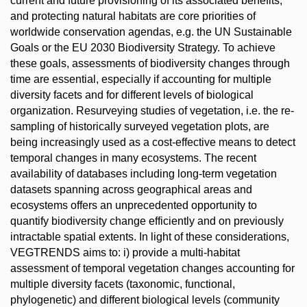
current and future provisioning of its associated benefits,
and protecting natural habitats are core priorities of
worldwide conservation agendas, e.g. the UN Sustainable
Goals or the EU 2030 Biodiversity Strategy. To achieve
these goals, assessments of biodiversity changes through
time are essential, especially if accounting for multiple
diversity facets and for different levels of biological
organization. Resurveying studies of vegetation, i.e. the re-
sampling of historically surveyed vegetation plots, are
being increasingly used as a cost-effective means to detect
temporal changes in many ecosystems. The recent
availability of databases including long-term vegetation
datasets spanning across geographical areas and
ecosystems offers an unprecedented opportunity to
quantify biodiversity change efficiently and on previously
intractable spatial extents. In light of these considerations,
VEGTRENDS aims to: i) provide a multi-habitat
assessment of temporal vegetation changes accounting for
multiple diversity facets (taxonomic, functional,
phylogenetic) and different biological levels (community