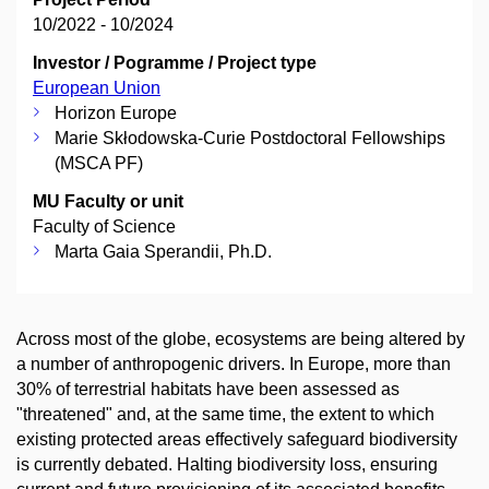
10/2022 - 10/2024
Investor / Pogramme / Project type
European Union
Horizon Europe
Marie Skłodowska-Curie Postdoctoral Fellowships
(MSCA PF)
MU Faculty or unit
Faculty of Science
Marta Gaia Sperandii, Ph.D.
Across most of the globe, ecosystems are being altered by
a number of anthropogenic drivers. In Europe, more than
30% of terrestrial habitats have been assessed as
"threatened" and, at the same time, the extent to which
existing protected areas effectively safeguard biodiversity
is currently debated. Halting biodiversity loss, ensuring