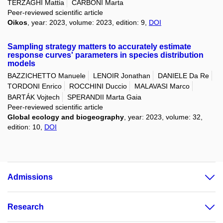
TERZAGHI Mattia
CARBONI Marta
Peer-reviewed scientific article
Oikos
, year: 2023, volume: 2023, edition: 9,
DOI
Sampling strategy matters to accurately estimate
response curves' parameters in species distribution
models
BAZZICHETTO Manuele
LENOIR Jonathan
DANIELE Da Re
TORDONI Enrico
ROCCHINI Duccio
MALAVASI Marco
BARTÁK Vojtech
SPERANDII Marta Gaia
Peer-reviewed scientific article
Global ecology and biogeography
, year: 2023, volume: 32,
edition: 10,
DOI
Admissions
Research