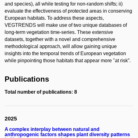
and species), all while testing for non-random shifts; ii)
evaluate the effectiveness of protected areas in conserving
European habitats. To address these aspects,
VEGTRENDS will make use of two unique databases of
long-term vegetation time-series. These extensive
datasets, together with a novel and comprehensive
methodological approach, will allow gaining unique
insights into the temporal trends of European vegetation
while pinpointing those habitats that appear more "at risk”.
Publications
Total number of publications: 8
2025
A complex interplay between natural and
anthropogenic factors shapes plant diversity patterns