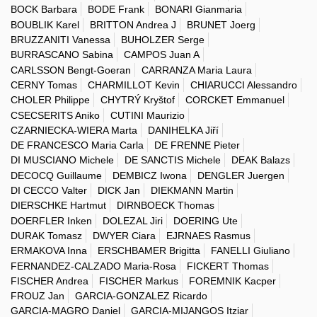
BOCK Barbara
BODE Frank
BONARI Gianmaria
BOUBLIK Karel
BRITTON Andrea J
BRUNET Joerg
BRUZZANITI Vanessa
BUHOLZER Serge
BURRASCANO Sabina
CAMPOS Juan A
CARLSSON Bengt-Goeran
CARRANZA Maria Laura
CERNY Tomas
CHARMILLOT Kevin
CHIARUCCI Alessandro
CHOLER Philippe
CHYTRÝ Kryštof
CORCKET Emmanuel
CSECSERITS Aniko
CUTINI Maurizio
CZARNIECKA-WIERA Marta
DANIHELKA Jiří
DE FRANCESCO Maria Carla
DE FRENNE Pieter
DI MUSCIANO Michele
DE SANCTIS Michele
DEAK Balazs
DECOCQ Guillaume
DEMBICZ Iwona
DENGLER Juergen
DI CECCO Valter
DICK Jan
DIEKMANN Martin
DIERSCHKE Hartmut
DIRNBOECK Thomas
DOERFLER Inken
DOLEZAL Jiri
DOERING Ute
DURAK Tomasz
DWYER Ciara
EJRNAES Rasmus
ERMAKOVA Inna
ERSCHBAMER Brigitta
FANELLI Giuliano
FERNANDEZ-CALZADO Maria-Rosa
FICKERT Thomas
FISCHER Andrea
FISCHER Markus
FOREMNIK Kacper
FROUZ Jan
GARCIA-GONZALEZ Ricardo
GARCIA-MAGRO Daniel
GARCIA-MIJANGOS Itziar