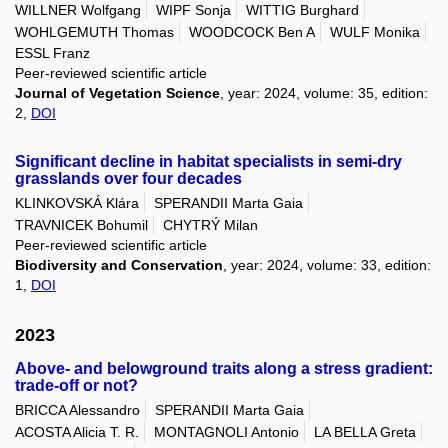
WILLNER Wolfgang
WIPF Sonja
WITTIG Burghard
WOHLGEMUTH Thomas
WOODCOCK Ben A
WULF Monika
ESSL Franz
Peer-reviewed scientific article
Journal of Vegetation Science
, year: 2024, volume: 35, edition:
2,
DOI
Significant decline in habitat specialists in semi-dry
grasslands over four decades
KLINKOVSKÁ Klára
SPERANDII Marta Gaia
TRAVNICEK Bohumil
CHYTRÝ Milan
Peer-reviewed scientific article
Biodiversity and Conservation
, year: 2024, volume: 33, edition:
1,
DOI
2023
Above- and belowground traits along a stress gradient:
trade-off or not?
BRICCA Alessandro
SPERANDII Marta Gaia
ACOSTA Alicia T. R.
MONTAGNOLI Antonio
LA BELLA Greta