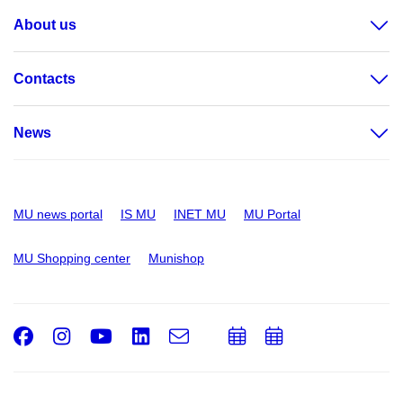
About us
Contacts
News
MU news portal
IS MU
INET MU
MU Portal
MU Shopping center
Munishop
Facebook
Instagram
Youtube
LinkedIn
e-
Add
Add
Email
mail
to
to
calendar
calendar