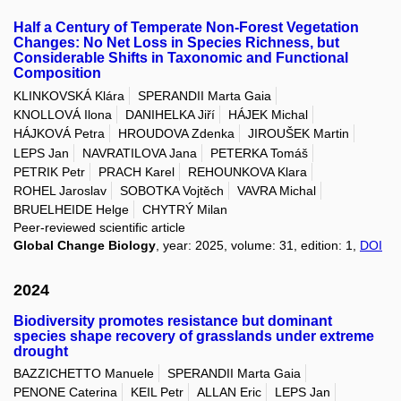
Half a Century of Temperate Non-Forest Vegetation
Changes: No Net Loss in Species Richness, but
Considerable Shifts in Taxonomic and Functional
Composition
KLINKOVSKÁ Klára
SPERANDII Marta Gaia
KNOLLOVÁ Ilona
DANIHELKA Jiří
HÁJEK Michal
HÁJKOVÁ Petra
HROUDOVA Zdenka
JIROUŠEK Martin
LEPS Jan
NAVRATILOVA Jana
PETERKA Tomáš
PETRIK Petr
PRACH Karel
REHOUNKOVA Klara
ROHEL Jaroslav
SOBOTKA Vojtěch
VAVRA Michal
BRUELHEIDE Helge
CHYTRÝ Milan
Peer-reviewed scientific article
Global Change Biology
, year: 2025, volume: 31, edition: 1,
DOI
2024
Biodiversity promotes resistance but dominant
species shape recovery of grasslands under extreme
drought
BAZZICHETTO Manuele
SPERANDII Marta Gaia
PENONE Caterina
KEIL Petr
ALLAN Eric
LEPS Jan