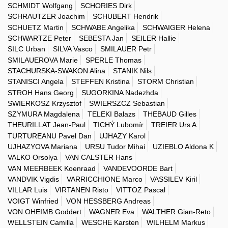
SCHMIDT Wolfgang
SCHORIES Dirk
SCHRAUTZER Joachim
SCHUBERT Hendrik
SCHUETZ Martin
SCHWABE Angelika
SCHWAIGER Helena
SCHWARTZE Peter
SEBESTA Jan
SEILER Hallie
SILC Urban
SILVA Vasco
SMILAUER Petr
SMILAUEROVA Marie
SPERLE Thomas
STACHURSKA-SWAKON Alina
STANIK Nils
STANISCI Angela
STEFFEN Kristina
STORM Christian
STROH Hans Georg
SUGORKINA Nadezhda
SWIERKOSZ Krzysztof
SWIERSZCZ Sebastian
SZYMURA Magdalena
TELEKI Balazs
THEBAUD Gilles
THEURILLAT Jean-Paul
TICHÝ Lubomír
TREIER Urs A
TURTUREANU Pavel Dan
UJHAZY Karol
UJHAZYOVA Mariana
URSU Tudor Mihai
UZIEBLO Aldona K
VALKO Orsolya
VAN CALSTER Hans
VAN MEERBEEK Koenraad
VANDEVOORDE Bart
VANDVIK Vigdis
VARRICCHIONE Marco
VASSILEV Kiril
VILLAR Luis
VIRTANEN Risto
VITTOZ Pascal
VOIGT Winfried
VON HESSBERG Andreas
VON OHEIMB Goddert
WAGNER Eva
WALTHER Gian-Reto
WELLSTEIN Camilla
WESCHE Karsten
WILHELM Markus