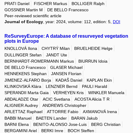
PRATI Daniel
FISCHER Markus
BOLLIGER Ralph
GOSSNER Martin M
DE BELLO Francesco
Peer-reviewed scientific article
Journal of Ecology
, year: 2024, volume: 112, edition: 5,
DOI
ReSurveyEurope: A database of resurveyed vegetation
plots in Europe
KNOLLOVÁ Ilona
CHYTRÝ Milan
BRUELHEIDE Helge
DULLINGER Stefan
JANDT Ute
BERNHARDT-ROMERMANN Markus
BIURRUN Idoia
DE BELLO Francesco
GLASER Michael
HENNEKENS Stephan
JANSEN Florian
JIMENEZ-ALFARO Borja
KADAŠ Daniel
KAPLAN Ekin
KLINKOVSKÁ Klára
LENZNER Bernd
PAULI Harald
SPERANDII Marta Gaia
VERHEYEN Kris
WINKLER Manuela
ABDALADZE Otar
ACIC Svetlana
ACOSTA Alicia T R
ALIGNIER Audrey
ANDREWS Christopher
ARLETTAZ Raphael
ATTORRE Fabio
AXMANOVÁ Irena
BABBI Manuel
BAETEN Lander
BARAN Jakub
BARNI Elena
BENITO-ALONSO Jose-Luis
BERG Christian
BERGAMINI Ariel
BERKI Imre
BOCH Steffen