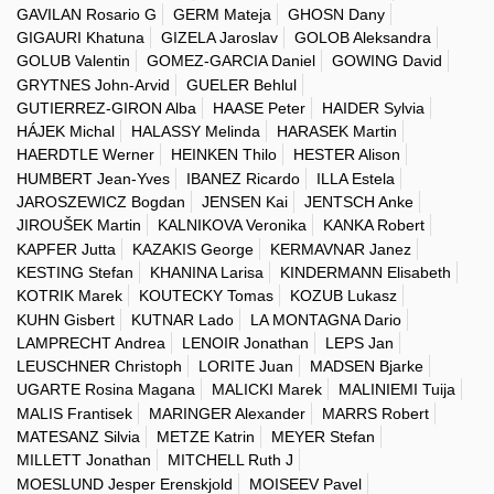
GAVILAN Rosario G
GERM Mateja
GHOSN Dany
GIGAURI Khatuna
GIZELA Jaroslav
GOLOB Aleksandra
GOLUB Valentin
GOMEZ-GARCIA Daniel
GOWING David
GRYTNES John-Arvid
GUELER Behlul
GUTIERREZ-GIRON Alba
HAASE Peter
HAIDER Sylvia
HÁJEK Michal
HALASSY Melinda
HARASEK Martin
HAERDTLE Werner
HEINKEN Thilo
HESTER Alison
HUMBERT Jean-Yves
IBANEZ Ricardo
ILLA Estela
JAROSZEWICZ Bogdan
JENSEN Kai
JENTSCH Anke
JIROUŠEK Martin
KALNIKOVA Veronika
KANKA Robert
KAPFER Jutta
KAZAKIS George
KERMAVNAR Janez
KESTING Stefan
KHANINA Larisa
KINDERMANN Elisabeth
KOTRIK Marek
KOUTECKY Tomas
KOZUB Lukasz
KUHN Gisbert
KUTNAR Lado
LA MONTAGNA Dario
LAMPRECHT Andrea
LENOIR Jonathan
LEPS Jan
LEUSCHNER Christoph
LORITE Juan
MADSEN Bjarke
UGARTE Rosina Magana
MALICKI Marek
MALINIEMI Tuija
MALIS Frantisek
MARINGER Alexander
MARRS Robert
MATESANZ Silvia
METZE Katrin
MEYER Stefan
MILLETT Jonathan
MITCHELL Ruth J
MOESLUND Jesper Erenskjold
MOISEEV Pavel