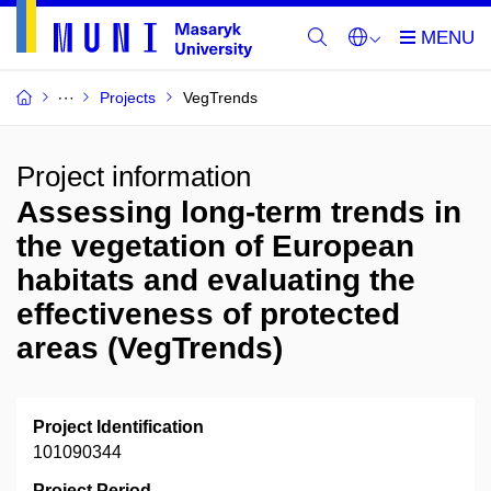
Projects
VegTrends
Project information
Assessing long-term trends in
the vegetation of European
habitats and evaluating the
effectiveness of protected
areas (VegTrends)
Project Identification
101090344
Project Period