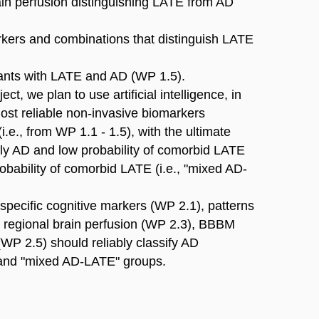
ain perfusion distinguishing LATE from AD
arkers and combinations that distinguish LATE
ipants with LATE and AD (WP 1.5).
ct, we plan to use artificial intelligence, in
ost reliable non-invasive biomarkers
 (i.e., from WP 1.1 - 1.5), with the ultimate
early AD and low probability of comorbid LATE
robability of comorbid LATE (i.e., "mixed AD-
specific cognitive markers (WP 2.1), patterns
d regional brain perfusion (WP 2.3), BBBM
P 2.5) should reliably classify AD
" and "mixed AD-LATE" groups.