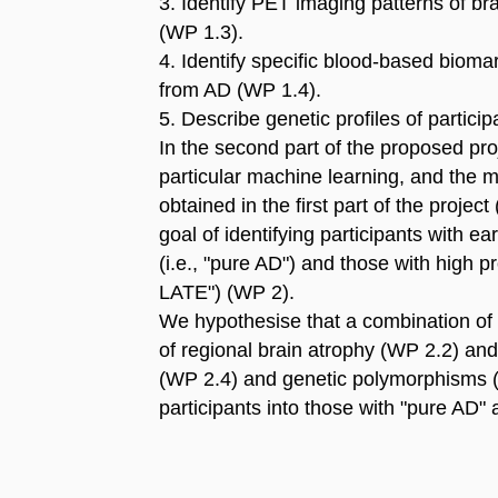
3. Identify PET imaging patterns of br
(WP 1.3).
4. Identify specific blood-based biom
from AD (WP 1.4).
5. Describe genetic profiles of partic
In the second part of the proposed proje
particular machine learning, and the m
obtained in the first part of the project
goal of identifying participants with 
(i.e., "pure AD") and those with high p
LATE") (WP 2).
We hypothesise that a combination of 
of regional brain atrophy (WP 2.2) an
(WP 2.4) and genetic polymorphisms (W
participants into those with "pure AD