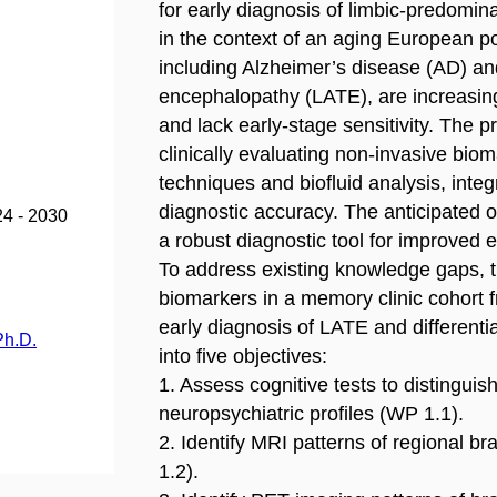
for early diagnosis of limbic-predomin
in the context of an aging European 
including Alzheimer’s disease (AD) a
encephalopathy (LATE), are increasing
and lack early-stage sensitivity. The pr
clinically evaluating non-invasive bi
techniques and biofluid analysis, inte
diagnostic accuracy. The anticipated
24 - 2030
a robust diagnostic tool for improved e
To address existing knowledge gaps, th
biomarkers in a memory clinic cohort
early diagnosis of LATE and differenti
Ph.D.
into five objectives:
1. Assess cognitive tests to distingu
neuropsychiatric profiles (WP 1.1).
2. Identify MRI patterns of regional 
1.2).