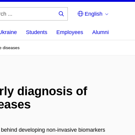
English
Search
...
Ukraine
Students
Employees
Alumni
e diseases
rly diagnosis of
seases
n behind developing non-invasive biomarkers