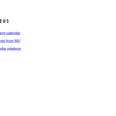
ews
ent calendar
ws from MU
dia relations