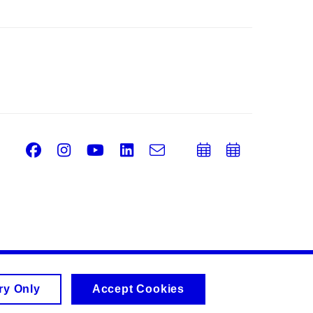
Facebook
Instagram
Youtube
LinkedIn
e-
Add
Add
Email
mail
to
to
calendar
calend
ry Only
Accept Cookies