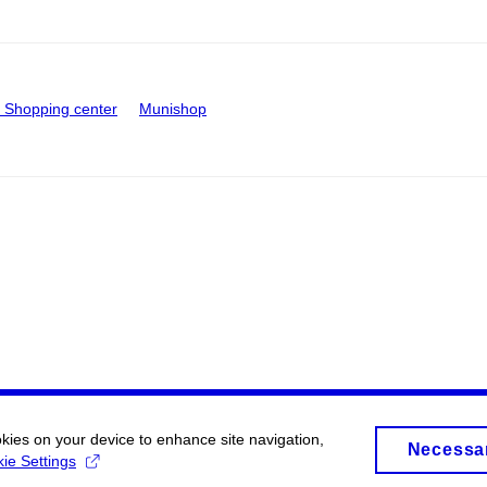
Shopping center
Munishop
okies on your device to enhance site navigation,
Necessa
ie Settings