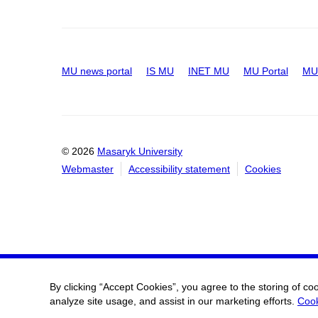
MU news portal
IS MU
INET MU
MU Portal
MU 
© 2026
Masaryk University
Webmaster
Accessibility statement
Cookies
By clicking “Accept Cookies”, you agree to the storing of co
analyze site usage, and assist in our marketing efforts.
Cook