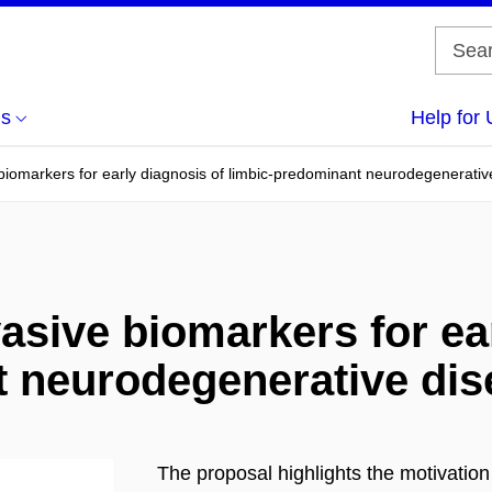
us
Help for 
biomarkers for early diagnosis of limbic-predominant neurodegenerativ
asive biomarkers for ea
t neurodegenerative di
The proposal highlights the motivatio