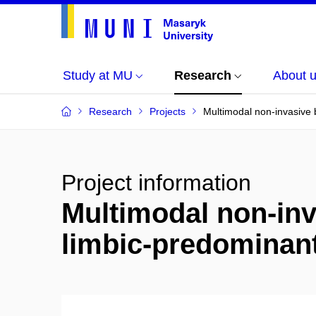
Study at MU
Research
About 
Research
Projects
Multimodal non-invasive 
Project information
Multimodal non-inv
limbic-predominan