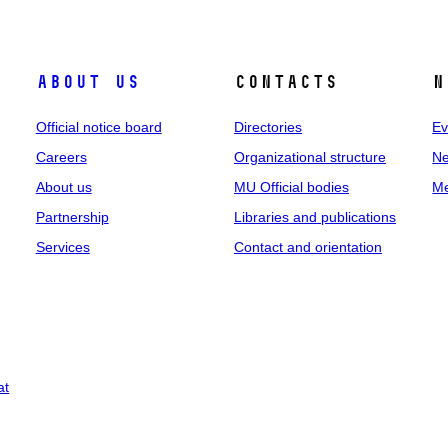
About us
Contacts
N
Official notice board
Directories
Ev
Careers
Organizational structure
Ne
About us
MU Official bodies
Me
Partnership
Libraries and publications
Services
Contact and orientation
at