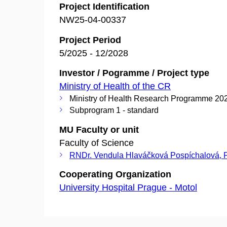
Project Identification
NW25-04-00337
Project Period
5/2025 - 12/2028
Investor / Pogramme / Project type
Ministry of Health of the CR
Ministry of Health Research Programme 20
Subprogram 1 - standard
MU Faculty or unit
Faculty of Science
RNDr. Vendula Hlaváčková Pospíchalová, 
Cooperating Organization
University Hospital Prague - Motol