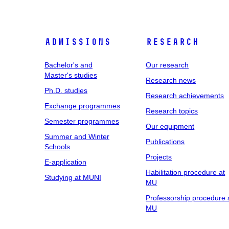
Admissions
Research
Bachelor's and
Our research
Master's studies
Research news
Ph.D. studies
Research achievements
Exchange programmes
Research topics
Semester programmes
Our equipment
Summer and Winter
Publications
Schools
Projects
E-application
Habilitation procedure at
Studying at MUNI
MU
Professorship procedure 
MU