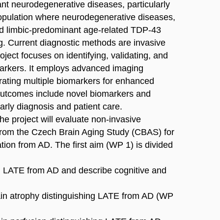
ant neurodegenerative diseases, particularly
population where neurodegenerative diseases,
nd limbic-predominant age-related TDP-43
. Current diagnostic methods are invasive
oject focuses on identifying, validating, and
omarkers. It employs advanced imaging
grating multiple biomarkers for enhanced
 outcomes include novel biomarkers and
arly diagnosis and patient care.
e project will evaluate non-invasive
 from the Czech Brain Aging Study (CBAS) for
ation from AD. The first aim (WP 1) is divided
ish LATE from AD and describe cognitive and
brain atrophy distinguishing LATE from AD (WP