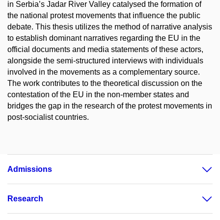
in Serbia’s Jadar River Valley catalysed the formation of
the national protest movements that influence the public
debate. This thesis utilizes the method of narrative analysis
to establish dominant narratives regarding the EU in the
official documents and media statements of these actors,
alongside the semi-structured interviews with individuals
involved in the movements as a complementary source.
The work contributes to the theoretical discussion on the
contestation of the EU in the non-member states and
bridges the gap in the research of the protest movements in
post-socialist countries.
Admissions
Research