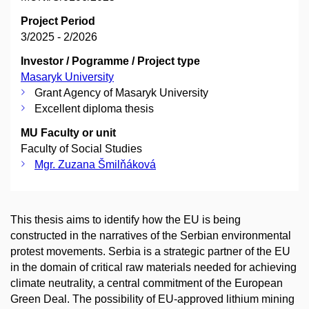
Project Period
3/2025 - 2/2026
Investor / Pogramme / Project type
Masaryk University
Grant Agency of Masaryk University
Excellent diploma thesis
MU Faculty or unit
Faculty of Social Studies
Mgr. Zuzana Šmilňáková
This thesis aims to identify how the EU is being
constructed in the narratives of the Serbian environmental
protest movements. Serbia is a strategic partner of the EU
in the domain of critical raw materials needed for achieving
climate neutrality, a central commitment of the European
Green Deal. The possibility of EU-approved lithium mining