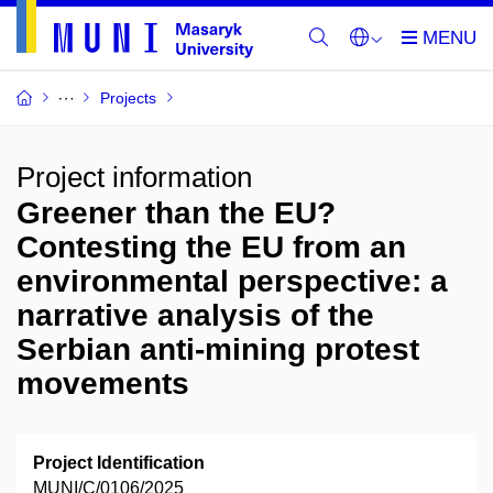
Projects
Project information
Greener than the EU?
Contesting the EU from an
environmental perspective: a
narrative analysis of the
Serbian anti-mining protest
movements
Project Identification
MUNI/C/0106/2025