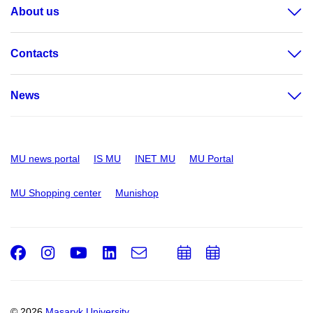
About us
Contacts
News
MU news portal
IS MU
INET MU
MU Portal
MU Shopping center
Munishop
Facebook
Instagram
Youtube
LinkedIn
e-
Add
Add
Email
mail
to
to
calendar
calendar
© 2026
Masaryk University