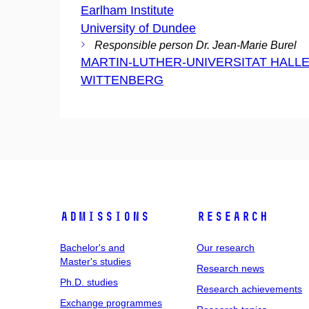
Earlham Institute
University of Dundee
Responsible person Dr. Jean-Marie Burel
MARTIN-LUTHER-UNIVERSITAT HALLE
WITTENBERG
Admissions
Research
Bachelor's and
Our research
Master's studies
Research news
Ph.D. studies
Research achievements
Exchange programmes