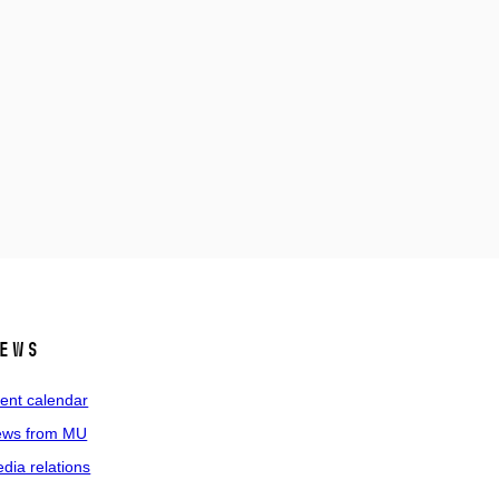
ews
ent calendar
ws from MU
dia relations