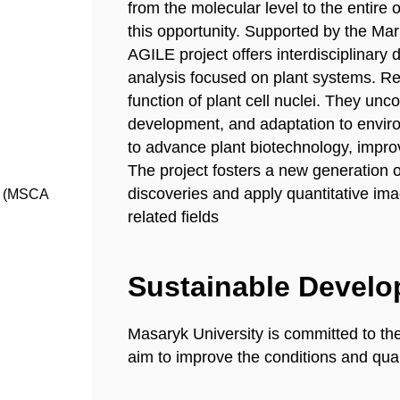
from the molecular level to the entire
this opportunity. Supported by the M
AGILE project offers interdisciplinary 
analysis focused on plant systems. Re
function of plant cell nuclei. They unc
development, and adaptation to envir
to advance plant biotechnology, impro
The project fosters a new generation
discoveries and apply quantitative im
s (MSCA
related fields
Sustainable Devel
Masaryk University is committed to th
aim to improve the conditions and quali