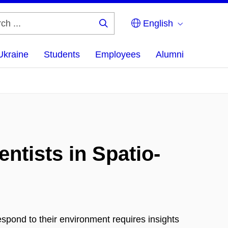
English
Search
...
Ukraine
Students
Employees
Alumni
ntists in Spatio-
pond to their environment requires insights