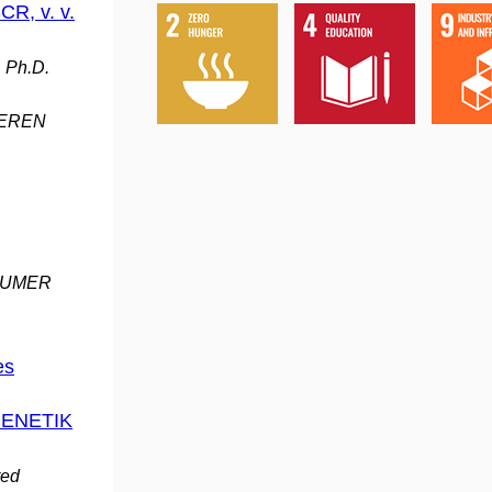
CR, v. v.
, Ph.D.
DEREN
BAUMER
es
GENETIK
red