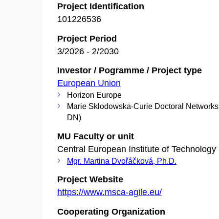
Project Identification
101226536
Project Period
3/2026 - 2/2030
Investor / Pogramme / Project type
European Union
Horizon Europe
Marie Skłodowska-Curie Doctoral Network
DN)
MU Faculty or unit
Central European Institute of Technology
Mgr. Martina Dvořáčková, Ph.D.
Project Website
https://www.msca-agile.eu/
Cooperating Organization