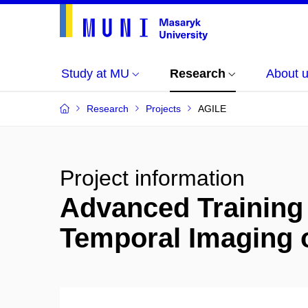
Study at MU
Research
About 
Research
Projects
AGILE
Project information
Advanced Training 
Temporal Imaging o