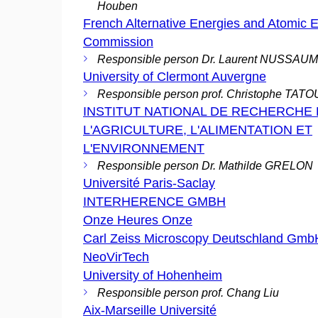
Houben
French Alternative Energies and Atomic 
Commission
Responsible person Dr. Laurent NUSSAU
University of Clermont Auvergne
Responsible person prof. Christophe TAT
INSTITUT NATIONAL DE RECHERCHE
L'AGRICULTURE, L'ALIMENTATION ET
L'ENVIRONNEMENT
Responsible person Dr. Mathilde GRELON
Université Paris-Saclay
INTERHERENCE GMBH
Onze Heures Onze
Carl Zeiss Microscopy Deutschland Gmb
NeoVirTech
University of Hohenheim
Responsible person prof. Chang Liu
Aix-Marseille Université