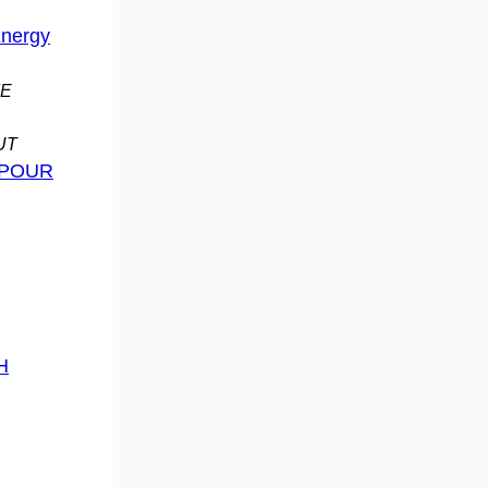
Energy
ME
OUT
 POUR
H