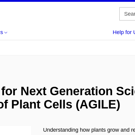
us
Help for 
for Next Generation Scie
f Plant Cells (AGILE)
Understanding how plants grow and res