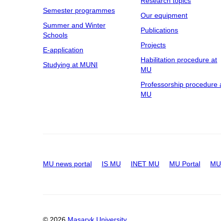
Research topics
Semester programmes
Our equipment
Summer and Winter
Publications
Schools
Projects
E-application
Habilitation procedure at
Studying at MUNI
MU
Professorship procedure 
MU
MU news portal
IS MU
INET MU
MU Portal
MU 
© 2026
Masaryk University