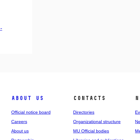
-
About us
Contacts
N
Official notice board
Directories
Ev
Careers
Organizational structure
Ne
About us
MU Official bodies
Me