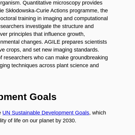
 organism. Quantitative microscopy provides
arie Skłodowska-Curie Actions programme, the
doctoral training in imaging and computational
searchers investigate the structure and
over principles that influence growth,
onmental changes. AGILE prepares scientists
ve crops, and set new imaging standards.
 of researchers who can make groundbreaking
aging techniques across plant science and
opment Goals
e
UN Sustainable Development Goals
, which
ty of life on our planet by 2030.