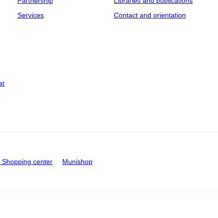
Partnership
Libraries and publications
Services
Contact and orientation
at
Shopping center
Munishop