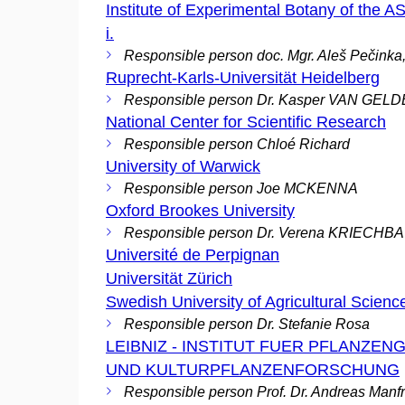
Institute of Experimental Botany of the AS
i.
Responsible person doc. Mgr. Aleš Pečinka
Ruprecht-Karls-Universität Heidelberg
Responsible person Dr. Kasper VAN GEL
National Center for Scientific Research
Responsible person Chloé Richard
University of Warwick
Responsible person Joe MCKENNA
Oxford Brookes University
Responsible person Dr. Verena KRIECH
Université de Perpignan
Universität Zürich
Swedish University of Agricultural Scienc
Responsible person Dr. Stefanie Rosa
LEIBNIZ - INSTITUT FUER PFLANZEN
UND KULTURPFLANZENFORSCHUNG
Responsible person Prof. Dr. Andreas Manf