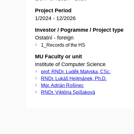
Project Period
1/2024 - 12/2026
Investor / Pogramme / Project type
Ostatní - foreign
1_Records of the HS
MU Faculty or unit
Institute of Computer Science
prof. RNDr. Luděk Matyska, CSc.
RNDr. Lukáš Hejtmánek, Ph.D.
Mgr. Adrián Rošinec
RNDr. Viktória Spišaková