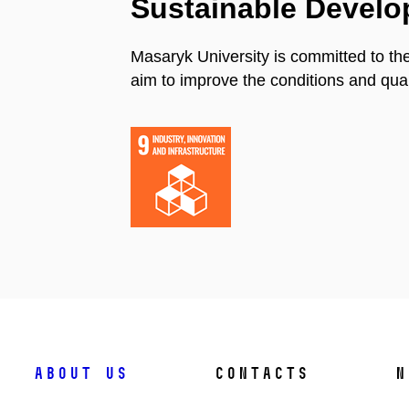
Sustainable Devel
Masaryk University is committed to th
aim to improve the conditions and quali
About us
Contacts
N