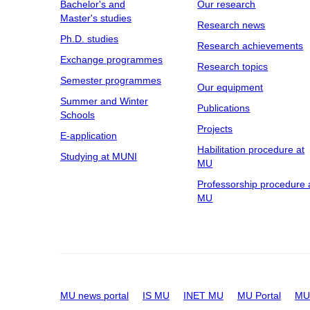
Bachelor's and
Our research
Master's studies
Research news
Ph.D. studies
Research achievements
Exchange programmes
Research topics
Semester programmes
Our equipment
Summer and Winter
Publications
Schools
Projects
E-application
Habilitation procedure at
Studying at MUNI
MU
Professorship procedure 
MU
MU news portal
IS MU
INET MU
MU Portal
MU 