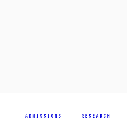
Admissions
Research