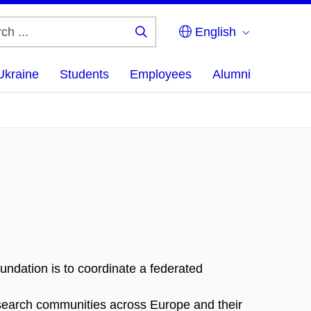
English
Search
...
Ukraine
Students
Employees
Alumni
ndation is to coordinate a federated
research communities across Europe and their