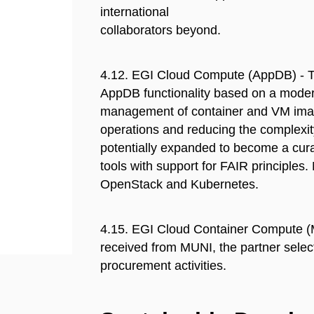
international
collaborators beyond.
4.12. EGI Cloud Compute (AppDB) - T
AppDB functionality based on a modern
management of container and VM images
operations and reducing the complexity
potentially expanded to become a cura
tools with support for FAIR principles
OpenStack and Kubernetes.
4.15. EGI Cloud Container Compute (
received from MUNI, the partner select
procurement activities.