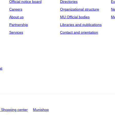
Official notice board
Directories
Ev
Careers
Organizational structure
Ne
About us
MU Official bodies
Me
Partnership
Libraries and publications
Services
Contact and orientation
at
Shopping center
Munishop