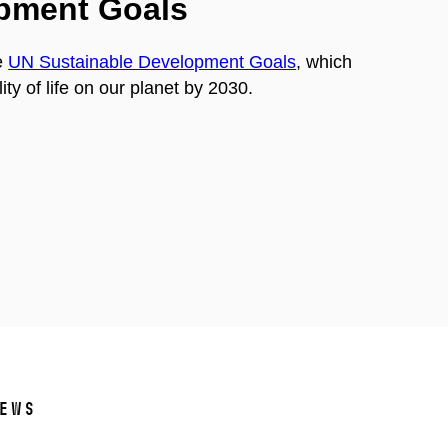
opment Goals
e
UN Sustainable Development Goals
, which
ty of life on our planet by 2030.
ews