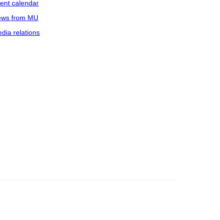
ent calendar
ws from MU
dia relations