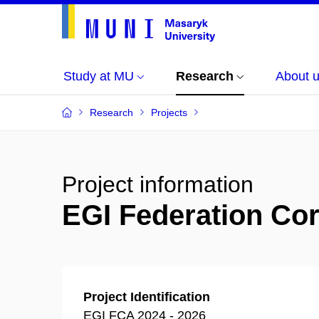
Study at MU
Research
About 
Research
Projects
Project information
EGI Federation Core
Project Identification
EGI FCA 2024 - 2026