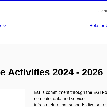
us
Help for 
 Activities 2024 - 2026
EGI’s commitment through the EGI Fou
compute, data and service
infrastructure that supports diverse 