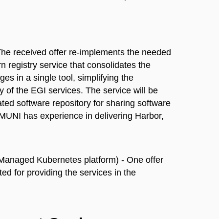
he received offer re-implements the needed
 registry service that consolidates the
 in a single tool, simplifying the
 of the EGI services. The service will be
ted software repository for sharing software
. MUNI has experience in delivering Harbor,
Managed Kubernetes platform) - One offer
ed for providing the services in the